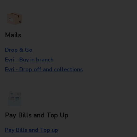
Mails
Drop & Go
Evri - Buy in branch
Evri - Drop off and collections
Pay Bills and Top Up
Pay Bills and Top up