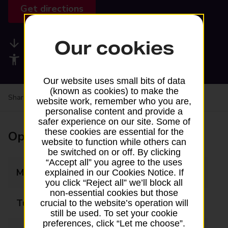
Get directions
Our cookies
Available services
Accessibility facilities
Our website uses small bits of data
(known as cookies) to make the
Share your experience:
Feedback on a branch
website work, remember who you are,
personalise content and provide a
safer experience on our site. Some of
these cookies are essential for the
Opening times
website to function while others can
be switched on or off. By clicking
“Accept all” you agree to the uses
Monday
09:00 - 17:30
explained in our Cookies Notice. If
you click “Reject all” we’ll block all
non-essential cookies but those
Tuesday
09:00 - 17:00
crucial to the website’s operation will
still be used. To set your cookie
preferences, click “Let me choose”.