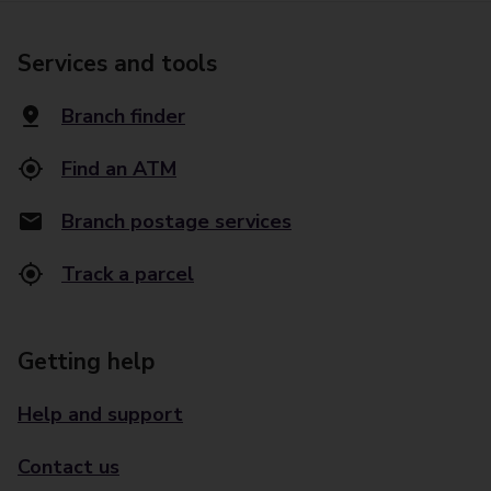
Services and tools
Branch finder
Find an ATM
Branch postage services
Track a parcel
Getting help
Help and support
Contact us