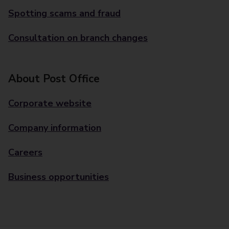
Spotting scams and fraud
Consultation on branch changes
About Post Office
Corporate website
Company information
Careers
Business opportunities