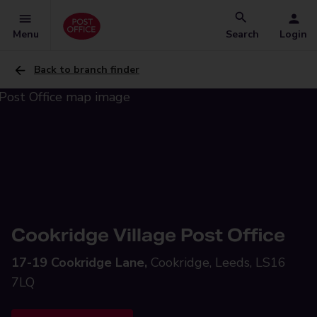
Menu
Search
Login
Back to branch finder
Cookridge Village Post Office
17-19 Cookridge Lane,
Cookridge, Leeds, LS16
7LQ