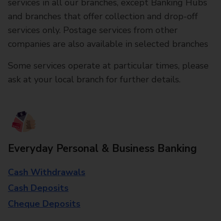
services in all our branches, except Banking Hubs
and branches that offer collection and drop-off
services only. Postage services from other
companies are also available in selected branches
Some services operate at particular times, please
ask at your local branch for further details.
Everyday Personal & Business Banking
Cash Withdrawals
Cash Deposits
Cheque Deposits