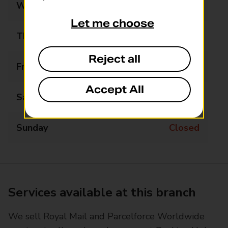
Wednesday
09:00 - 17:30
Let me choose
Thursday
09:00 - 17:30
Reject all
Friday
09:00 - 17:30
Accept All
Saturday
09:00 - 13:30
Sunday
Closed
Services available at this branch
We sell Royal Mail and Parcelforce Worldwide