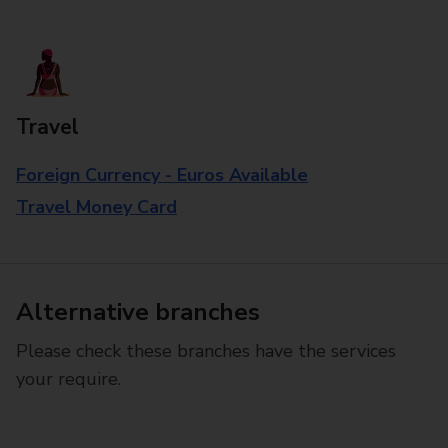
Travel
Foreign Currency - Euros Available
Travel Money Card
Alternative branches
Please check these branches have the services
your require.