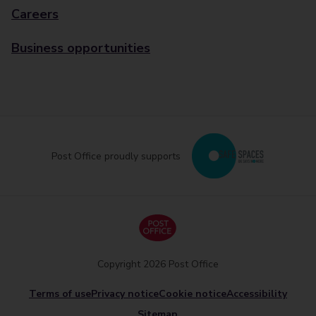
Careers
Business opportunities
Post Office proudly supports
Copyright 2026 Post Office
Terms of use
Privacy notice
Cookie notice
Accessibility
Sitemap