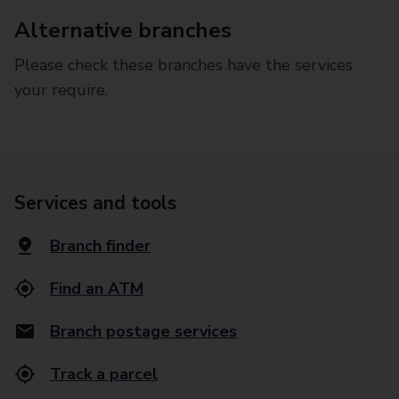
Alternative branches
Please check these branches have the services
your require.
Services and tools
Branch finder
Find an ATM
Branch postage services
Track a parcel