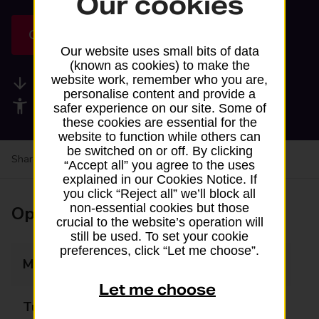
Our cookies
Get directions
Our website uses small bits of data
(known as cookies) to make the
website work, remember who you are,
Available services
personalise content and provide a
Accessibility facilities
safer experience on our site. Some of
these cookies are essential for the
website to function while others can
be switched on or off. By clicking
Share your experience:
Feedback on a branch
“Accept all” you agree to the uses
explained in our Cookies Notice. If
you click “Reject all” we’ll block all
non-essential cookies but those
Opening times
crucial to the website’s operation will
still be used. To set your cookie
preferences, click “Let me choose”.
Monday
06:00 - 23:00
Let me choose
Tuesday
06:00 - 23:00