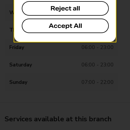
Reject all
Wednesday
06:00 - 23:00
Accept All
Thursday
06:00 - 23:00
Friday
06:00 - 23:00
Saturday
06:00 - 23:00
Sunday
07:00 - 22:00
Services available at this branch