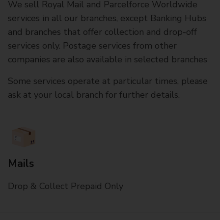
We sell Royal Mail and Parcelforce Worldwide
services in all our branches, except Banking Hubs
and branches that offer collection and drop-off
services only. Postage services from other
companies are also available in selected branches
Some services operate at particular times, please
ask at your local branch for further details.
Mails
Drop & Collect Prepaid Only