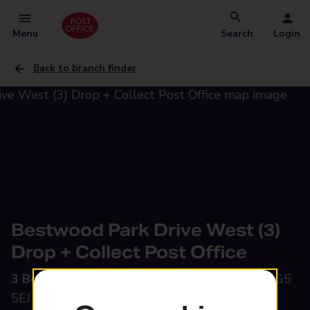
Menu
Search
Login
Back to branch finder
Bestwood Park Drive West (3)
Drop + Collect Post Office
3 Bestwood Park Drive West,
Nottingham, NG5
5EJ