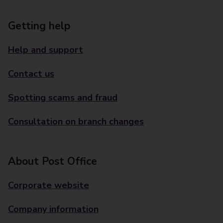
Getting help
Help and support
Contact us
Spotting scams and fraud
Consultation on branch changes
About Post Office
Corporate website
Company information