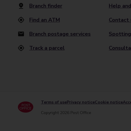
Branch finder
Help and
Find an ATM
Contact 
Branch postage services
Spotting
Track a parcel
Consulta
Terms of use
Privacy notice
Cookie notice
Acce
Copyright 2026 Post Office