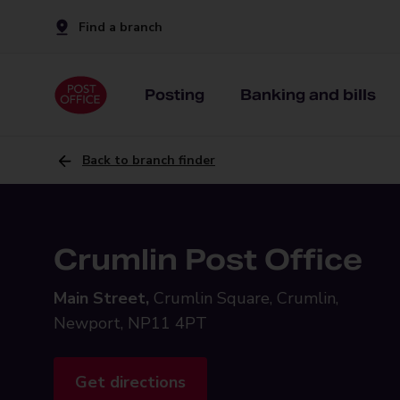
Find a branch
Posting
Banking and bills
Back to branch finder
Crumlin Post Office
Main Street,
Crumlin Square, Crumlin,
Newport, NP11 4PT
Get directions