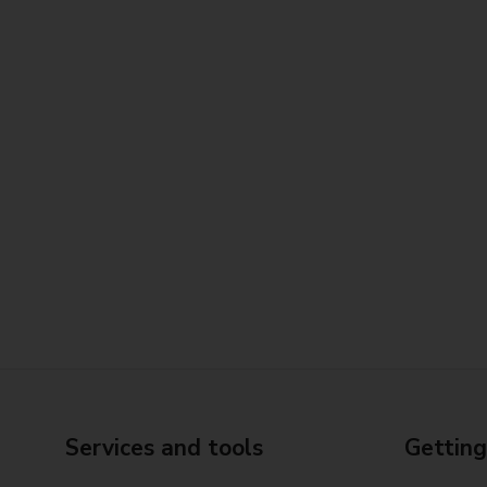
Services and tools
Getting