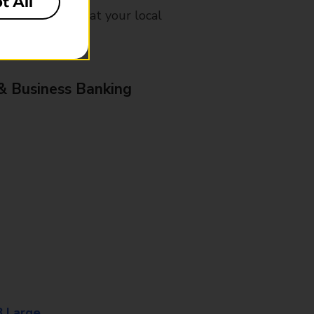
t All
mes, please ask at your local
& Business Banking
8 Large