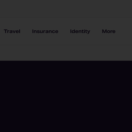
Travel
Insurance
Identity
More