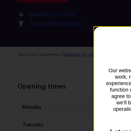
Available services
Accessibility facilities
Share your experience:
Feedback on a branch
Our websi
work, 
experience
Opening times
function 
agree to
we’ll 
Monday
07:00 - 21:00
operatio
Tuesday
07:00 - 21:00