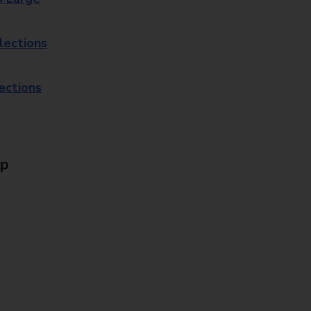
lections
lections
Up