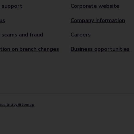
 support
Corporate website
us
Company information
 scams and fraud
Careers
tion on branch changes
Business opportunities
ssibility
Sitemap