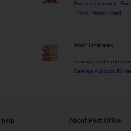
Foreign Currency - Eur
Travel Money Card
Your Finances
Savings application fo
Savings Account ID Veri
 help
About Post Office