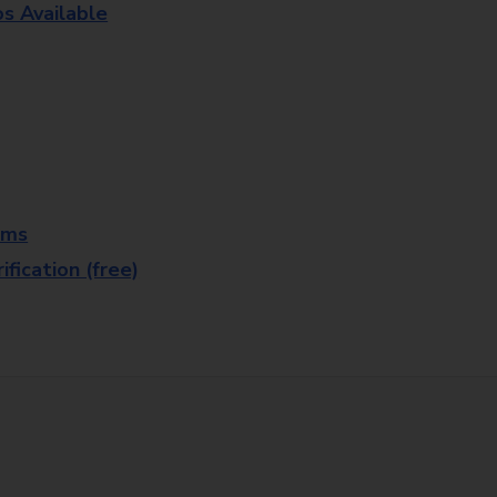
os Available
rms
fication (free)