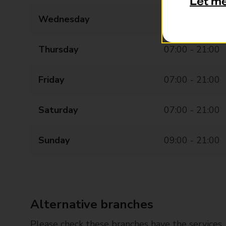
Let m
Wednesday
07:00 - 21:00
Thursday
07:00 - 21:00
Friday
07:00 - 21:00
Saturday
07:00 - 21:00
Sunday
09:00 - 21:00
Alternative branches
Please check these branches have the services