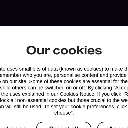
Our cookies
te uses small bits of data (known as cookies) to make t
remember who you are, personalise content and provide 
 on our site. Some of these cookies are essential for the
Services available at this b
while others can be switched on or off. By clicking “Accep
 the uses explained in our Cookies Notice. If you click “Re
We sell Royal Mail and Parcelforce Wo
block all non-essential cookies but those crucial to the we
branches, except Banking Hubs and bra
n will still be used. To set your cookie preferences, clic
choose”.
drop-off services only. Postage servic
available in selected branches