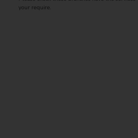
your require.