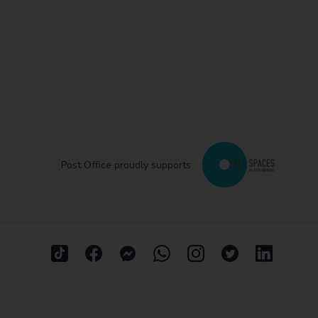
Post Office proudly supports