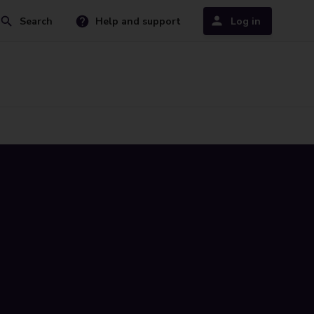
Search
Help and support
Log in