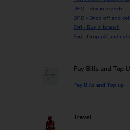
DPD - Buy in branch
DPD - Drop off and col
Evri - Buy in branch
Evri - Drop off and col
Pay Bills and Top 
Pay Bills and Top up
Travel