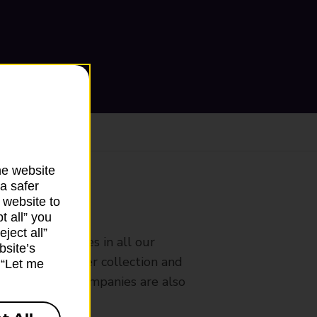
he website
a safer
 website to
ranch
t all” you
ject all”
rldwide services in all our
bsite’s
nches that offer collection and
k “Let me
es from other companies are also