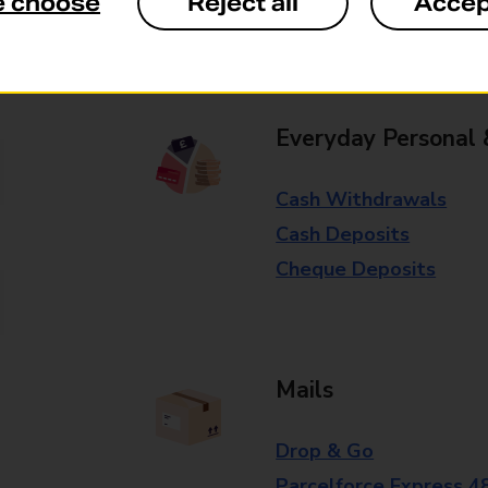
e choose
Reject all
Accep
Some services operate at particular ti
branch for further details.
Everyday Personal 
Cash Withdrawals
Cash Deposits
Cheque Deposits
Mails
Drop & Go
Parcelforce Express 4