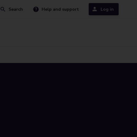
Search
Help and support
Log in