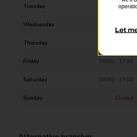
Tuesday
09:00 - 17:30
operatio
Wednesday
09:00 - 17:30
Let m
Thursday
09:00 - 17:30
Friday
09:00 - 17:30
Saturday
09:00 - 13:00
Sunday
Closed
Alternative branches