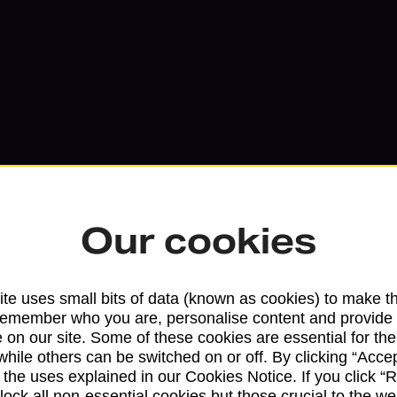
Our cookies
Services available at this b
te uses small bits of data (known as cookies) to make t
remember who you are, personalise content and provide 
 on our site. Some of these cookies are essential for the
We sell Royal Mail and Parcelforce Wo
while others can be switched on or off. By clicking “Accep
branches, except Banking Hubs and bra
 the uses explained in our Cookies Notice. If you click “Re
drop-off services only. Postage servic
block all non-essential cookies but those crucial to the we