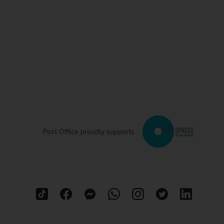
Post Office proudly supports