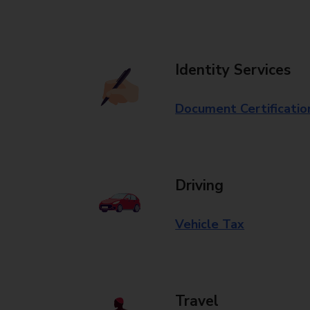
Identity Services
Document Certificatio
Driving
Vehicle Tax
Travel