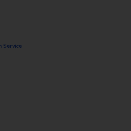
n Service