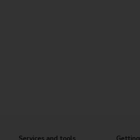
Services and tools
Getting