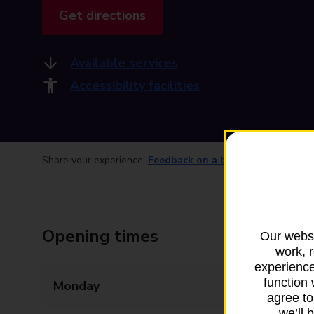
Get directions
Available services
Accessibility facilities
Share your experience:
Feedback on a branch
Opening times
Our websi
work, 
experience
function 
Monday
09:00 - 17:30
agree to
we’ll 