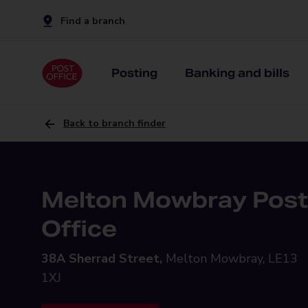
Find a branch
Posting
Banking and bills
Back to branch finder
Melton Mowbray Post
Office
38A Sherrad Street,
Melton Mowbray, LE13
1XJ