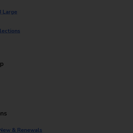
8 Large
lections
Up
ons
 New & Renewals