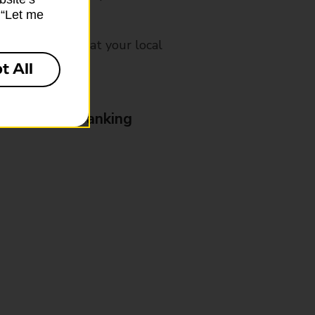
k “Let me
mes, please ask at your local
t All
& Business Banking