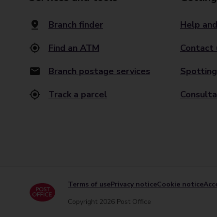
Branch finder
Help and
Find an ATM
Contact 
Branch postage services
Spotting
Track a parcel
Consulta
Terms of use
Privacy notice
Cookie notice
Acce
Copyright 2026 Post Office