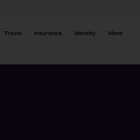
Travel
Insurance
Identity
More