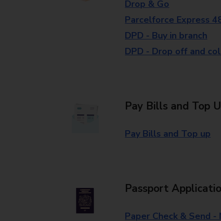
Drop & Go
Parcelforce Express 4
DPD - Buy in branch
DPD - Drop off and col
Pay Bills and Top 
Pay Bills and Top up
Passport Applicati
Paper Check & Send -