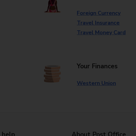
Foreign Currency
Travel Insurance
Travel Money Card
Your Finances
Western Union
 help
About Post Office