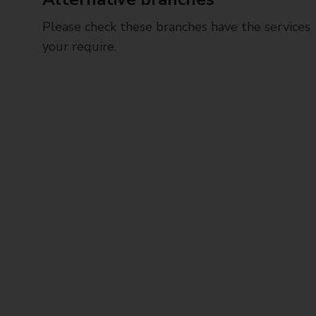
Please check these branches have the services
your require.