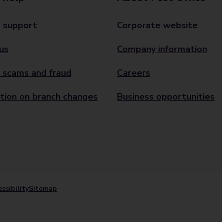
 support
Corporate website
us
Company information
 scams and fraud
Careers
tion on branch changes
Business opportunities
ssibility
Sitemap