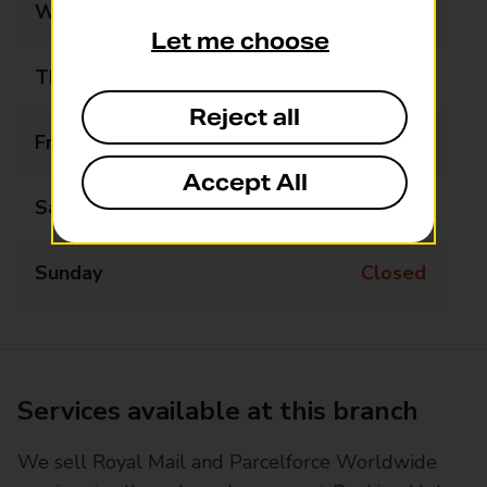
Wednesday
09:00 - 16:00
Let me choose
Thursday
09:00 - 16:00
Reject all
Friday
09:00 - 16:00
Accept All
Saturday
Closed
Sunday
Closed
Services available at this branch
We sell Royal Mail and Parcelforce Worldwide