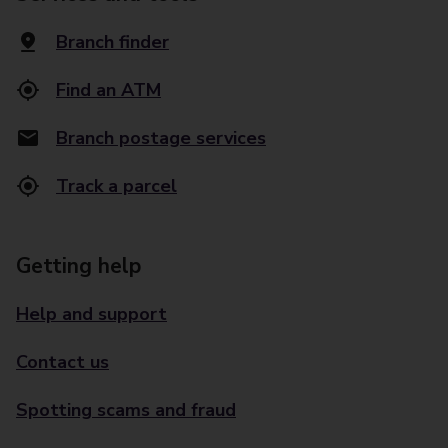
Branch finder
Find an ATM
Branch postage services
Track a parcel
Getting help
Help and support
Contact us
Spotting scams and fraud