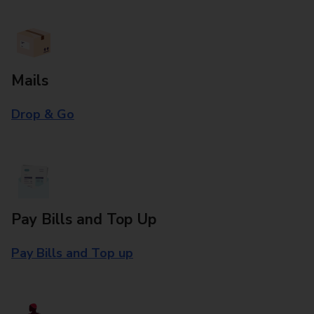
Mails
Drop & Go
Pay Bills and Top Up
Pay Bills and Top up