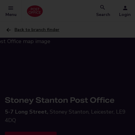
Menu
Search
Login
Back to branch finder
Stoney Stanton Post Office
5-7 Long Street,
Stoney Stanton, Leicester, LE9
4DQ