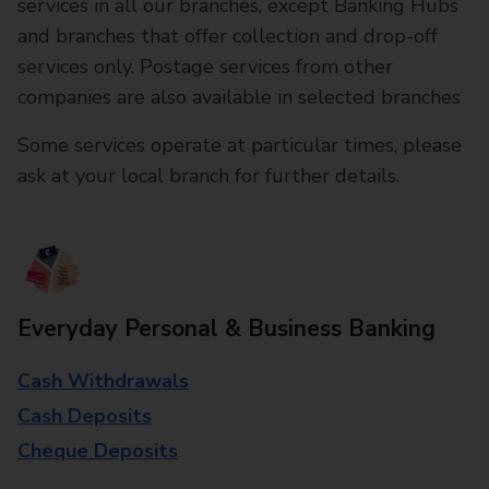
services in all our branches, except Banking Hubs
and branches that offer collection and drop-off
services only. Postage services from other
companies are also available in selected branches
Some services operate at particular times, please
ask at your local branch for further details.
Everyday Personal & Business Banking
Cash Withdrawals
Cash Deposits
Cheque Deposits