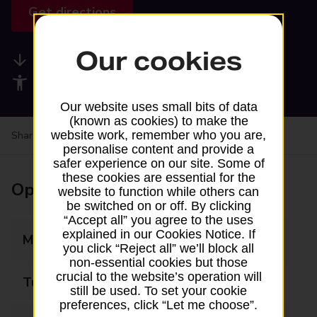
Get directions
Our cookies
Available services
Accessibility facilities
Our website uses small bits of data
(known as cookies) to make the
website work, remember who you are,
Share your experience:
Feedback on a branch
personalise content and provide a
safer experience on our site. Some of
these cookies are essential for the
Opening times
website to function while others can
be switched on or off. By clicking
“Accept all” you agree to the uses
explained in our Cookies Notice. If
Monday
09:00 - 16:00
you click “Reject all” we’ll block all
non-essential cookies but those
crucial to the website’s operation will
Tuesday
09:00 - 16:00
still be used. To set your cookie
preferences, click “Let me choose”.