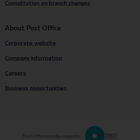
Consultation on branch changes
About Post Office
Corporate website
Company information
Careers
Business opportunities
Post Office proudly supports