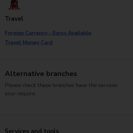
Travel
Foreign Currency - Euros Available
Travel Money Card
Alternative branches
Please check these branches have the services
your require.
Services and tools