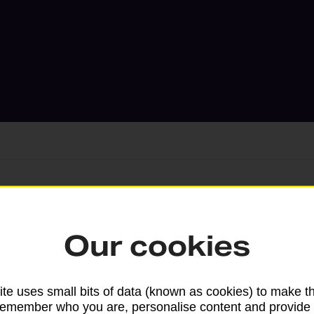
Services available at this b
Our cookies
We sell Royal Mail and Parcelforce Wo
branches, except Banking Hubs and bra
drop-off services only. Postage servic
te uses small bits of data (known as cookies) to make t
remember who you are, personalise content and provide 
available in selected branches