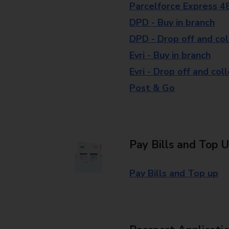
Parcelforce Express 4
DPD - Buy in branch
DPD - Drop off and col
Evri - Buy in branch
Evri - Drop off and col
Post & Go
Pay Bills and Top 
Pay Bills and Top up