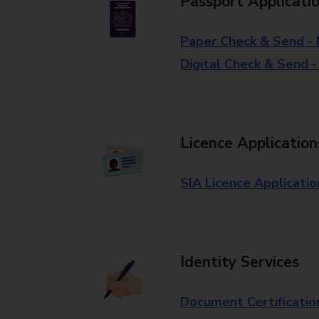
Passport Applicati
Paper Check & Send -
Digital Check & Send 
Licence Application
SIA Licence Applicatio
Identity Services
Document Certificatio