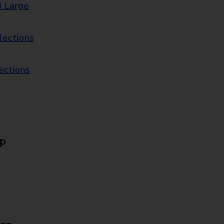
8 Large
lections
lections
Up