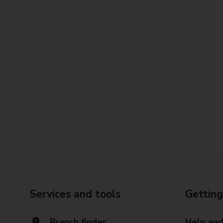
Services and tools
Getting
Branch finder
Help and