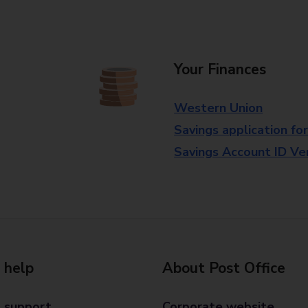
Your Finances
Western Union
Savings application fo
Savings Account ID Veri
 help
About Post Office
 support
Corporate website