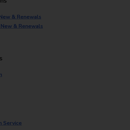
ons
 New & Renewals
- New & Renewals
s
n
n Service