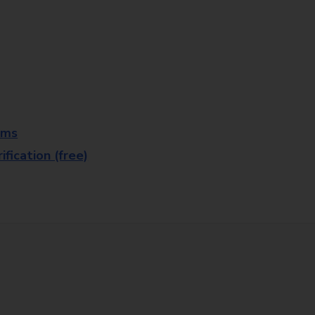
rms
fication (free)