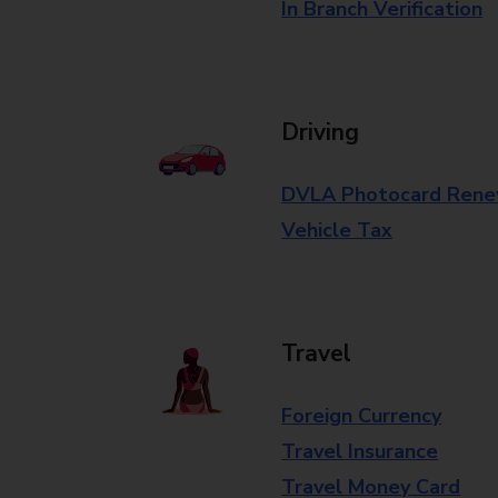
In Branch Verification
Driving
DVLA Photocard Rene
Vehicle Tax
Travel
Foreign Currency
Travel Insurance
Travel Money Card