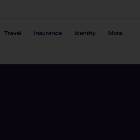
Travel
Insurance
Identity
More