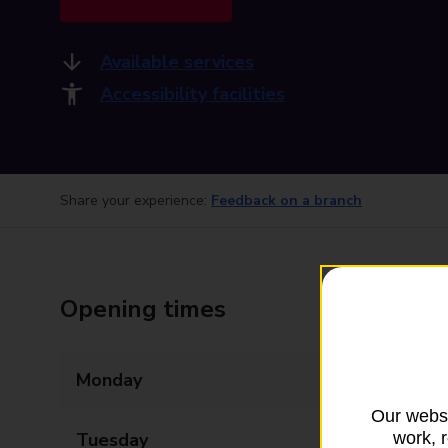
Available services
Accessibility facilities
Share your experience:
Feedback on a branch
Opening times
Monday
09:00 - 17:30
Our websi
work, 
Tuesday
09:00 - 17:30