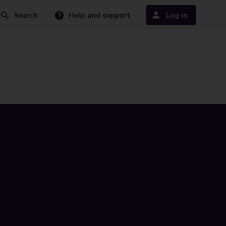
Search
Help and support
Log in