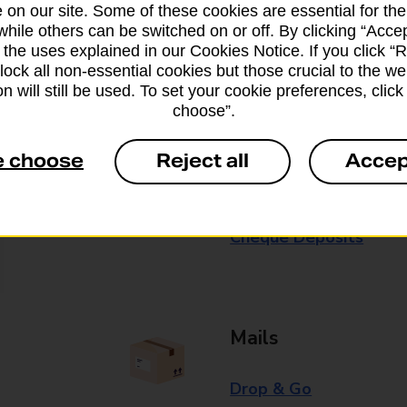
 on our site. Some of these cookies are essential for the
while others can be switched on or off. By clicking “Accep
Some services operate at particular ti
 the uses explained in our Cookies Notice. If you click “Re
branch for further details.
block all non-essential cookies but those crucial to the we
n will still be used. To set your cookie preferences, clic
choose”.
Everyday Personal 
e choose
Reject all
Accep
Cash Withdrawals
Cash Deposits
Cheque Deposits
Mails
Drop & Go