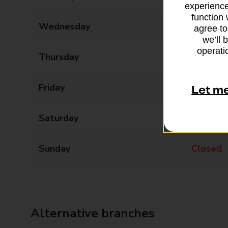
experience
function 
Wednesday
09:00 - 17:30
agree to
we’ll 
operatio
Thursday
09:00 - 17:30
Friday
09:00 - 17:30
Let m
Saturday
09:00 - 17:30
Sunday
Closed
Alternative branches