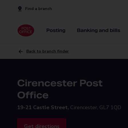
Find a branch
Posting
Banking and bills
Back to branch finder
Cirencester Post
Office
19-21 Castle Street,
Cirencester, GL7 1QD
Get directions