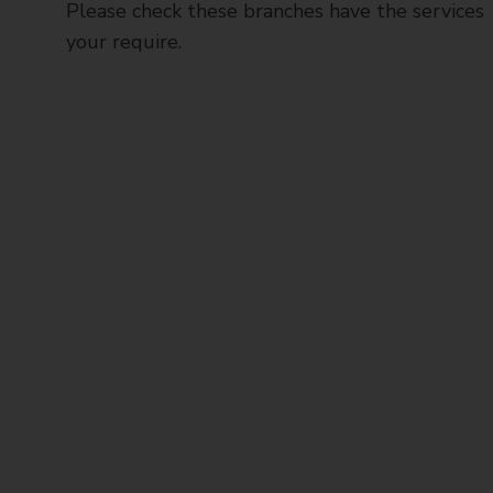
Please check these branches have the services
your require.