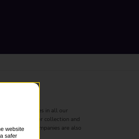
ranch
rldwide services in all our
nches that offer collection and
es from other companies are also
he website
a safer