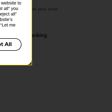
 website to
t all” you
mes, please ask at your local
ject all”
bsite’s
k “Let me
& Business Banking
t All