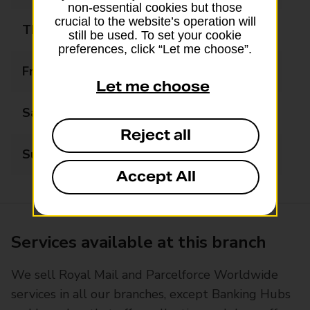
non-essential cookies but those
crucial to the website’s operation will
Thursday
09:00 - 17:30
still be used. To set your cookie
preferences, click “Let me choose”.
Friday
09:00 - 17:30
Let me choose
Saturday
09:00 - 13:00
Reject all
Sunday
Closed
Accept All
Services available at this branch
We sell Royal Mail and Parcelforce Worldwide
services in all our branches, except Banking Hubs