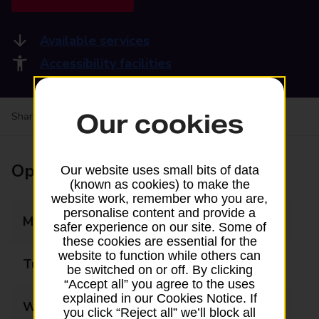
Available services
Accessibility facilities
Our cookies
Share your experience:
Feedback on a branch
Opening times
Our website uses small bits of data
(known as cookies) to make the
website work, remember who you are,
personalise content and provide a
Monday
09:00 - 17:30
safer experience on our site. Some of
these cookies are essential for the
website to function while others can
Tuesday
09:00 - 17:30
be switched on or off. By clicking
“Accept all” you agree to the uses
explained in our Cookies Notice. If
Wednesday
09:00 - 17:30
you click “Reject all” we’ll block all