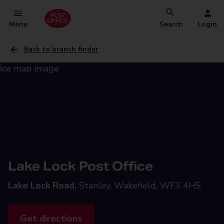
Menu
Search
Login
Back to branch finder
Lake Lock Post Office
Lake Lock Road,
Stanley, Wakefield, WF3 4HS
Get directions