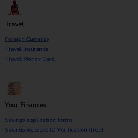
Travel
Foreign Currency
Travel Insurance
Travel Money Card
Your Finances
Savings application forms
Savings Account ID Verification (free)