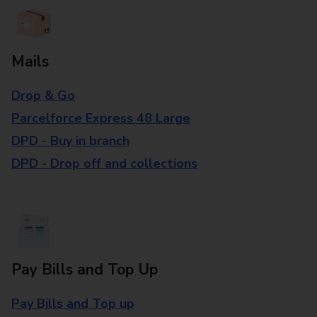
Mails
Drop & Go
Parcelforce Express 48 Large
DPD - Buy in branch
DPD - Drop off and collections
Pay Bills and Top Up
Pay Bills and Top up