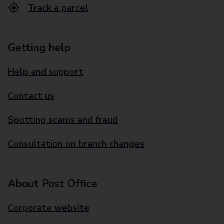
Track a parcel
Getting help
Help and support
Contact us
Spotting scams and fraud
Consultation on branch changes
About Post Office
Corporate website