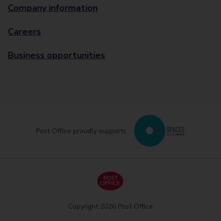
Company information
Careers
Business opportunities
Post Office proudly supports
Copyright 2026 Post Office