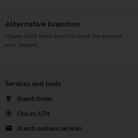
Alternative branches
Please check these branches have the services
your require.
Services and tools
Branch finder
Find an ATM
Branch postage services