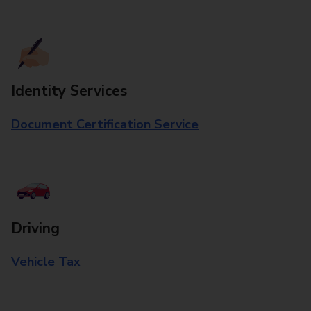
Identity Services
Document Certification Service
Driving
Vehicle Tax