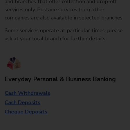
and branches that offer collection and drop-off
services only. Postage services from other
companies are also available in selected branches
Some services operate at particular times, please
ask at your local branch for further details.
Everyday Personal & Business Banking
Cash Withdrawals
Cash Deposits
Cheque Deposits