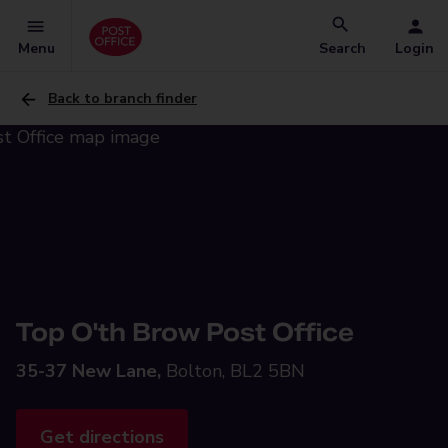
Menu
Search
Login
Back to branch finder
Top O'th Brow Post Office
35-37 New Lane,
Bolton, BL2 5BN
Get directions