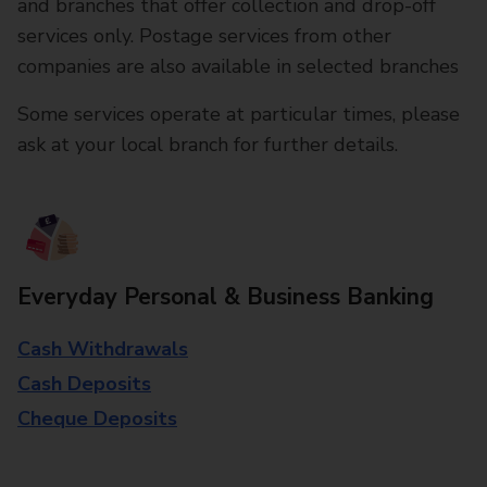
and branches that offer collection and drop-off
services only. Postage services from other
companies are also available in selected branches
Some services operate at particular times, please
ask at your local branch for further details.
Everyday Personal & Business Banking
Cash Withdrawals
Cash Deposits
Cheque Deposits