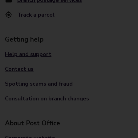
Branch postage services
Track a parcel
Getting help
Help and support
Contact us
Spotting scams and fraud
Consultation on branch changes
About Post Office