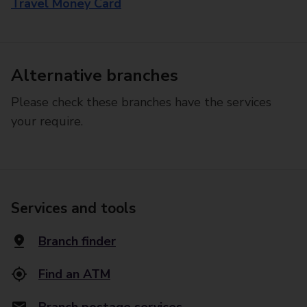
Travel Money Card
Alternative branches
Please check these branches have the services
your require.
Services and tools
Branch finder
Find an ATM