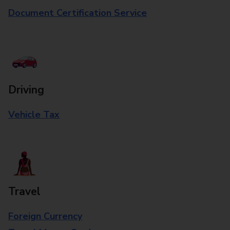
Document Certification Service
Driving
Vehicle Tax
Travel
Foreign Currency