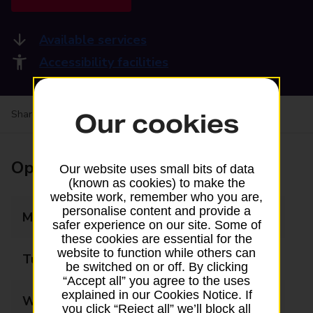
Available services
Accessibility facilities
Share your experience:
Feedback on a branch
Our cookies
Opening times
Our website uses small bits of data
(known as cookies) to make the
website work, remember who you are,
personalise content and provide a
Monday
07:30 - 20:00
safer experience on our site. Some of
these cookies are essential for the
website to function while others can
Tuesday
07:30 - 20:00
be switched on or off. By clicking
“Accept all” you agree to the uses
explained in our Cookies Notice. If
Wednesday
07:30 - 20:00
you click “Reject all” we’ll block all