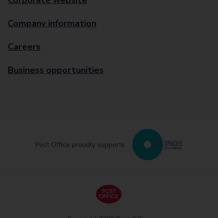
Corporate website
Company information
Careers
Business opportunities
Post Office proudly supports