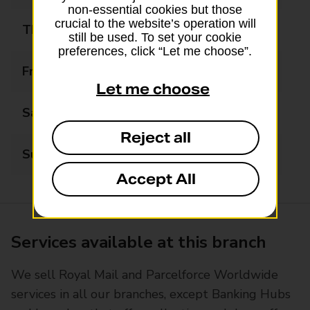
non-essential cookies but those
crucial to the website’s operation will
Thursday
07:30 - 20:00
still be used. To set your cookie
preferences, click “Let me choose”.
Friday
07:30 - 20:00
Let me choose
Saturday
07:30 - 20:00
Reject all
Sunday
08:30 - 20:00
Accept All
Services available at this branch
We sell Royal Mail and Parcelforce Worldwide
services in all our branches, except Banking Hubs