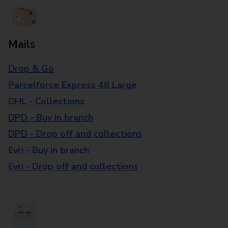
Mails
Drop & Go
Parcelforce Express 48 Large
DHL - Collections
DPD - Buy in branch
DPD - Drop off and collections
Evri - Buy in branch
Evri - Drop off and collections