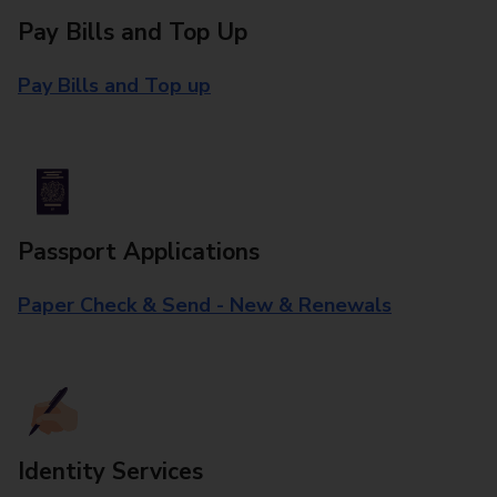
Pay Bills and Top Up
Pay Bills and Top up
Passport Applications
Paper Check & Send - New & Renewals
Identity Services