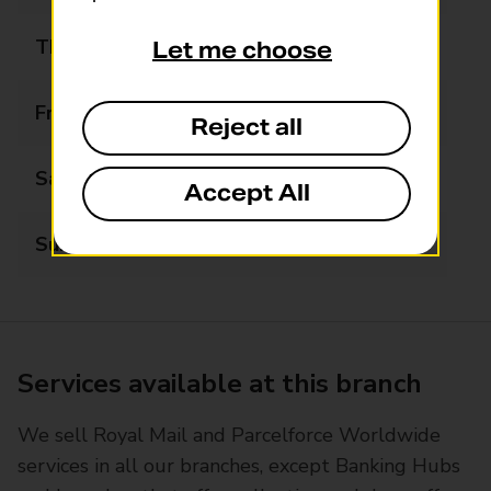
Thursday
08:00 - 20:00
Let me choose
Friday
08:00 - 20:00
Reject all
Saturday
08:00 - 20:00
Accept All
Sunday
08:00 - 20:00
Services available at this branch
We sell Royal Mail and Parcelforce Worldwide
services in all our branches, except Banking Hubs