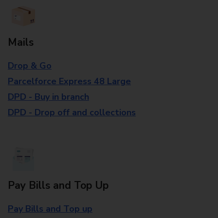
Mails
Drop & Go
Parcelforce Express 48 Large
DPD - Buy in branch
DPD - Drop off and collections
Pay Bills and Top Up
Pay Bills and Top up