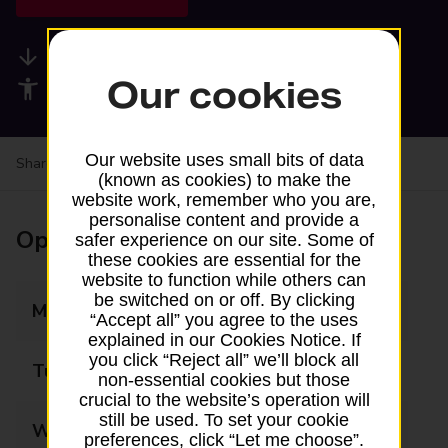
Available services
Our cookies
Accessibility facilities
Our website uses small bits of data
Share your experience:
Feedback on a branch
(known as cookies) to make the
website work, remember who you are,
personalise content and provide a
Opening times
safer experience on our site. Some of
these cookies are essential for the
website to function while others can
be switched on or off. By clicking
Monday
08:00 - 20:00
“Accept all” you agree to the uses
explained in our Cookies Notice. If
you click “Reject all” we’ll block all
Tuesday
08:00 - 20:00
non-essential cookies but those
crucial to the website’s operation will
still be used. To set your cookie
Wednesday
08:00 - 20:00
preferences, click “Let me choose”.