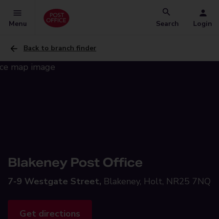
Menu
Search
Login
Back to branch finder
Blakeney Post Office
7-9 Westgate Street,
Blakeney, Holt, NR25 7NQ
Get directions