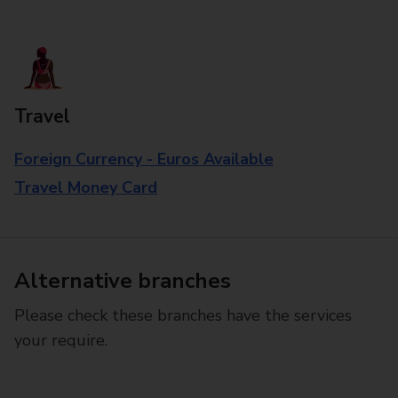
Travel
Foreign Currency - Euros Available
Travel Money Card
Alternative branches
Please check these branches have the services
your require.