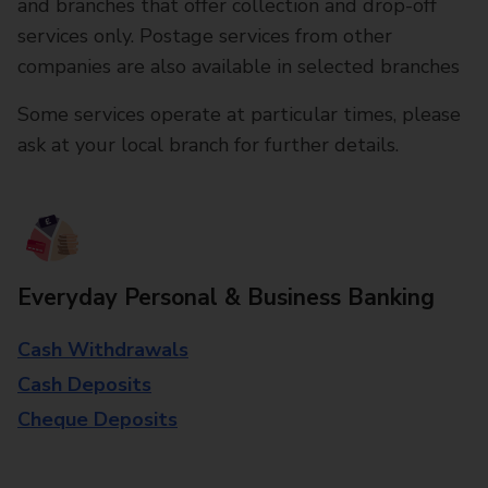
and branches that offer collection and drop-off
services only. Postage services from other
companies are also available in selected branches
Some services operate at particular times, please
ask at your local branch for further details.
Everyday Personal & Business Banking
Cash Withdrawals
Cash Deposits
Cheque Deposits