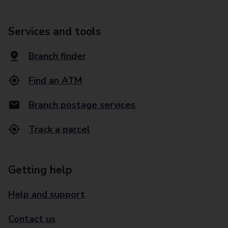
Services and tools
Branch finder
Find an ATM
Branch postage services
Track a parcel
Getting help
Help and support
Contact us