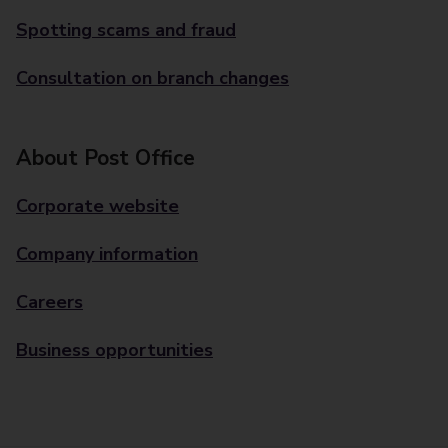
Spotting scams and fraud
Consultation on branch changes
About Post Office
Corporate website
Company information
Careers
Business opportunities