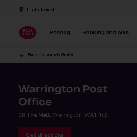
Find a branch
Posting
Banking and bills
Back to branch finder
Warrington Post
Office
18 The Mall,
Warrington, WA1 1QE
Get directions