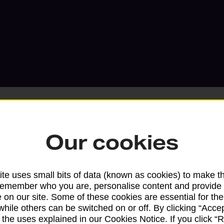
Our cookies
Services available at this b
te uses small bits of data (known as cookies) to make t
We sell Royal Mail and Parcelforce Wo
remember who you are, personalise content and provide 
branches, except Banking Hubs and bra
 on our site. Some of these cookies are essential for the
drop-off services only. Postage servic
while others can be switched on or off. By clicking “Accep
available in selected branches
 the uses explained in our Cookies Notice. If you click “Re