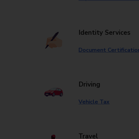
Identity Services
Document Certificatio
Driving
Vehicle Tax
Travel