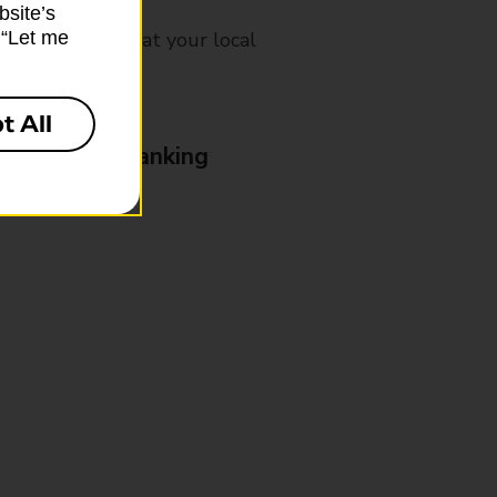
bsite’s
mes, please ask at your local
k “Let me
t All
& Business Banking