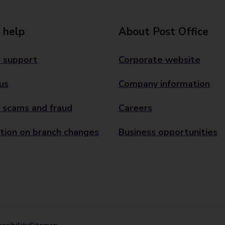
 help
About Post Office
 support
Corporate website
us
Company information
 scams and fraud
Careers
tion on branch changes
Business opportunities