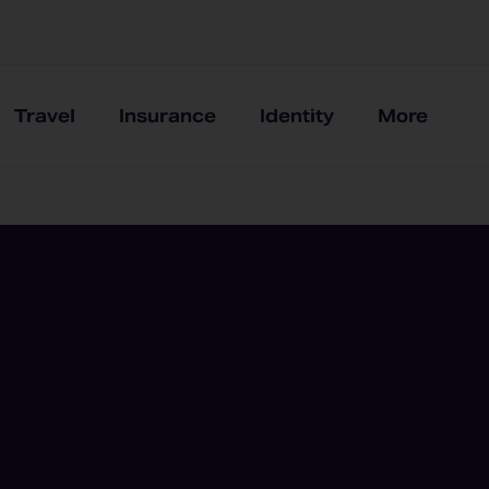
Travel
Insurance
Identity
More