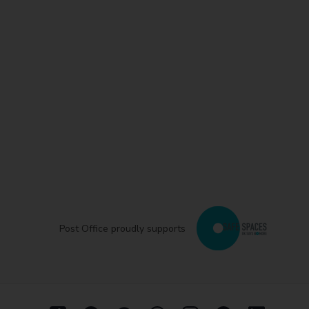
Post Office proudly supports