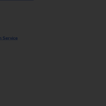
n Service