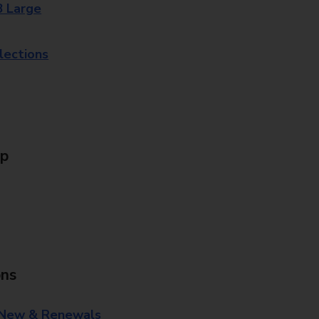
8 Large
lections
Up
ons
 New & Renewals