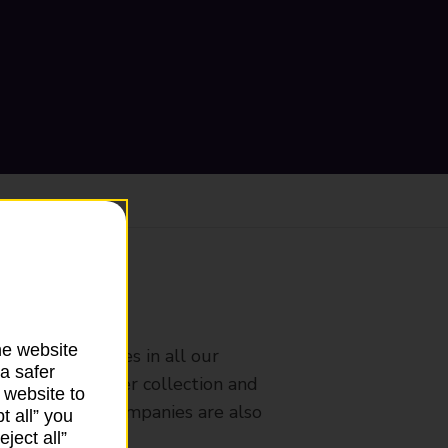
ranch
he website
rldwide services in all our
a safer
nches that offer collection and
 website to
es from other companies are also
t all” you
ject all”