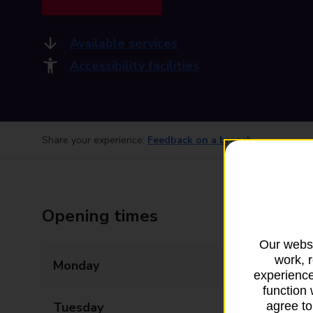
Available services
Accessibility facilities
Share your experience:
Feedback on a branch
Opening times
Our websi
work, 
Monday
09:00 - 17:30
experience
function 
Tuesday
09:00 - 17:30
agree to