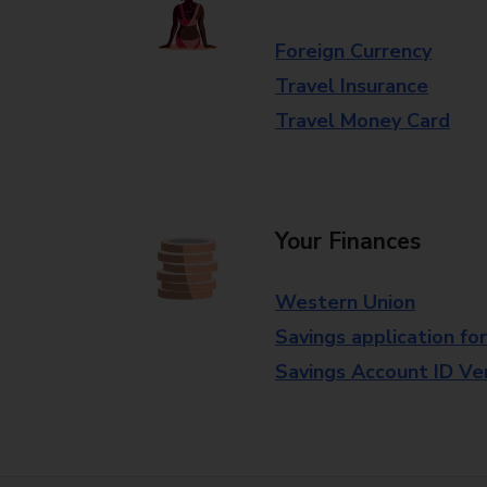
Foreign Currency
Travel Insurance
Travel Money Card
Your Finances
Western Union
Savings application fo
Savings Account ID Veri