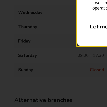
we’ll 
operatio
Wednesday
09:00 - 17:30
Let m
Thursday
09:00 - 17:30
Friday
09:00 - 17:30
Saturday
09:00 - 17:30
Sunday
Closed
Alternative branches