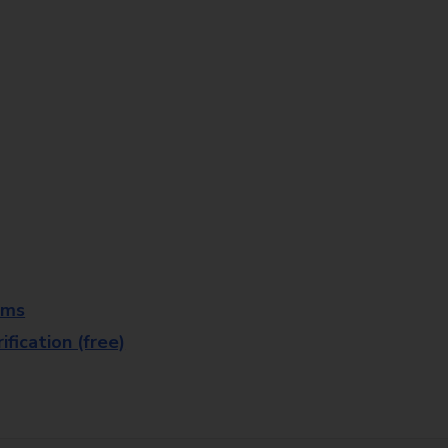
rms
fication (free)