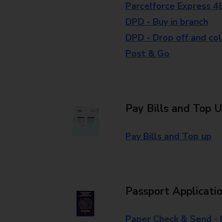
Parcelforce Express 4
DPD - Buy in branch
DPD - Drop off and col
Post & Go
Pay Bills and Top 
Pay Bills and Top up
Passport Applicati
Paper Check & Send -