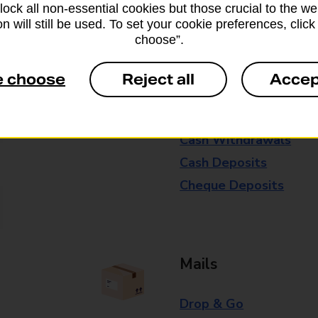
block all non-essential cookies but those crucial to the we
Some services operate at particular ti
n will still be used. To set your cookie preferences, clic
choose”.
branch for further details.
e choose
Reject all
Accep
Everyday Personal 
Cash Withdrawals
Cash Deposits
Cheque Deposits
Mails
Drop & Go