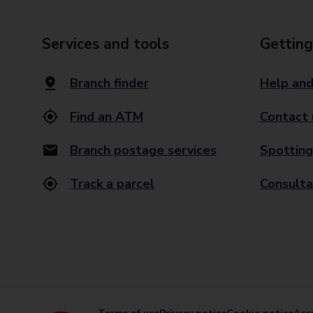
Services and tools
Getting
Branch finder
Help and
Find an ATM
Contact 
Branch postage services
Spotting
Track a parcel
Consulta