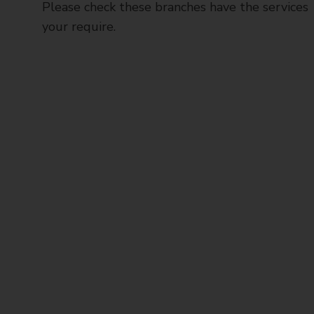
Please check these branches have the services
your require.