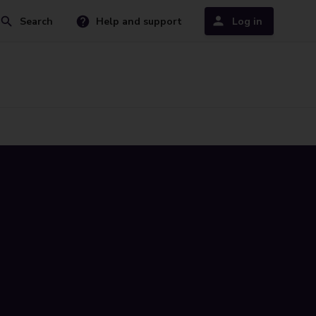
Search
Help and support
Log in