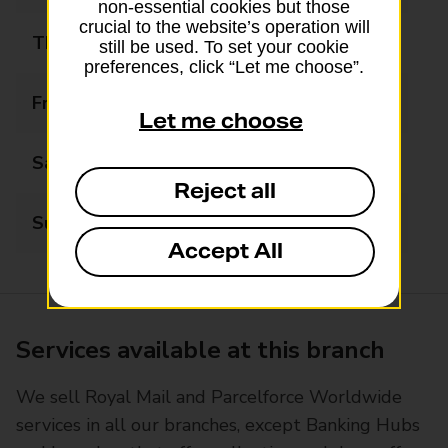
non-essential cookies but those
crucial to the website’s operation will
Thursday
09:00 - 17:30
still be used. To set your cookie
preferences, click “Let me choose”.
Friday
09:00 - 14:00
Let me choose
Saturday
Closed
Reject all
Sunday
Closed
Accept All
Services available at this branch
We sell Royal Mail and Parcelforce Worldwide
services in all our branches, except Banking Hubs