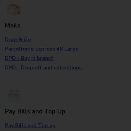
Mails
Drop & Go
Parcelforce Express 48 Large
DPD - Buy in branch
DPD - Drop off and collections
Pay Bills and Top Up
Pay Bills and Top up