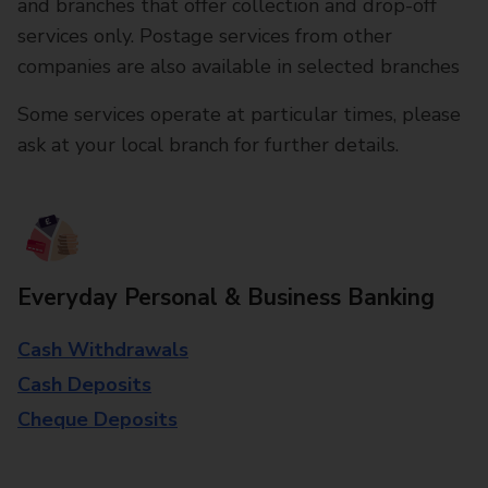
and branches that offer collection and drop-off
services only. Postage services from other
companies are also available in selected branches
Some services operate at particular times, please
ask at your local branch for further details.
Everyday Personal & Business Banking
Cash Withdrawals
Cash Deposits
Cheque Deposits