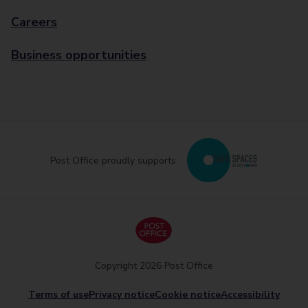
Careers
Business opportunities
Post Office proudly supports
Copyright 2026 Post Office
Terms of use
Privacy notice
Cookie notice
Accessibility