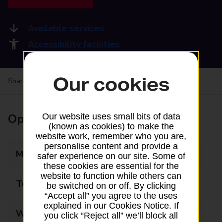
Available services
Accessibility facilities
Our cookies
Share your experience:
Feedback on a branch
Opening times
Our website uses small bits of data
(known as cookies) to make the
website work, remember who you are,
personalise content and provide a
Monday
09:00 - 17:30
safer experience on our site. Some of
these cookies are essential for the
website to function while others can
Tuesday
09:00 - 17:30
be switched on or off. By clicking
“Accept all” you agree to the uses
explained in our Cookies Notice. If
Wednesday
09:00 - 17:30
you click “Reject all” we’ll block all