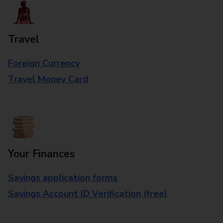
Travel
Foreign Currency
Travel Money Card
Your Finances
Savings application forms
Savings Account ID Verification (free)