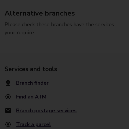
Alternative branches
Please check these branches have the services
your require.
Services and tools
Branch finder
Find an ATM
Branch postage services
Track a parcel