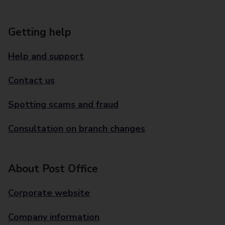
Getting help
Help and support
Contact us
Spotting scams and fraud
Consultation on branch changes
About Post Office
Corporate website
Company information