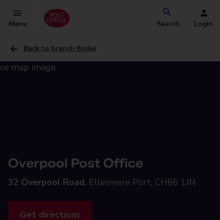
Menu
Search
Login
Back to branch finder
Overpool Post Office
32 Overpool Road,
Ellesmere Port, CH66 1JN
Get directions