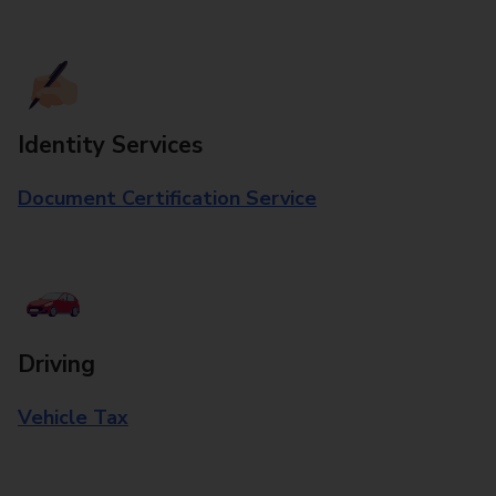
Identity Services
Document Certification Service
Driving
Vehicle Tax