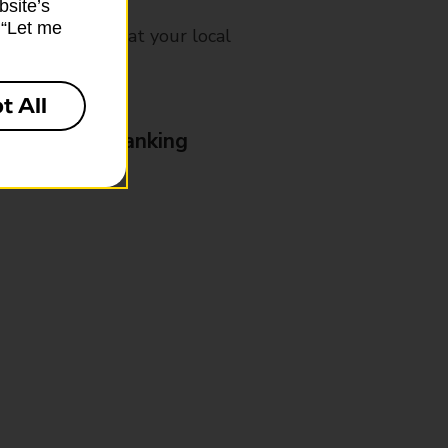
bsite’s
k “Let me
mes, please ask at your local
t All
& Business Banking