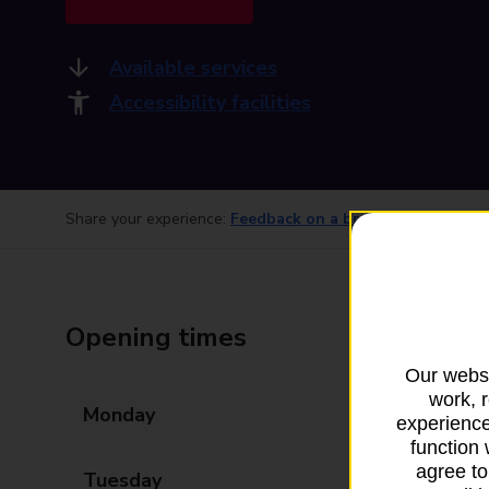
Available services
Accessibility facilities
Share your experience:
Feedback on a branch
Opening times
Our websi
work, 
Monday
06:30 - 17:00
experience
function 
agree to
Tuesday
06:30 - 17:00