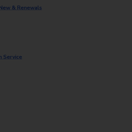
 New & Renewals
n Service