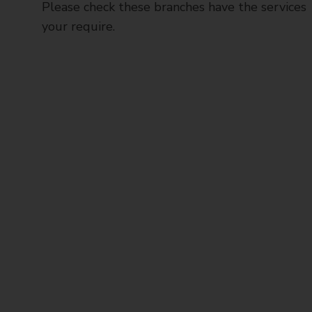
Please check these branches have the services
your require.