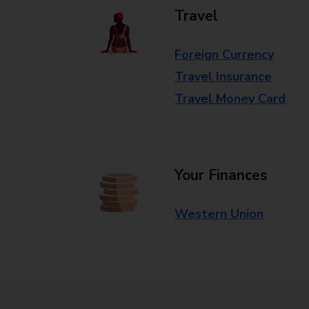
Travel
Foreign Currency
Travel Insurance
Travel Money Card
Your Finances
Western Union