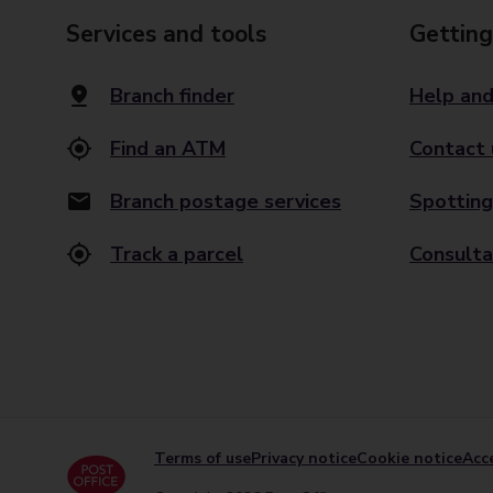
Services and tools
Getting
Branch finder
Help and
Find an ATM
Contact 
Branch postage services
Spotting
Track a parcel
Consulta
Terms of use
Privacy notice
Cookie notice
Acce