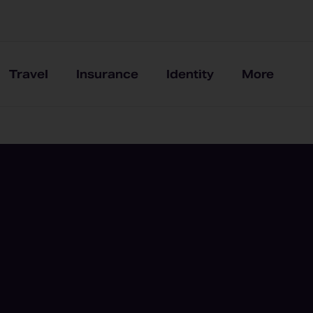
Travel
Insurance
Identity
More