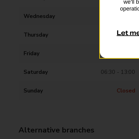
we’ll 
operatio
Wednesday
06:30 - 17:00
Let m
Thursday
06:30 - 17:00
Friday
06:30 - 17:00
Saturday
06:30 - 13:00
Sunday
Closed
Alternative branches