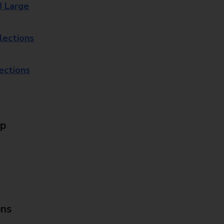
8 Large
lections
lections
Up
ons