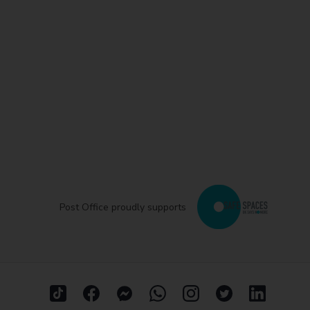
Post Office proudly supports