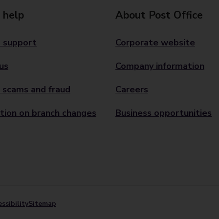
 help
About Post Office
 support
Corporate website
us
Company information
 scams and fraud
Careers
tion on branch changes
Business opportunities
ssibility
Sitemap