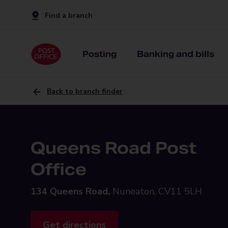
Find a branch
Posting
Banking and bills
Back to branch finder
Queens Road Post
Office
134 Queens Road,
Nuneaton, CV11 5LH
Get directions