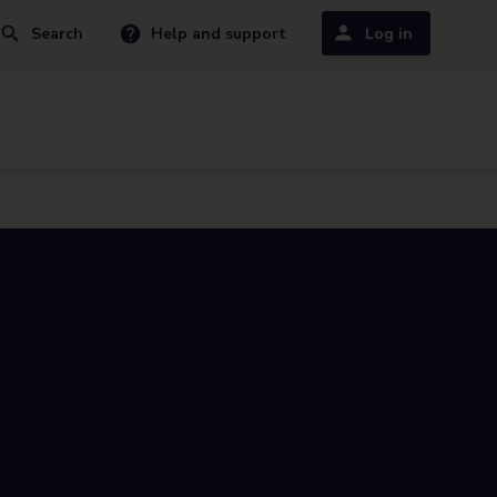
Search
Help and support
Log in