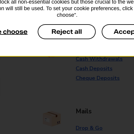
block all non-essential cookies but those crucial to the we
n will still be used. To set your cookie preferences, clic
Some services operate at particular ti
choose”.
branch for further details.
e choose
Reject all
Accep
Everyday Personal 
Cash Withdrawals
Cash Deposits
Cheque Deposits
Mails
Drop & Go