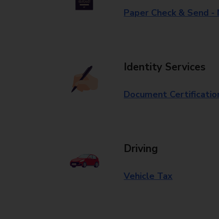
Paper Check & Send -
Identity Services
Document Certificatio
Driving
Vehicle Tax