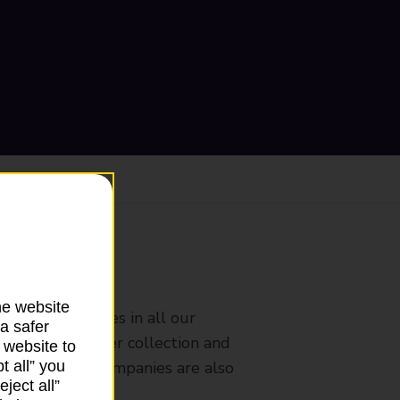
ranch
he website
rldwide services in all our
a safer
nches that offer collection and
 website to
t all” you
es from other companies are also
ject all”