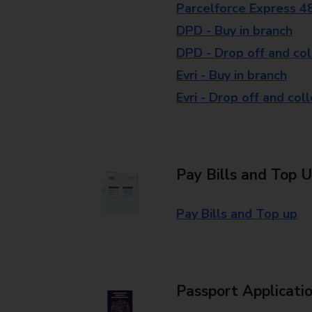
Parcelforce Express 4
DPD - Buy in branch
DPD - Drop off and col
Evri - Buy in branch
Evri - Drop off and col
Pay Bills and Top 
Pay Bills and Top up
Passport Applicati