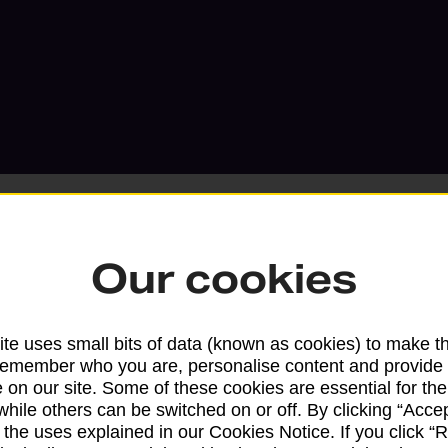
Our cookies
Services available at this b
te uses small bits of data (known as cookies) to make t
We sell Royal Mail and Parcelforce Wo
remember who you are, personalise content and provide 
branches, except Banking Hubs and bra
 on our site. Some of these cookies are essential for the
while others can be switched on or off. By clicking “Accep
drop-off services only. Postage servic
 the uses explained in our Cookies Notice. If you click “Re
available in selected branches