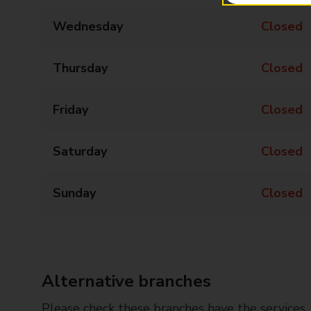
Wednesday
Closed
Thursday
Closed
Friday
Closed
Saturday
Closed
Sunday
Closed
Alternative branches
Please check these branches have the services