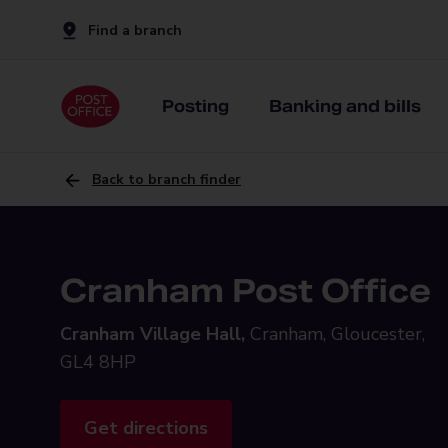
Find a branch
Posting
Banking and bills
Back to branch finder
Cranham Post Office
Cranham Village Hall,
Cranham, Gloucester,
GL4 8HP
Get directions