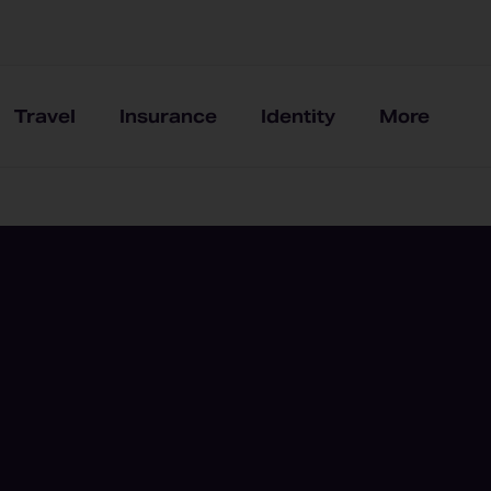
Travel
Insurance
Identity
More