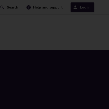
Search
Help and support
Log in