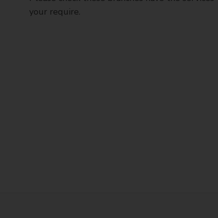
your require.