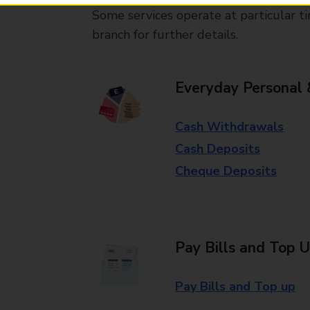
Some services operate at particular ti
branch for further details.
Everyday Personal 
Cash Withdrawals
Cash Deposits
Cheque Deposits
Pay Bills and Top 
Pay Bills and Top up