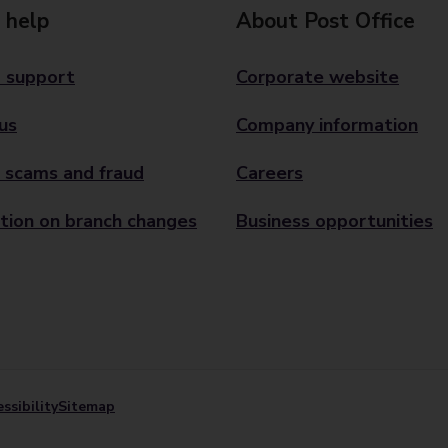
 help
About Post Office
 support
Corporate website
us
Company information
 scams and fraud
Careers
tion on branch changes
Business opportunities
ssibility
Sitemap