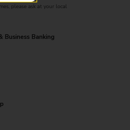
mes, please ask at your local
& Business Banking
Up