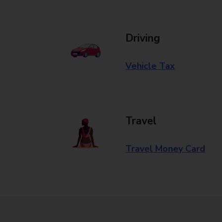
Driving
Vehicle Tax
Travel
Travel Money Card