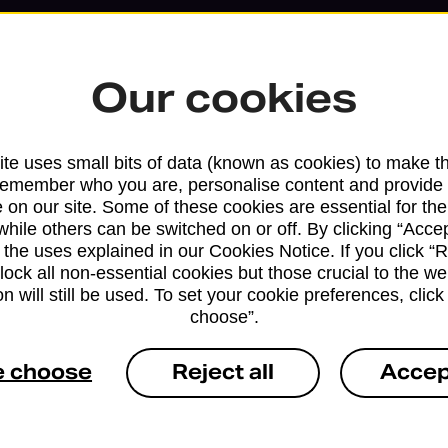
Our cookies
te uses small bits of data (known as cookies) to make t
remember who you are, personalise content and provide 
 on our site. Some of these cookies are essential for the
while others can be switched on or off. By clicking “Accep
 the uses explained in our Cookies Notice. If you click “Re
block all non-essential cookies but those crucial to the we
Services available at this b
n will still be used. To set your cookie preferences, clic
choose”.
We sell Royal Mail and Parcelforce Wo
branches, except Banking Hubs and bra
e choose
Reject all
Accep
drop-off services only. Postage servic
available in selected branches