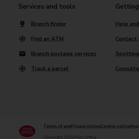
Services and tools
Getting
Branch finder
Help and
Find an ATM
Contact 
Branch postage services
Spotting
Track a parcel
Consulta
Terms of use
Privacy notice
Cookie notice
Acce
Copyright 2026 Post Office