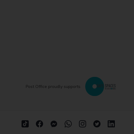
Post Office proudly supports