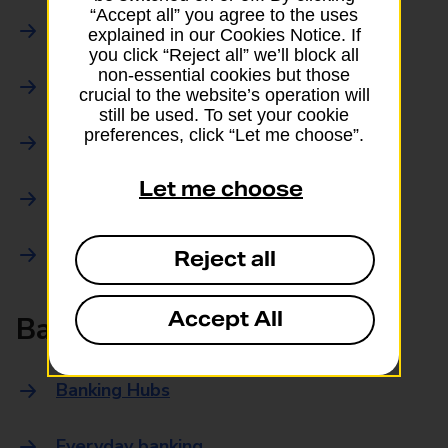
“Accept all” you agree to the uses
Parcels Online
explained in our Cookies Notice. If
you click “Reject all” we’ll block all
non-essential cookies but those
Collections
crucial to the website’s operation will
still be used. To set your cookie
preferences, click “Let me choose”.
Drop offs and Returns
Let me choose
Drop and Go
Trace an item
Reject all
Accept All
Banking
Banking Hubs
Everyday banking