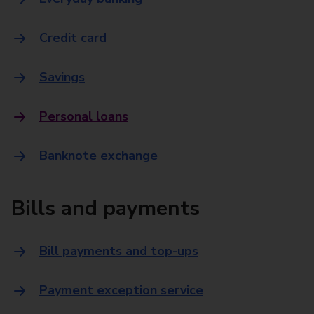
Credit card
Savings
Personal loans
Banknote exchange
Bills and payments
Bill payments and top-ups
Payment exception service