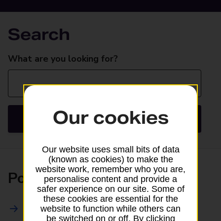
Search
Search
What are you looking for?
Our cookies
Search
Our website uses small bits of data
(known as cookies) to make the
website work, remember who you are,
Posting
personalise content and provide a
safer experience on our site. Some of
these cookies are essential for the
All Posting Services
website to function while others can
be switched on or off. By clicking