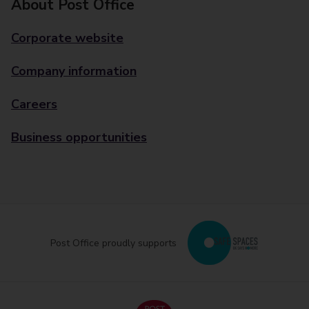
About Post Office
Corporate website
Company information
Careers
Business opportunities
Post Office proudly supports