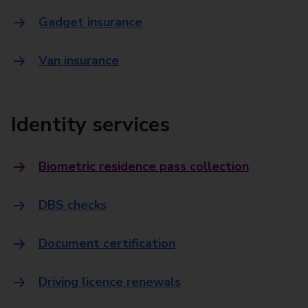
Gadget insurance
Van insurance
Identity services
Biometric residence pass collection
DBS checks
Document certification
Driving licence renewals