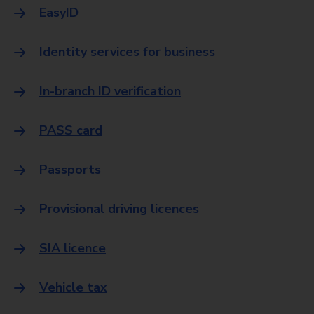
EasyID
Identity services for business
In-branch ID verification
PASS card
Passports
Provisional driving licences
SIA licence
Vehicle tax