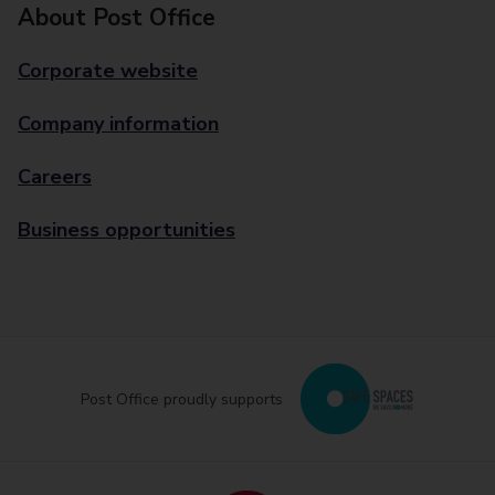
About Post Office
Corporate website
Company information
Careers
Business opportunities
Post Office proudly supports