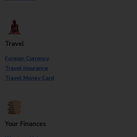
Travel
Foreign Currency
Travel Insurance
Travel Money Card
Your Finances