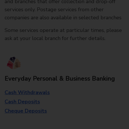
and branches that offer collection and drop-off
services only. Postage services from other
companies are also available in selected branches
Some services operate at particular times, please
ask at your local branch for further details.
Everyday Personal & Business Banking
Cash Withdrawals
Cash Deposits
Cheque Deposits