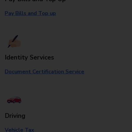
Pay Bills and Top up
Identity Services
Document Certification Service
Driving
Vehicle Tax