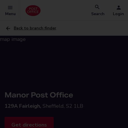
Menu
Search
Login
Back to branch finder
Manor Post Office
129A Fairleigh,
Sheffield, S2 1LB
Get directions