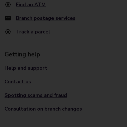
Find an ATM
Branch postage services
Track a parcel
Getting help
Help and support
Contact us
Spotting scams and fraud
Consultation on branch changes