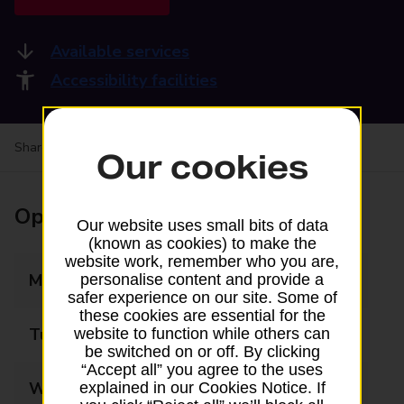
Available services
Accessibility facilities
Share your experience:
Feedback on a branch
Our cookies
Opening times
Our website uses small bits of data
(known as cookies) to make the
website work, remember who you are,
Monday
08:30 - 17:30
personalise content and provide a
safer experience on our site. Some of
these cookies are essential for the
Tuesday
08:30 - 17:30
website to function while others can
be switched on or off. By clicking
“Accept all” you agree to the uses
Wednesday
08:30 - 17:30
explained in our Cookies Notice. If