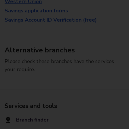
Western Union
Savings application forms
Savings Account ID Verification (free)
Alternative branches
Please check these branches have the services
your require.
Services and tools
Branch finder