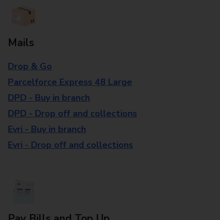
Mails
Drop & Go
Parcelforce Express 48 Large
DPD - Buy in branch
DPD - Drop off and collections
Evri - Buy in branch
Evri - Drop off and collections
Pay Bills and Top Up