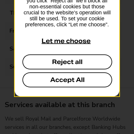
you click “Reject all” we’ll block all
non-essential cookies but those
Thursday
08:30 - 17:30
crucial to the website’s operation will
still be used. To set your cookie
preferences, click “Let me choose”.
Friday
08:30 - 17:30
Let me choose
Saturday
09:00 - 13:00
Reject all
Sunday
Closed
Accept All
Services available at this branch
We sell Royal Mail and Parcelforce Worldwide
services in all our branches, except Banking Hubs