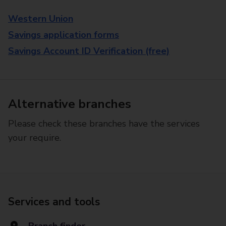
Western Union
Savings application forms
Savings Account ID Verification (free)
Alternative branches
Please check these branches have the services
your require.
Services and tools