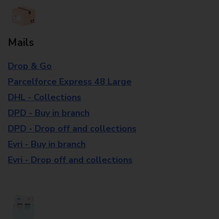
Mails
Drop & Go
Parcelforce Express 48 Large
DHL - Collections
DPD - Buy in branch
DPD - Drop off and collections
Evri - Buy in branch
Evri - Drop off and collections