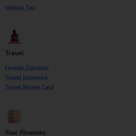
Vehicle Tax
Travel
Foreign Currency
Travel Insurance
Travel Money Card
Your Finances