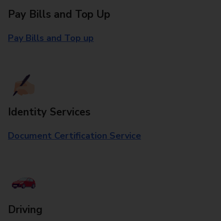
Pay Bills and Top Up
Pay Bills and Top up
Identity Services
Document Certification Service
Driving