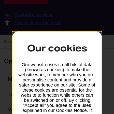
Available services
Accessibility facilities
Share your experience:
Feedback on a branch
Our cookies
Opening times
Our website uses small bits of data
(known as cookies) to make the
website work, remember who you are,
Monday
08:00 - 17:30
personalise content and provide a
safer experience on our site. Some of
these cookies are essential for the
Tuesday
08:00 - 17:30
website to function while others can
be switched on or off. By clicking
“Accept all” you agree to the uses
Wednesday
08:00 - 17:30
explained in our Cookies Notice. If