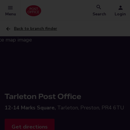
Menu
Search
Login
Back to branch finder
Tarleton Post Office
12-14 Marks Square,
Tarleton, Preston, PR4 6TU
Get directions