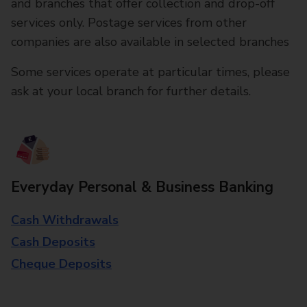
and branches that offer collection and drop-off
services only. Postage services from other
companies are also available in selected branches
Some services operate at particular times, please
ask at your local branch for further details.
Everyday Personal & Business Banking
Cash Withdrawals
Cash Deposits
Cheque Deposits