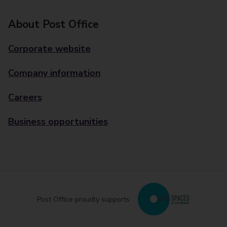
About Post Office
Corporate website
Company information
Careers
Business opportunities
Post Office proudly supports