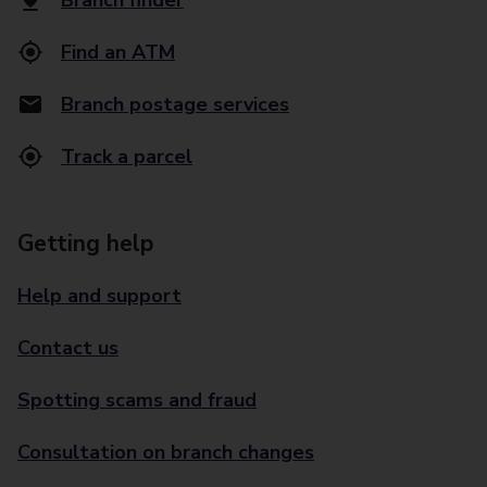
Branch finder
Find an ATM
Branch postage services
Track a parcel
Getting help
Help and support
Contact us
Spotting scams and fraud
Consultation on branch changes