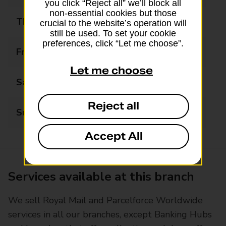
you click “Reject all” we’ll block all
non-essential cookies but those
Thursday
08:00 - 17:30
crucial to the website’s operation will
still be used. To set your cookie
preferences, click “Let me choose”.
Friday
08:00 - 17:30
Let me choose
Saturday
08:00 - 13:00
Reject all
Sunday
Closed
Accept All
Services available at this branch
We sell Royal Mail and Parcelforce Worldwide
services in all our branches, except Banking Hubs