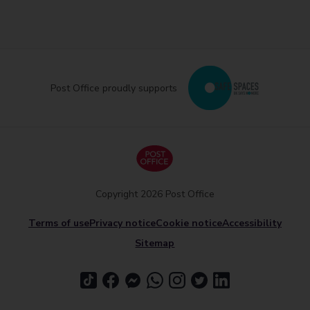
Post Office proudly supports
Copyright 2026 Post Office
Terms of use
Privacy notice
Cookie notice
Accessibility
Sitemap