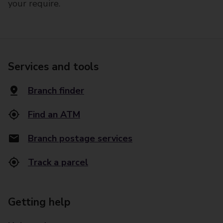
your require.
Services and tools
Branch finder
Find an ATM
Branch postage services
Track a parcel
Getting help