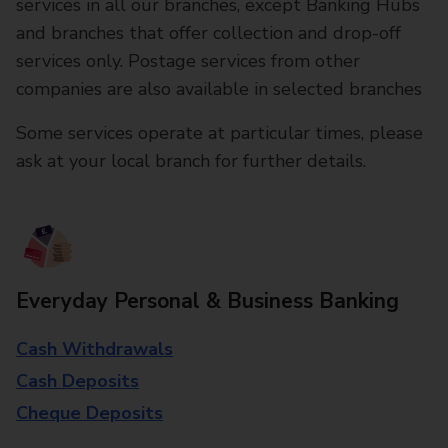
services in all our branches, except Banking Hubs
and branches that offer collection and drop-off
services only. Postage services from other
companies are also available in selected branches
Some services operate at particular times, please
ask at your local branch for further details.
Everyday Personal & Business Banking
Cash Withdrawals
Cash Deposits
Cheque Deposits