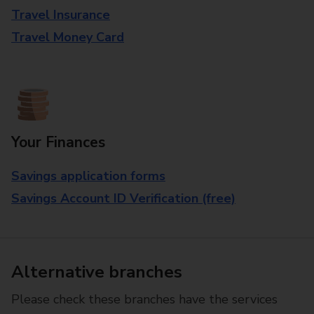
Travel Insurance
Travel Money Card
Your Finances
Savings application forms
Savings Account ID Verification (free)
Alternative branches
Please check these branches have the services