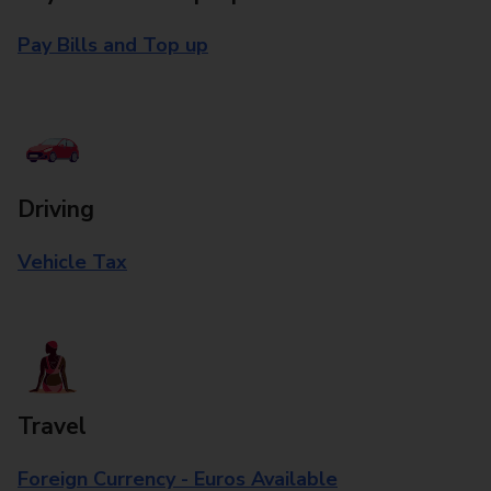
Pay Bills and Top up
Driving
Vehicle Tax
Travel
Foreign Currency - Euros Available