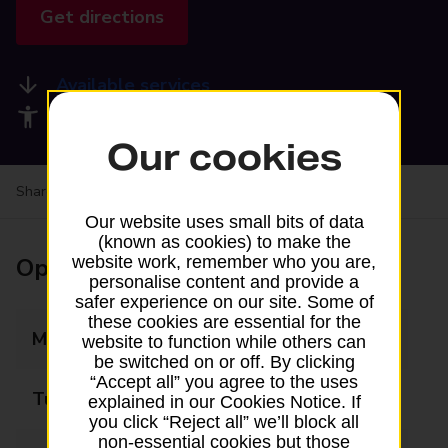
Get directions
Available services
Accessibility facilities
Our cookies
Share your experience:
Feedback on a branch
Our website uses small bits of data
(known as cookies) to make the
Opening times
website work, remember who you are,
personalise content and provide a
safer experience on our site. Some of
these cookies are essential for the
Monday
08:30 - 17:30
website to function while others can
be switched on or off. By clicking
“Accept all” you agree to the uses
Tuesday
08:30 - 17:30
explained in our Cookies Notice. If
you click “Reject all” we’ll block all
non-essential cookies but those