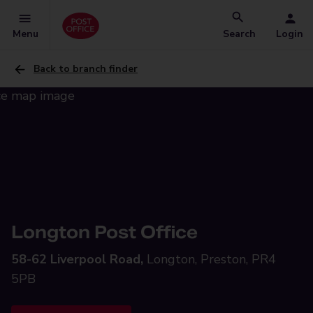
Menu
Search
Login
Back to branch finder
Longton Post Office
58-62 Liverpool Road,
Longton, Preston, PR4
5PB