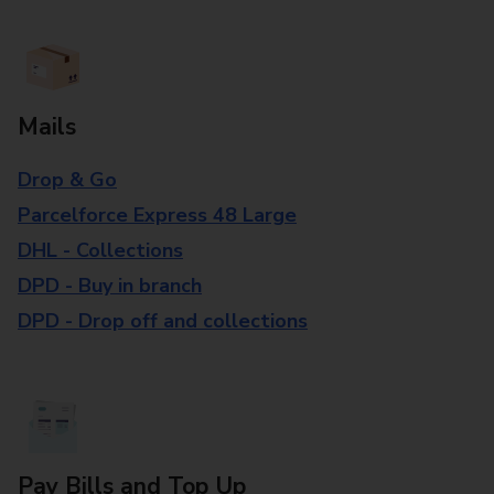
Mails
Drop & Go
Parcelforce Express 48 Large
DHL - Collections
DPD - Buy in branch
DPD - Drop off and collections
Pay Bills and Top Up