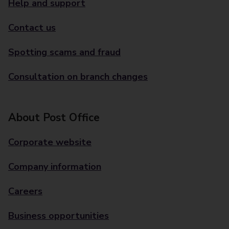
Help and support
Contact us
Spotting scams and fraud
Consultation on branch changes
About Post Office
Corporate website
Company information
Careers
Business opportunities