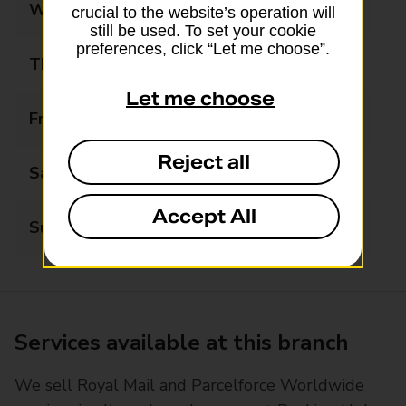
Wednesday
08:30 - 17:30
crucial to the website’s operation will
still be used. To set your cookie
preferences, click “Let me choose”.
Thursday
08:30 - 17:30
Let me choose
Friday
08:30 - 17:30
Reject all
Saturday
08:30 - 12:30
Accept All
Sunday
Closed
Services available at this branch
We sell Royal Mail and Parcelforce Worldwide