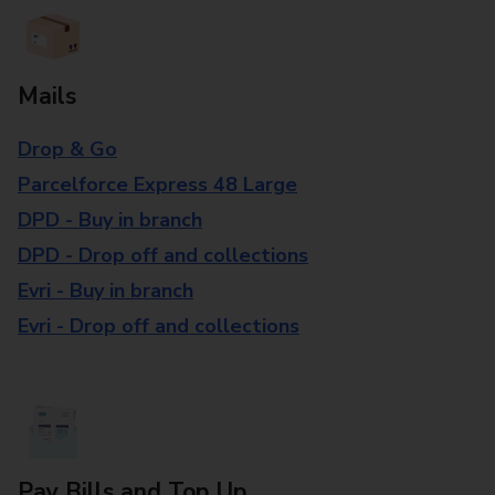
Mails
Drop & Go
Parcelforce Express 48 Large
DPD - Buy in branch
DPD - Drop off and collections
Evri - Buy in branch
Evri - Drop off and collections
Pay Bills and Top Up