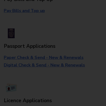
Pay Bills and Top up
Passport Applications
Paper Check & Send - New & Renewals
Digital Check & Send - New & Renewals
Licence Applications