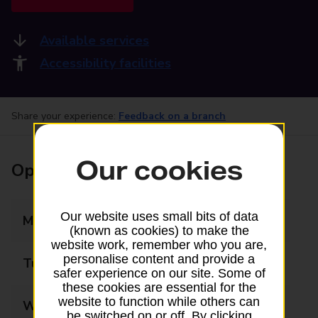
Available services
Accessibility facilities
Share your experience:
Feedback on a branch
Our cookies
Opening times
Our website uses small bits of data
Monday
09:00 - 17:30
(known as cookies) to make the
website work, remember who you are,
personalise content and provide a
Tuesday
09:00 - 17:30
safer experience on our site. Some of
these cookies are essential for the
website to function while others can
Wednesday
09:00 - 17:30
be switched on or off. By clicking