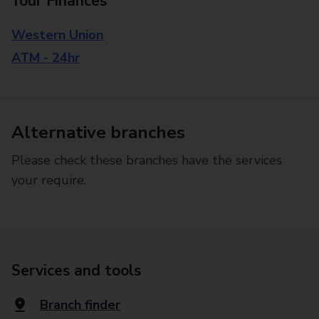
Your Finances
Western Union
ATM - 24hr
Alternative branches
Please check these branches have the services
your require.
Services and tools
Branch finder