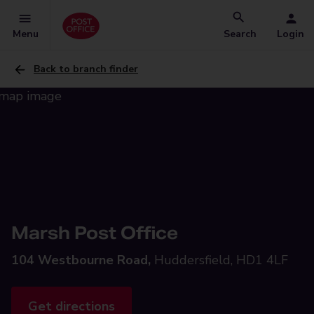
Menu
Search
Login
Back to branch finder
Marsh Post Office
104 Westbourne Road,
Huddersfield, HD1 4LF
Get directions