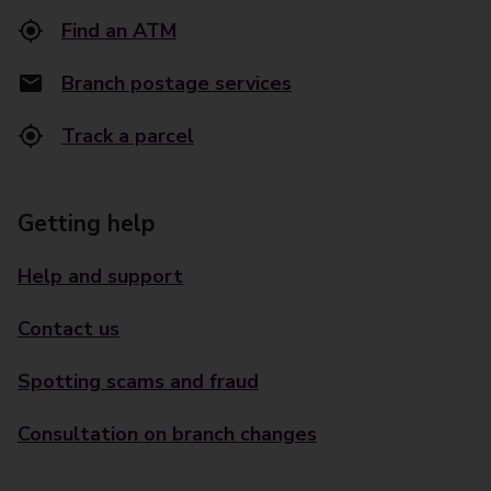
Find an ATM
Branch postage services
Track a parcel
Getting help
Help and support
Contact us
Spotting scams and fraud
Consultation on branch changes