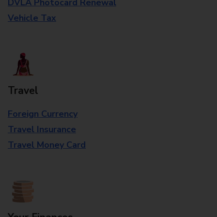
DVLA Photocard Renewal
Vehicle Tax
Travel
Foreign Currency
Travel Insurance
Travel Money Card