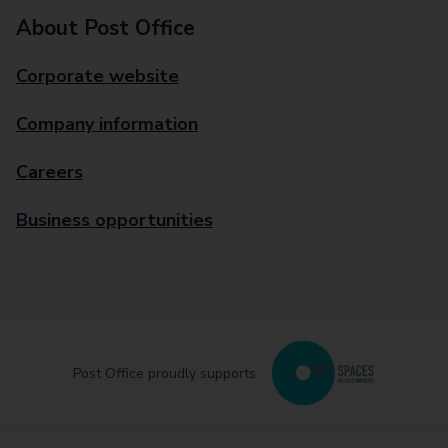
About Post Office
Corporate website
Company information
Careers
Business opportunities
Post Office proudly supports