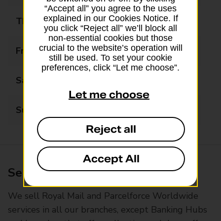
“Accept all” you agree to the uses
explained in our Cookies Notice. If
Thursday
09:00 - 17:30
you click “Reject all” we’ll block all
non-essential cookies but those
crucial to the website’s operation will
Friday
09:00 - 17:30
still be used. To set your cookie
preferences, click “Let me choose”.
Saturday
09:00 - 13:00
Let me choose
Sunday
Closed
Reject all
Accept All
Services available at this branch
We sell Royal Mail and Parcelforce Worldwide
services in all our branches, except Banking Hubs