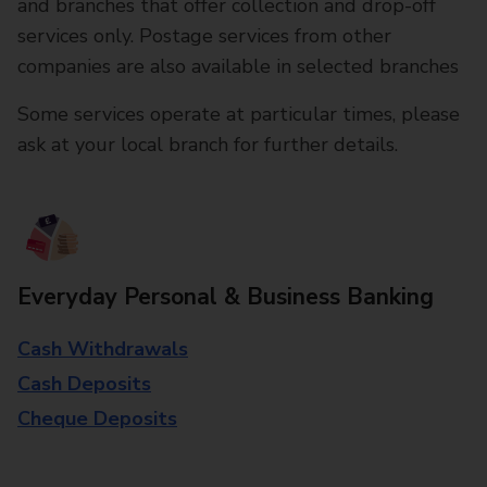
and branches that offer collection and drop-off
services only. Postage services from other
companies are also available in selected branches
Some services operate at particular times, please
ask at your local branch for further details.
Everyday Personal & Business Banking
Cash Withdrawals
Cash Deposits
Cheque Deposits