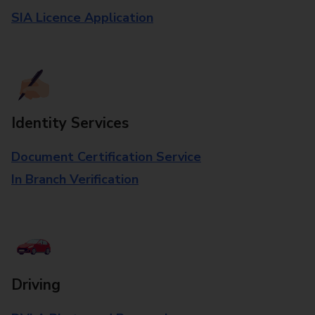
SIA Licence Application
Identity Services
Document Certification Service
In Branch Verification
Driving