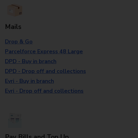
Mails
Drop & Go
Parcelforce Express 48 Large
DPD - Buy in branch
DPD - Drop off and collections
Evri - Buy in branch
Evri - Drop off and collections
Pay Bills and Top Up