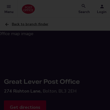
Menu
Search
Login
Back to branch finder
Great Lever Post Office
274 Rishton Lane,
Bolton, BL3 2EH
Get directions