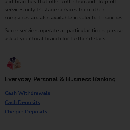
and branches that offer collection and drop-off
services only. Postage services from other
companies are also available in selected branches
Some services operate at particular times, please
ask at your local branch for further details.
Everyday Personal & Business Banking
Cash Withdrawals
Cash Deposits
Cheque Deposits