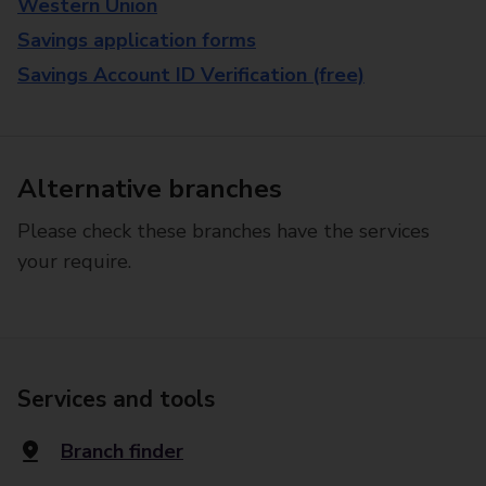
Western Union
Savings application forms
Savings Account ID Verification (free)
Alternative branches
Please check these branches have the services
your require.
Services and tools
Branch finder