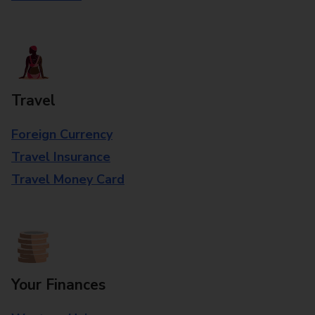
Travel
Foreign Currency
Travel Insurance
Travel Money Card
Your Finances