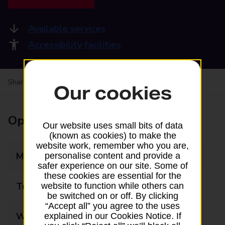
Available services
Accessibility facilities
Share your experience:
Feedback on a branch
Our cookies
Opening times
Our website uses small bits of data
(known as cookies) to make the
website work, remember who you are,
Monday
09:00 - 17:30
personalise content and provide a
safer experience on our site. Some of
these cookies are essential for the
Tuesday
09:00 - 17:30
website to function while others can
be switched on or off. By clicking
“Accept all” you agree to the uses
Wednesday
09:00 - 17:30
explained in our Cookies Notice. If