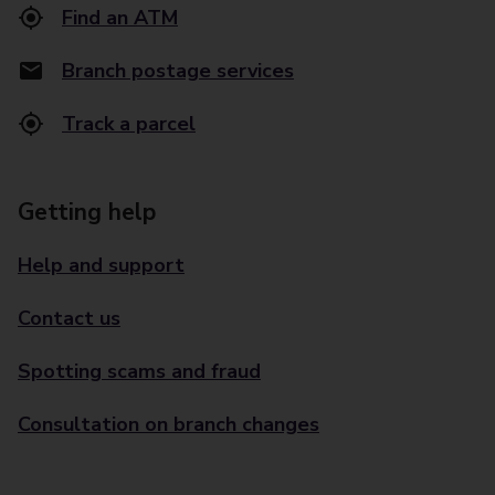
Find an ATM
Branch postage services
Track a parcel
Getting help
Help and support
Contact us
Spotting scams and fraud
Consultation on branch changes