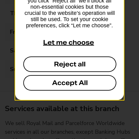
you click “Reject all” we’ll block all
non-essential cookies but those
Thursday
09:00 - 17:30
crucial to the website’s operation will
still be used. To set your cookie
preferences, click “Let me choose”.
Friday
09:00 - 17:30
Let me choose
Saturday
09:00 - 12:30
Reject all
Sunday
Closed
Accept All
Services available at this branch
We sell Royal Mail and Parcelforce Worldwide
services in all our branches, except Banking Hubs