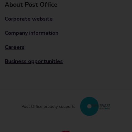
About Post Office
Corporate website
Company information
Careers
Business opportunities
Post Office proudly supports