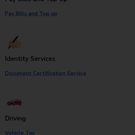
Pay Bills and Top up
Identity Services
Document Certification Service
Driving
Vehicle Tax