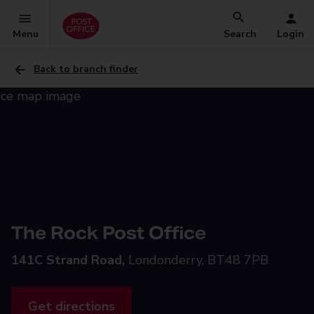
Menu
Search
Login
Back to branch finder
The Rock Post Office
141C Strand Road,
Londonderry, BT48 7PB
Get directions