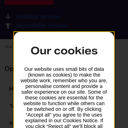
Available services
Accessibility facilities
Share your experience:
Feedback on a branch
Our cookies
Opening times
Our website uses small bits of data
(known as cookies) to make the
website work, remember who you are,
personalise content and provide a
Monday
08:30 - 17:30
safer experience on our site. Some of
these cookies are essential for the
website to function while others can
Tuesday
08:30 - 17:30
be switched on or off. By clicking
“Accept all” you agree to the uses
explained in our Cookies Notice. If
Wednesday
08:30 - 17:30
you click “Reject all” we’ll block all