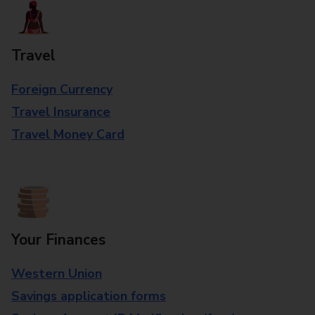
Travel
Foreign Currency
Travel Insurance
Travel Money Card
Your Finances
Western Union
Savings application forms