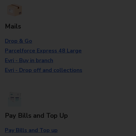
Mails
Drop & Go
Parcelforce Express 48 Large
Evri - Buy in branch
Evri - Drop off and collections
Pay Bills and Top Up
Pay Bills and Top up