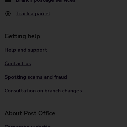
Branch postage services
Track a parcel
Getting help
Help and support
Contact us
Spotting scams and fraud
Consultation on branch changes
About Post Office