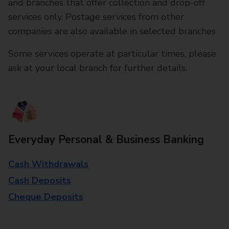
and branches that offer collection and drop-off
services only. Postage services from other
companies are also available in selected branches
Some services operate at particular times, please
ask at your local branch for further details.
Everyday Personal & Business Banking
Cash Withdrawals
Cash Deposits
Cheque Deposits