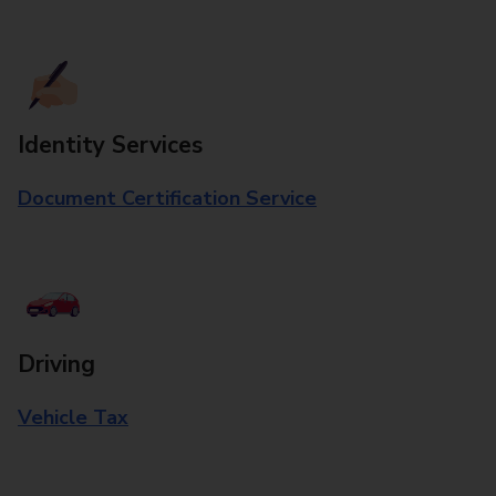
Identity Services
Document Certification Service
Driving
Vehicle Tax