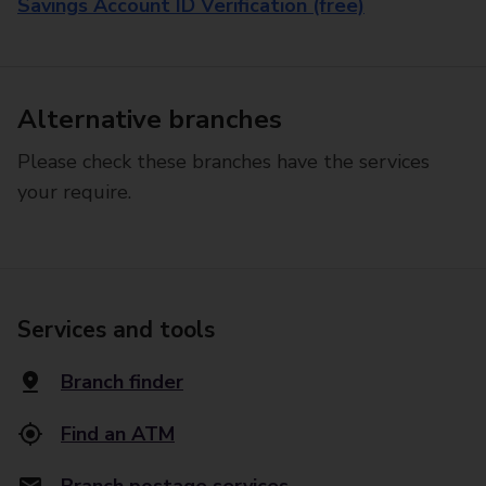
Savings Account ID Verification (free)
Alternative branches
Please check these branches have the services
your require.
Services and tools
Branch finder
Find an ATM