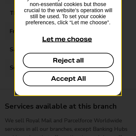
non-essential cookies but those
crucial to the website’s operation will
Thursday
08:30 - 17:30
still be used. To set your cookie
preferences, click “Let me choose”.
Friday
08:30 - 17:30
Let me choose
Saturday
08:30 - 17:30
Reject all
Sunday
Closed
Accept All
Services available at this branch
We sell Royal Mail and Parcelforce Worldwide
services in all our branches, except Banking Hubs