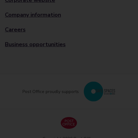
Corporate website
Company information
Careers
Business opportunities
Post Office proudly supports