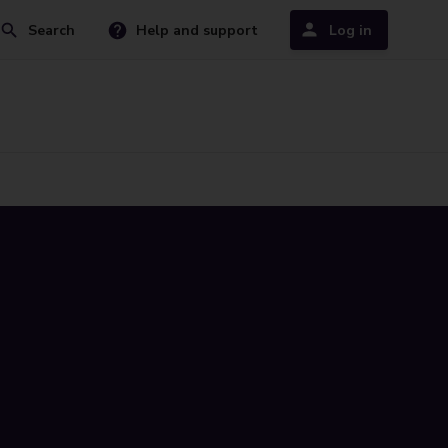
Search
Help and support
Log in