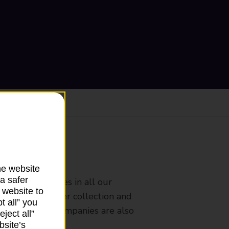
ranch
he website
a safer
rldwide services in all our
 website to
nches that offer collection and
t all” you
es from other companies are also
ject all”
bsite’s