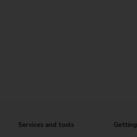
Services and tools
Getting