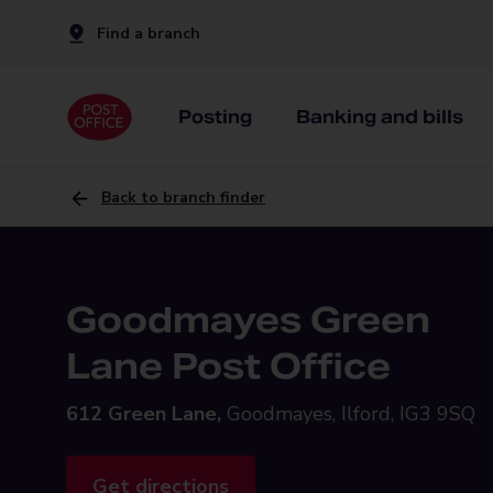
Find a branch
Posting
Banking and bills
Back to branch finder
Goodmayes Green
Lane Post Office
612 Green Lane,
Goodmayes, Ilford, IG3 9SQ
Get directions