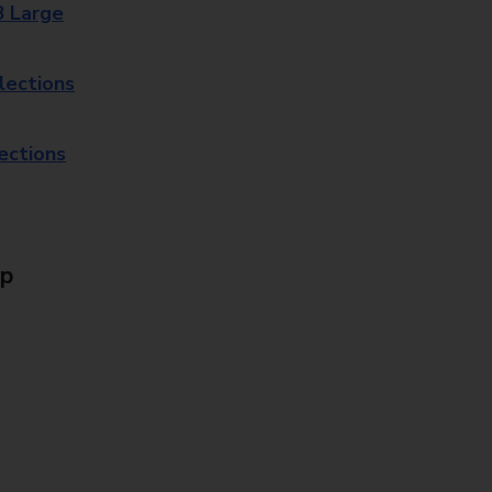
8 Large
lections
lections
Up