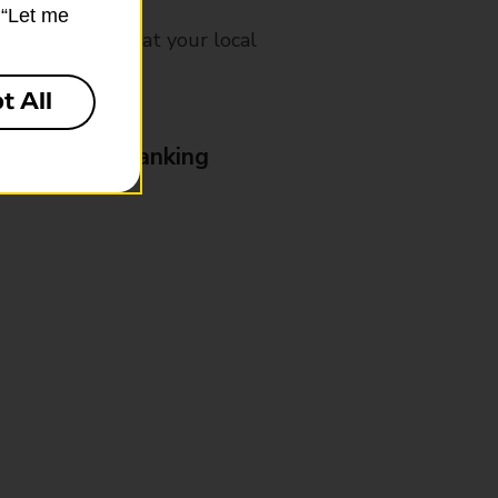
k “Let me
mes, please ask at your local
t All
& Business Banking