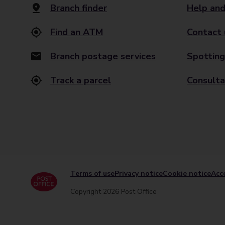
Branch finder
Help and
Find an ATM
Contact 
Branch postage services
Spotting
Track a parcel
Consulta
Terms of use
Privacy notice
Cookie notice
Acce
Copyright 2026 Post Office