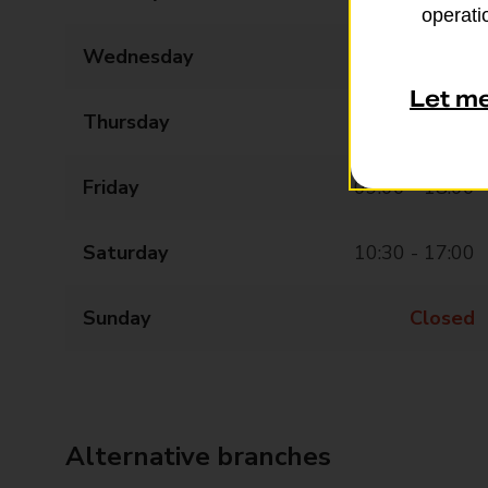
operatio
Wednesday
09:00 - 18:00
Let m
Thursday
09:00 - 18:00
Friday
09:00 - 18:00
Saturday
10:30 - 17:00
Sunday
Closed
Alternative branches