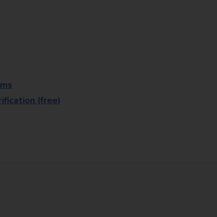
rms
fication (free)