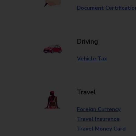
Document Certificatio
Driving
Vehicle Tax
Travel
Foreign Currency
Travel Insurance
Travel Money Card