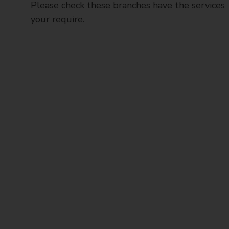
Please check these branches have the services
your require.