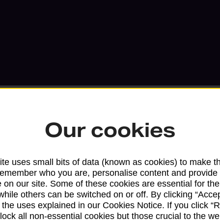
Our cookies
Services available at this b
te uses small bits of data (known as cookies) to make t
remember who you are, personalise content and provide 
We sell Royal Mail and Parcelforce Wo
 on our site. Some of these cookies are essential for the
branches, except Banking Hubs and bra
while others can be switched on or off. By clicking “Accep
drop-off services only. Postage servic
 the uses explained in our Cookies Notice. If you click “Re
available in selected branches
block all non-essential cookies but those crucial to the we