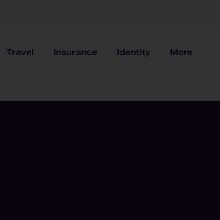
Travel
Insurance
Identity
More