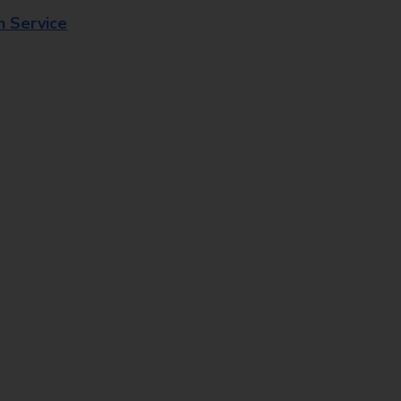
n Service