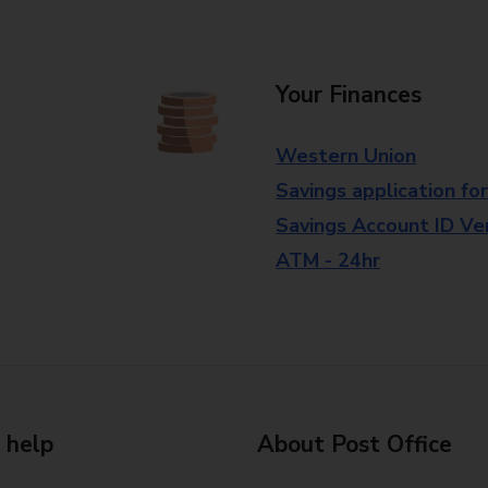
Your Finances
Western Union
Savings application fo
Savings Account ID Veri
ATM - 24hr
 help
About Post Office