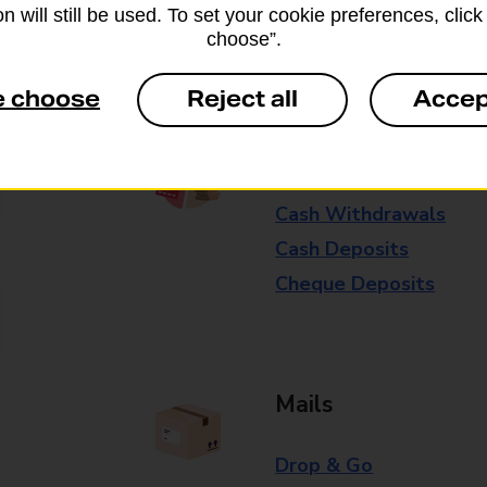
n will still be used. To set your cookie preferences, clic
Some services operate at particular ti
choose”.
branch for further details.
e choose
Reject all
Accep
Everyday Personal 
Cash Withdrawals
Cash Deposits
Cheque Deposits
Mails
Drop & Go