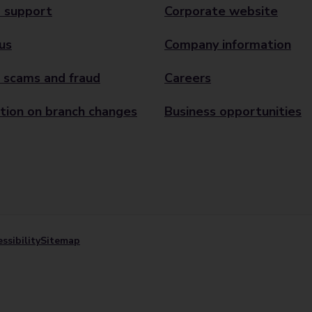
 support
Corporate website
us
Company information
 scams and fraud
Careers
tion on branch changes
Business opportunities
ssibility
Sitemap