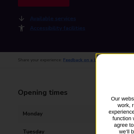
Available services
Accessibility facilities
Share your experience:
Feedback on a branch
Opening times
Our websi
work, 
experience
Monday
09:00 - 18:00
function 
agree to
Tuesday
09:00 - 18:00
we’ll 