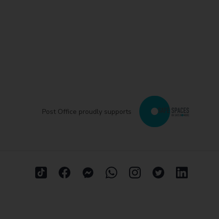
Post Office proudly supports