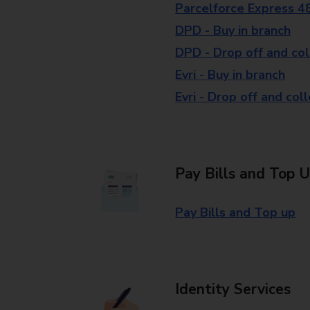
Parcelforce Express 4
DPD - Buy in branch
DPD - Drop off and col
Evri - Buy in branch
Evri - Drop off and col
Pay Bills and Top 
Pay Bills and Top up
Identity Services