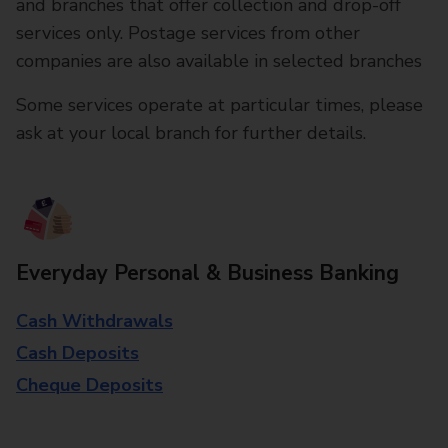
and branches that offer collection and drop-off
services only. Postage services from other
companies are also available in selected branches
Some services operate at particular times, please
ask at your local branch for further details.
Everyday Personal & Business Banking
Cash Withdrawals
Cash Deposits
Cheque Deposits