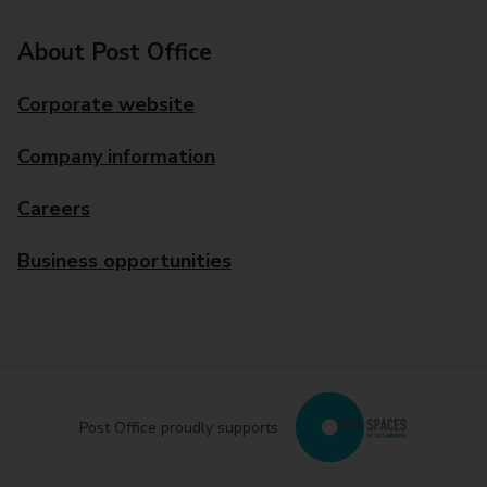
About Post Office
Corporate website
Company information
Careers
Business opportunities
Post Office proudly supports