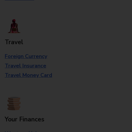
Travel
Foreign Currency
Travel Insurance
Travel Money Card
Your Finances