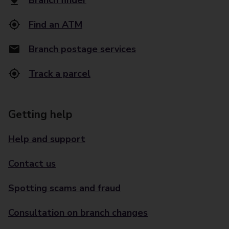
Branch finder
Find an ATM
Branch postage services
Track a parcel
Getting help
Help and support
Contact us
Spotting scams and fraud
Consultation on branch changes