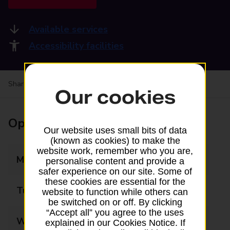
Available services
Accessibility facilities
Share your experience:
Feedback on a branch
Our cookies
Opening times
Our website uses small bits of data
(known as cookies) to make the
website work, remember who you are,
Monday
08:30 - 17:30
personalise content and provide a
safer experience on our site. Some of
these cookies are essential for the
Tuesday
08:30 - 17:30
website to function while others can
be switched on or off. By clicking
“Accept all” you agree to the uses
Wednesday
08:30 - 17:30
explained in our Cookies Notice. If