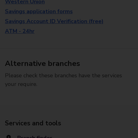
Western Union
Savings application forms
Savings Account ID Verification (free)
ATM - 24hr
Alternative branches
Please check these branches have the services
your require.
Services and tools