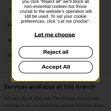
you click “Reject all” we’ll block all
non-essential cookies but those
Thursday
08:30 - 17:30
crucial to the website’s operation will
still be used. To set your cookie
preferences, click “Let me choose”.
Friday
08:30 - 17:30
Let me choose
Saturday
09:00 - 12:30
Reject all
Sunday
Closed
Accept All
Services available at this branch
We sell Royal Mail and Parcelforce Worldwide
services in all our branches, except Banking Hubs