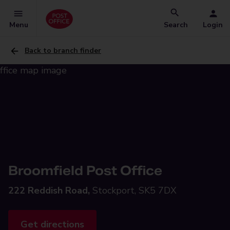
Menu
Search
Login
Back to branch finder
Broomfield Post Office
222 Reddish Road,
Stockport, SK5 7DX
Get directions