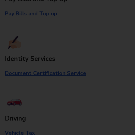
Pay Bills and Top up
Identity Services
Document Certification Service
Driving
Vehicle Tax