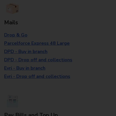
Mails
Drop & Go
Parcelforce Express 48 Large
DPD - Buy in branch
DPD - Drop off and collections
Evri - Buy in branch
Evri - Drop off and collections
Pay Bills and Top Up