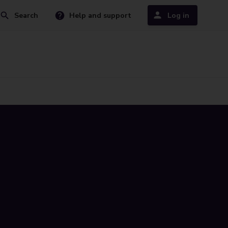
Search
Help and support
Log in