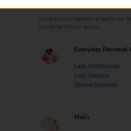
available in selected branches
Some services operate at particular ti
branch for further details.
Everyday Personal 
Cash Withdrawals
Cash Deposits
Cheque Deposits
Mails