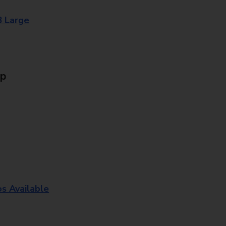
8 Large
Up
os Available