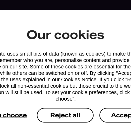
Our cookies
te uses small bits of data (known as cookies) to make t
remember who you are, personalise content and provide 
 on our site. Some of these cookies are essential for the
while others can be switched on or off. By clicking “Accep
 the uses explained in our Cookies Notice. If you click “Re
block all non-essential cookies but those crucial to the we
n will still be used. To set your cookie preferences, clic
Services available at this b
choose”.
We sell Royal Mail and Parcelforce Wo
e choose
Reject all
Accep
branches, except Banking Hubs and bra
drop-off services only. Postage servic