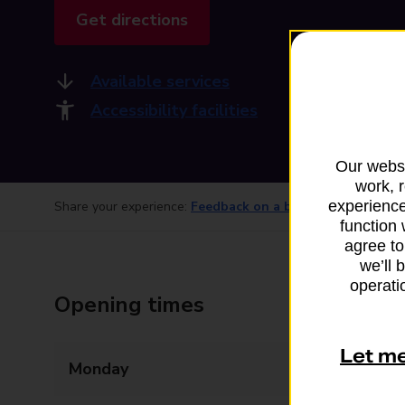
Get directions
Available services
Accessibility facilities
Our websi
work, 
experience
Share your experience:
Feedback on a branch
function 
agree to
we’ll 
operatio
Opening times
Let m
Monday
09:00 - 17:30