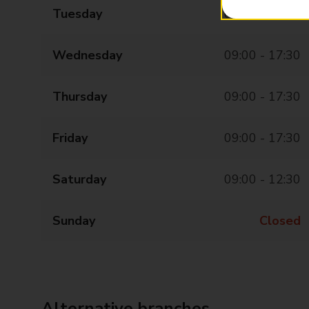
Tuesday
09:00 - 17:30
Wednesday
09:00 - 17:30
Thursday
09:00 - 17:30
Friday
09:00 - 17:30
Saturday
09:00 - 12:30
Sunday
Closed
Alternative branches