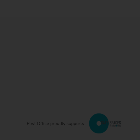
Post Office proudly supports