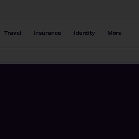
Travel
Insurance
Identity
More