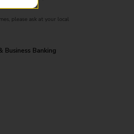
mes, please ask at your local
& Business Banking