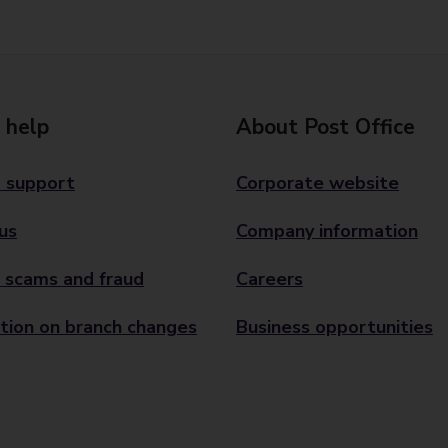
 help
About Post Office
 support
Corporate website
us
Company information
 scams and fraud
Careers
tion on branch changes
Business opportunities