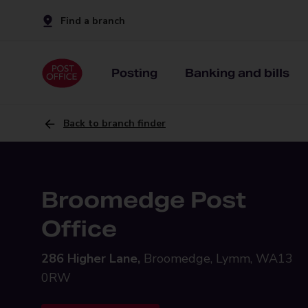
Find a branch
Posting
Banking and bills
Back to branch finder
Broomedge Post
Office
286 Higher Lane,
Broomedge, Lymm, WA13
0RW