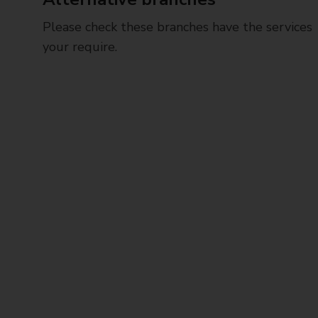
Please check these branches have the services
your require.