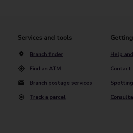
Services and tools
Getting
Branch finder
Help and
Find an ATM
Contact 
Branch postage services
Spotting
Track a parcel
Consulta