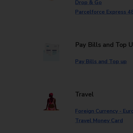
Drop & Go
Parcelforce Express 4
Pay Bills and Top 
Pay Bills and Top up
Travel
Foreign Currency - Eur
Travel Money Card