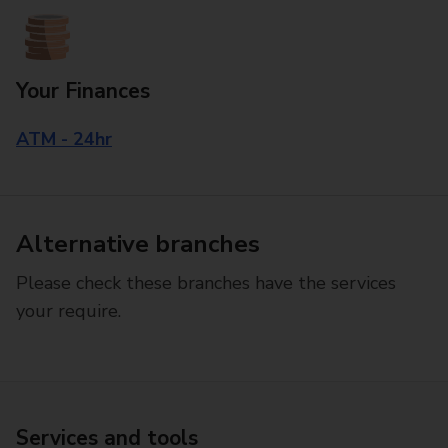
Your Finances
ATM - 24hr
Alternative branches
Please check these branches have the services
your require.
Services and tools