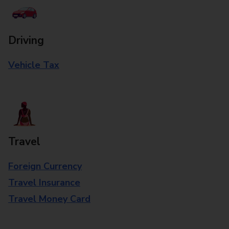
Driving
Vehicle Tax
Travel
Foreign Currency
Travel Insurance
Travel Money Card