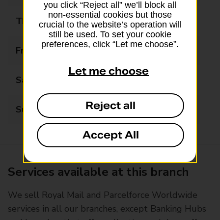
you click “Reject all” we’ll block all
non-essential cookies but those
Thursday
09:00 - 17:30
crucial to the website’s operation will
still be used. To set your cookie
preferences, click “Let me choose”.
Friday
09:00 - 17:30
Let me choose
Saturday
09:00 - 17:30
Reject all
Sunday
Closed
Accept All
Services available at this branch
We sell Royal Mail and Parcelforce Worldwide
services in all our branches, except Banking Hubs