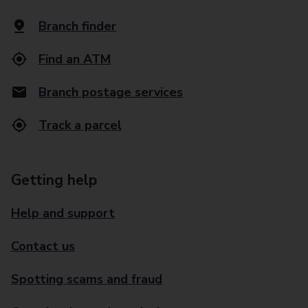
Branch finder
Find an ATM
Branch postage services
Track a parcel
Getting help
Help and support
Contact us
Spotting scams and fraud