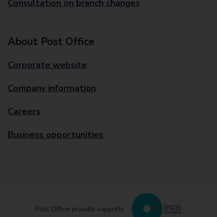
Consultation on branch changes
About Post Office
Corporate website
Company information
Careers
Business opportunities
Post Office proudly supports