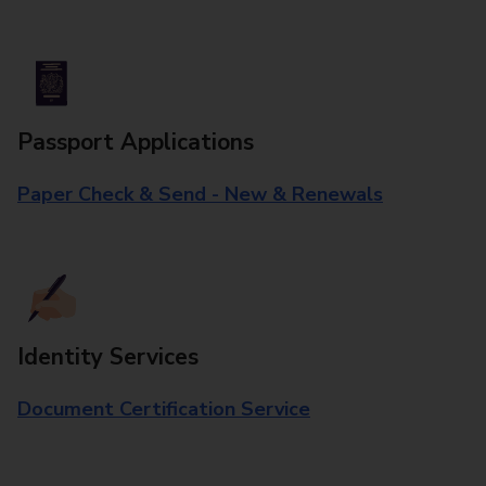
Passport Applications
Paper Check & Send - New & Renewals
Identity Services
Document Certification Service