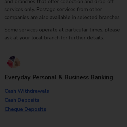
and branches that offer collection and drop-off
services only. Postage services from other
companies are also available in selected branches
Some services operate at particular times, please
ask at your local branch for further details.
Everyday Personal & Business Banking
Cash Withdrawals
Cash Deposits
Cheque Deposits