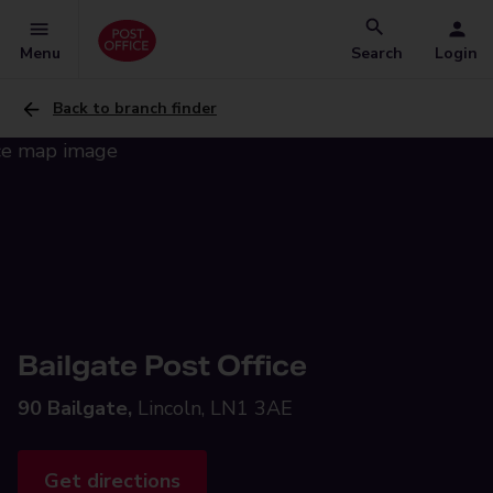
Menu
Search
Login
Back to branch finder
Bailgate Post Office
90 Bailgate,
Lincoln, LN1 3AE
Get directions