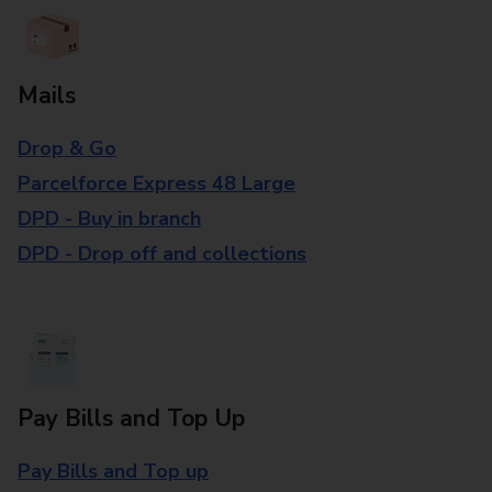
Mails
Drop & Go
Parcelforce Express 48 Large
DPD - Buy in branch
DPD - Drop off and collections
Pay Bills and Top Up
Pay Bills and Top up