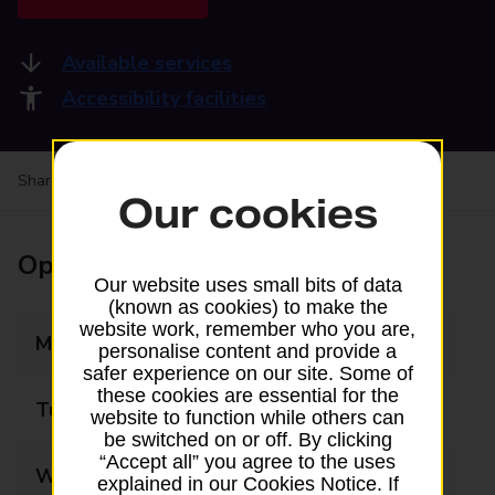
Available services
Accessibility facilities
Share your experience:
Feedback on a branch
Our cookies
Opening times
Our website uses small bits of data
(known as cookies) to make the
website work, remember who you are,
Monday
09:00 - 17:30
personalise content and provide a
safer experience on our site. Some of
these cookies are essential for the
Tuesday
09:00 - 17:30
website to function while others can
be switched on or off. By clicking
“Accept all” you agree to the uses
Wednesday
09:00 - 17:30
explained in our Cookies Notice. If