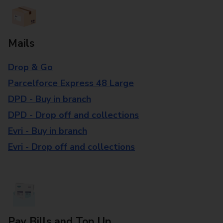
Mails
Drop & Go
Parcelforce Express 48 Large
DPD - Buy in branch
DPD - Drop off and collections
Evri - Buy in branch
Evri - Drop off and collections
Pay Bills and Top Up