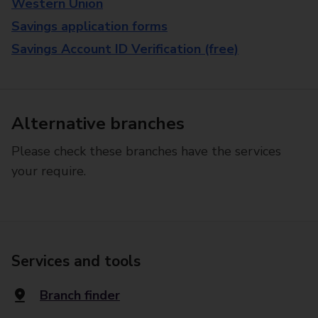
Western Union
Savings application forms
Savings Account ID Verification (free)
Alternative branches
Please check these branches have the services
your require.
Services and tools
Branch finder