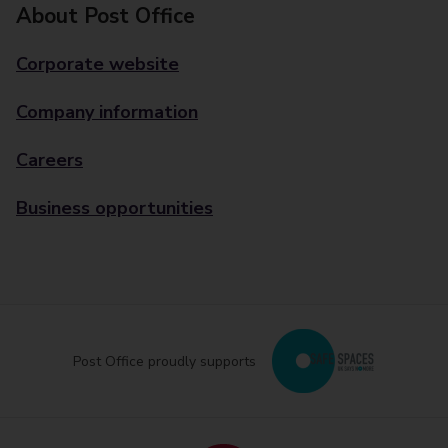
About Post Office
Corporate website
Company information
Careers
Business opportunities
Post Office proudly supports