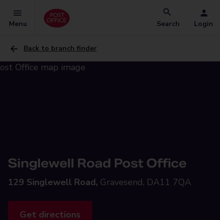
Menu
Search
Login
Back to branch finder
Singlewell Road Post Office
129 Singlewell Road,
Gravesend, DA11 7QA
Get directions