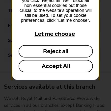
you click “Reject all” we’ll block all
non-essential cookies but those
Thursday
08:00 - 17:30
crucial to the website’s operation will
still be used. To set your cookie
preferences, click “Let me choose”.
Friday
08:00 - 17:30
Let me choose
Saturday
08:00 - 14:00
Reject all
Sunday
Closed
Accept All
Services available at this branch
We sell Royal Mail and Parcelforce Worldwide
services in all our branches, except Banking Hubs