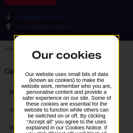
Available services
Accessibility facilities
Share your experience:
Feedback on a branch
Our cookies
Opening times
Our website uses small bits of data
(known as cookies) to make the
website work, remember who you are,
Monday
08:00 - 17:30
personalise content and provide a
safer experience on our site. Some of
these cookies are essential for the
Tuesday
08:00 - 17:30
website to function while others can
be switched on or off. By clicking
“Accept all” you agree to the uses
Wednesday
08:00 - 17:30
explained in our Cookies Notice. If