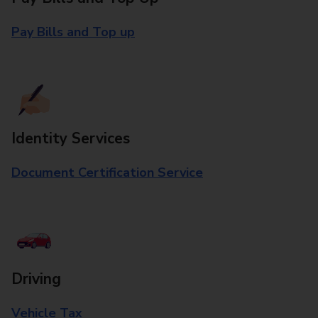
Pay Bills and Top up
Identity Services
Document Certification Service
Driving
Vehicle Tax