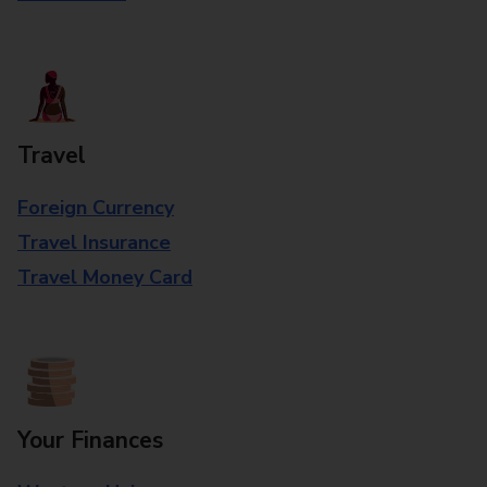
Travel
Foreign Currency
Travel Insurance
Travel Money Card
Your Finances