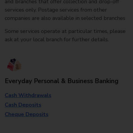
and branches that offer collection and drop-off
services only. Postage services from other
companies are also available in selected branches
Some services operate at particular times, please
ask at your local branch for further details.
Everyday Personal & Business Banking
Cash Withdrawals
Cash Deposits
Cheque Deposits