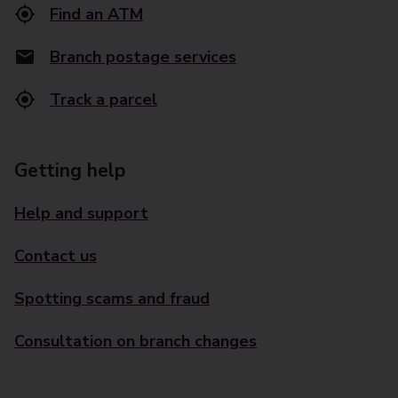
Find an ATM
Branch postage services
Track a parcel
Getting help
Help and support
Contact us
Spotting scams and fraud
Consultation on branch changes