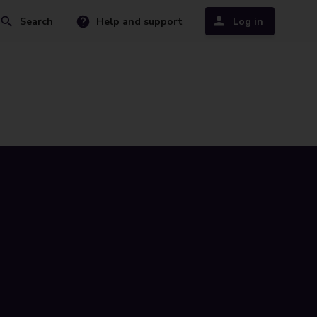
Search
Help and support
Log in