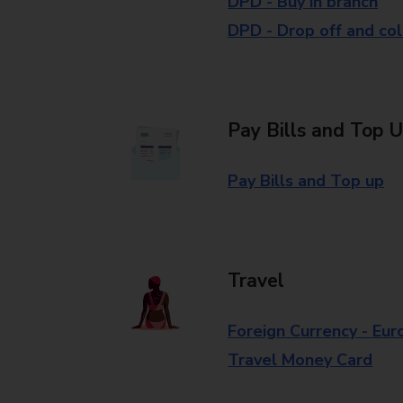
DPD - Buy in branch
DPD - Drop off and col
Pay Bills and Top 
Pay Bills and Top up
Travel
Foreign Currency - Eur
Travel Money Card