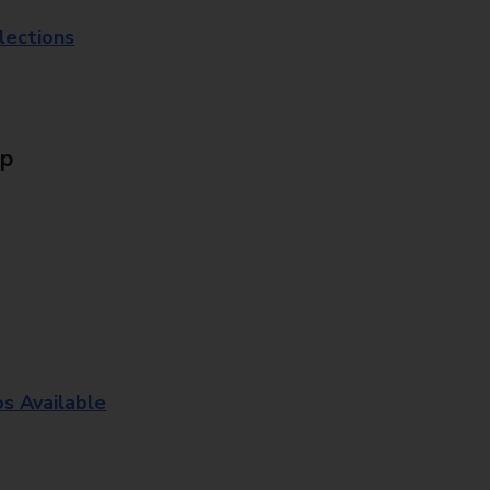
lections
Up
os Available