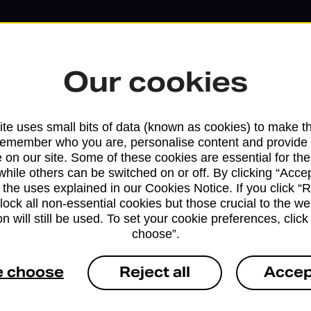
Our cookies
te uses small bits of data (known as cookies) to make t
remember who you are, personalise content and provide 
 on our site. Some of these cookies are essential for the
while others can be switched on or off. By clicking “Accep
Services available at this b
 the uses explained in our Cookies Notice. If you click “Re
block all non-essential cookies but those crucial to the we
We sell Royal Mail and Parcelforce Wo
n will still be used. To set your cookie preferences, clic
choose”.
branches, except Banking Hubs and bra
drop-off services only. Postage servic
e choose
Reject all
Accep
available in selected branches
Some services operate at particular ti