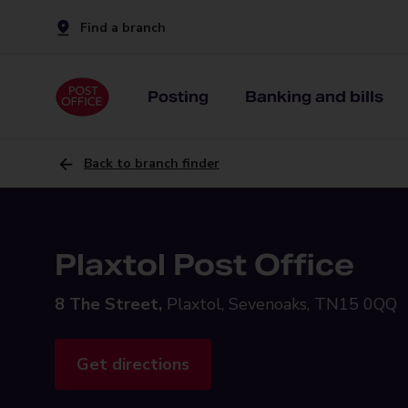
Find a branch
Posting
Banking and bills
Back to branch finder
Plaxtol Post Office
8 The Street,
Plaxtol, Sevenoaks, TN15 0QQ
Get directions