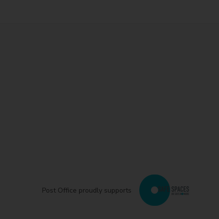
Post Office proudly supports