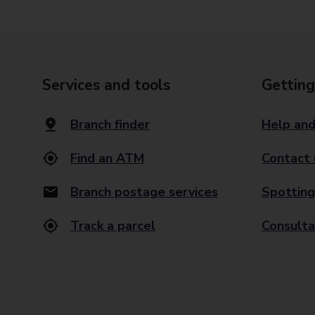
Services and tools
Getting
Branch finder
Help and
Find an ATM
Contact 
Branch postage services
Spotting
Track a parcel
Consulta