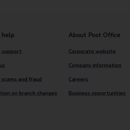
 help
About Post Office
 support
Corporate website
us
Company information
 scams and fraud
Careers
tion on branch changes
Business opportunities