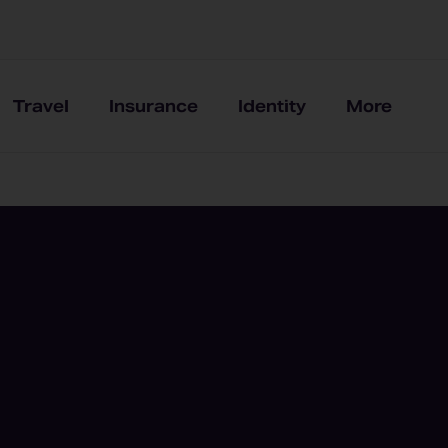
Travel
Insurance
Identity
More