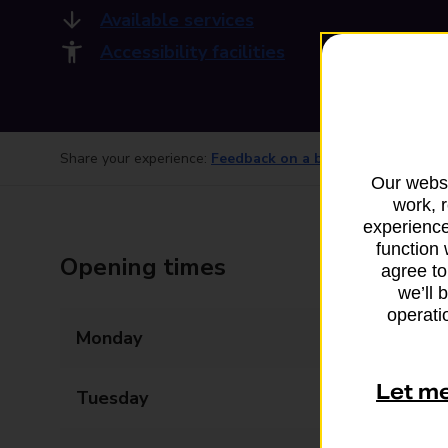
Available services
Accessibility facilities
Share your experience:
Feedback on a branch
Our websi
work, 
experience
function 
Opening times
agree to
we’ll 
operatio
Monday
09:00 - 15:00
Let m
Tuesday
09:00 - 15:00