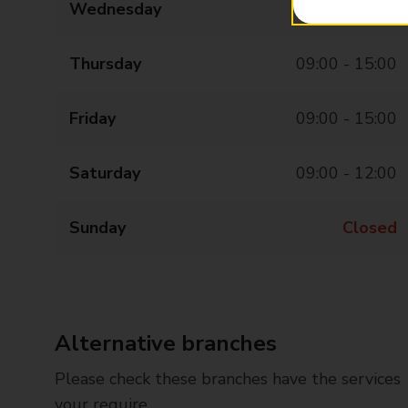
Wednesday
09:00 - 15:00
Thursday
09:00 - 15:00
Friday
09:00 - 15:00
Saturday
09:00 - 12:00
Sunday
Closed
Alternative branches
Please check these branches have the services
your require.