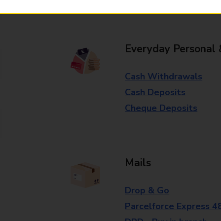
branch for further details.
Everyday Personal 
Cash Withdrawals
Cash Deposits
Cheque Deposits
Mails
Drop & Go
Parcelforce Express 4