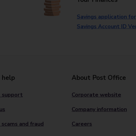
Savings application fo
Savings Account ID Veri
 help
About Post Office
 support
Corporate website
us
Company information
 scams and fraud
Careers