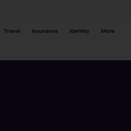
Travel
Insurance
Identity
More