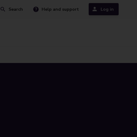
Search
Help and support
Log in