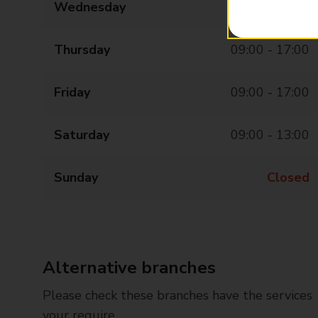
Wednesday
09:00 - 17:00
Thursday
09:00 - 17:00
Friday
09:00 - 17:00
Saturday
09:00 - 13:00
Sunday
Closed
Alternative branches
Please check these branches have the services
your require.