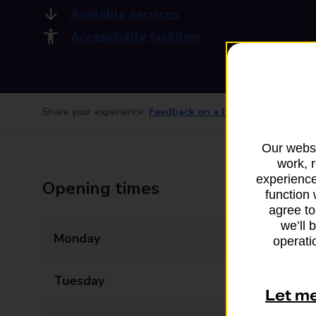
Available services
Accessibility facilities
Share your experience:
Feedback on a branch
Our websi
work, 
experience
Opening times
function 
agree to
we’ll 
Monday
09:00 - 17:00
operatio
Tuesday
09:00 - 17:00
Let m