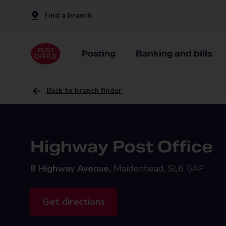
Find a branch
Posting
Banking and bills
Back to branch finder
Highway Post Office
8 Highway Avenue,
Maidenhead, SL6 5AF
Get directions