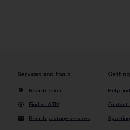
Services and tools
Getting
Branch finder
Help and
Find an ATM
Contact 
Branch postage services
Spotting