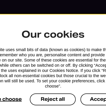
Our cookies
te uses small bits of data (known as cookies) to make t
remember who you are, personalise content and provide 
 on our site. Some of these cookies are essential for the
Services available at this b
while others can be switched on or off. By clicking “Accep
 the uses explained in our Cookies Notice. If you click “Re
We sell Royal Mail and Parcelforce Wo
block all non-essential cookies but those crucial to the we
branches, except Banking Hubs and bra
n will still be used. To set your cookie preferences, clic
choose”.
drop-off services only. Postage servic
available in selected branches
e choose
Reject all
Accep
Some services operate at particular ti