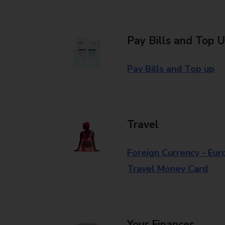
Pay Bills and Top 
Pay Bills and Top up
Travel
Foreign Currency - Eur
Travel Money Card
Your Finances