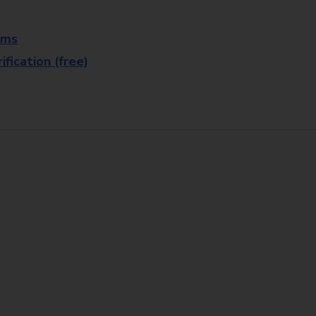
rms
fication (free)