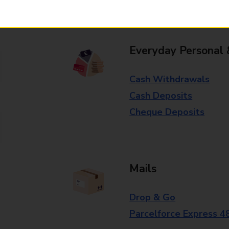
branch for further details.
Everyday Personal 
Cash Withdrawals
Cash Deposits
Cheque Deposits
Mails
Drop & Go
Parcelforce Express 4