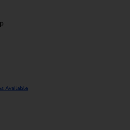
Up
os Available