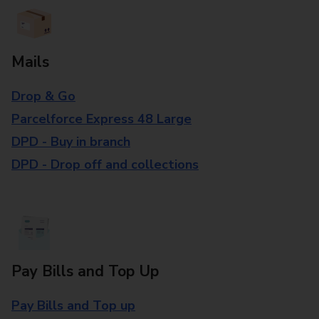
Mails
Drop & Go
Parcelforce Express 48 Large
DPD - Buy in branch
DPD - Drop off and collections
Pay Bills and Top Up
Pay Bills and Top up