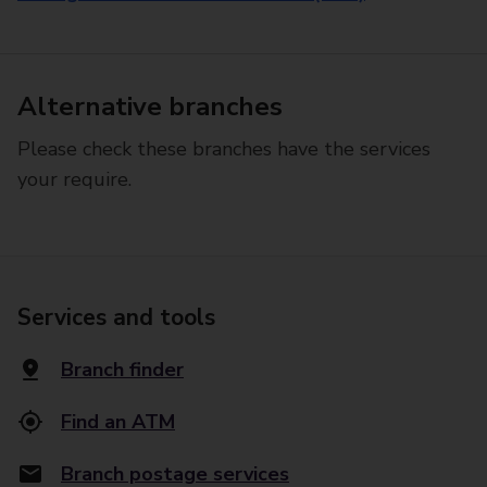
Alternative branches
Please check these branches have the services
your require.
Services and tools
Branch finder
Find an ATM
Branch postage services