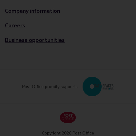
Company information
Careers
Business opportunities
Post Office proudly supports
Copyright 2026 Post Office