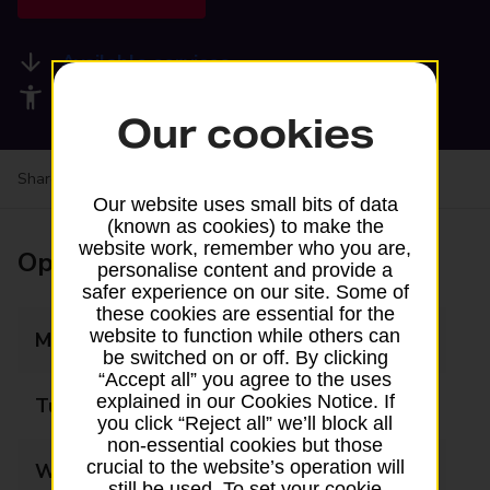
Available services
Accessibility facilities
Our cookies
Share your experience:
Feedback on a branch
Our website uses small bits of data
(known as cookies) to make the
website work, remember who you are,
Opening times
personalise content and provide a
safer experience on our site. Some of
these cookies are essential for the
website to function while others can
Monday
07:00 - 23:00
be switched on or off. By clicking
“Accept all” you agree to the uses
explained in our Cookies Notice. If
Tuesday
07:00 - 23:00
you click “Reject all” we’ll block all
non-essential cookies but those
crucial to the website’s operation will
Wednesday
07:00 - 23:00
still be used. To set your cookie