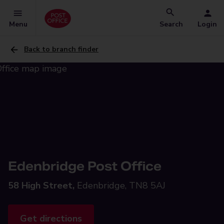
Menu
Search
Login
Back to branch finder
Edenbridge Post Office
58 High Street,
Edenbridge, TN8 5AJ
Get directions