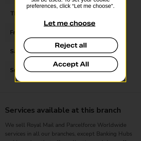
preferences, click “Let me choose”.
Thursday
07:00 - 23:00
Let me choose
Friday
07:00 - 23:00
Reject all
Saturday
07:00 - 23:00
Accept All
Sunday
08:00 - 22:00
Services available at this branch
We sell Royal Mail and Parcelforce Worldwide
services in all our branches, except Banking Hubs