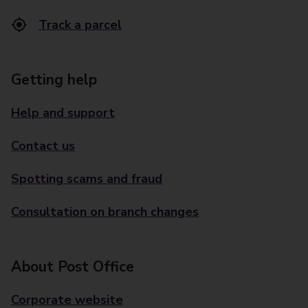
Track a parcel
Getting help
Help and support
Contact us
Spotting scams and fraud
Consultation on branch changes
About Post Office
Corporate website