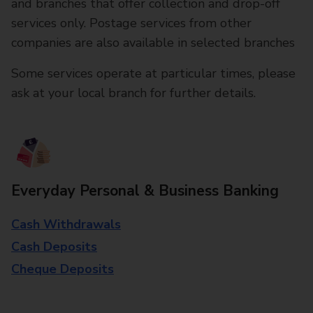
and branches that offer collection and drop-off
services only. Postage services from other
companies are also available in selected branches
Some services operate at particular times, please
ask at your local branch for further details.
Everyday Personal & Business Banking
Cash Withdrawals
Cash Deposits
Cheque Deposits