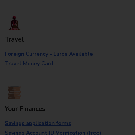
Travel
Foreign Currency - Euros Available
Travel Money Card
Your Finances
Savings application forms
Savings Account ID Verification (free)