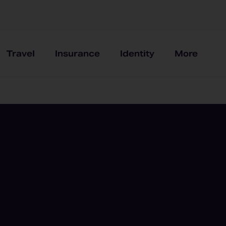
Travel
Insurance
Identity
More