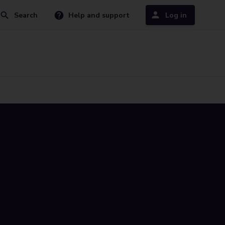
Search
Help and support
Log in