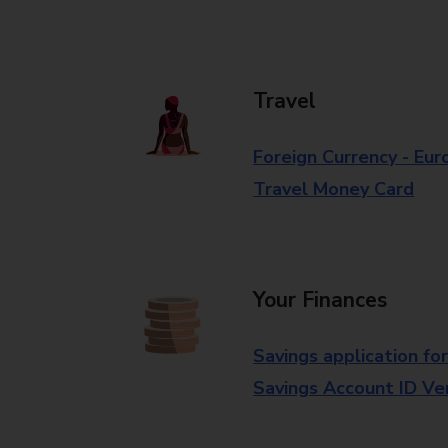
Travel
Foreign Currency - Eur
Travel Money Card
Your Finances
Savings application fo
Savings Account ID Veri