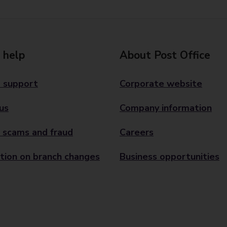
 help
About Post Office
 support
Corporate website
us
Company information
 scams and fraud
Careers
tion on branch changes
Business opportunities