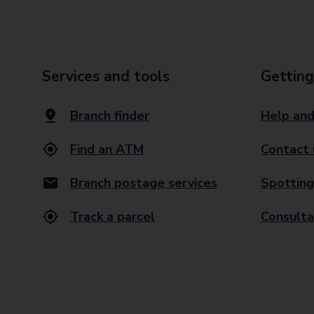
Services and tools
Getting
Branch finder
Help and
Find an ATM
Contact 
Branch postage services
Spotting
Track a parcel
Consulta