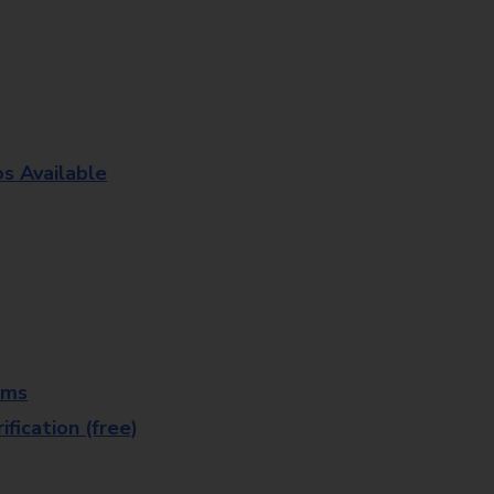
os Available
rms
fication (free)