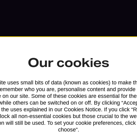
Our cookies
te uses small bits of data (known as cookies) to make t
remember who you are, personalise content and provide 
 on our site. Some of these cookies are essential for the
Services available at this b
while others can be switched on or off. By clicking “Accep
 the uses explained in our Cookies Notice. If you click “Re
block all non-essential cookies but those crucial to the we
We sell Royal Mail and Parcelforce Wo
n will still be used. To set your cookie preferences, clic
branches, except Banking Hubs and bra
choose”.
drop-off services only. Postage servic