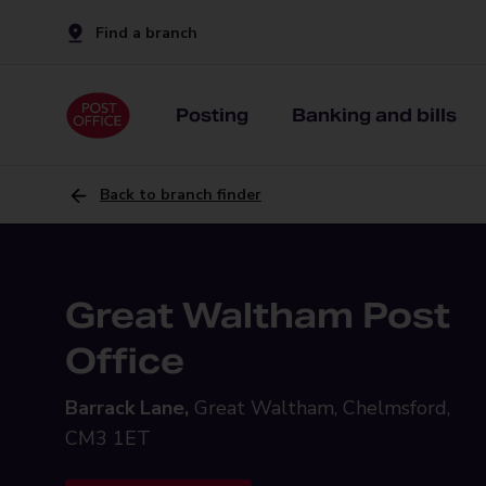
Find a branch
Posting
Banking and bills
Back to branch finder
Great Waltham Post
Office
Barrack Lane,
Great Waltham, Chelmsford,
CM3 1ET