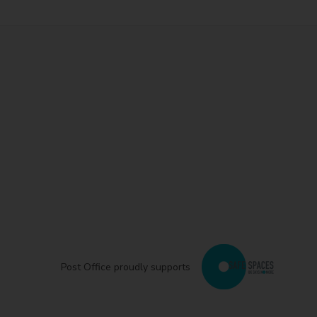
Post Office proudly supports