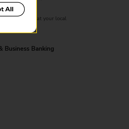
t All
mes, please ask at your local
& Business Banking