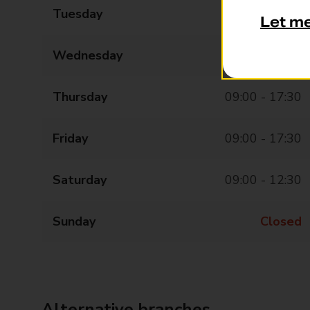
Tuesday
09:00 - 17:30
Let m
Wednesday
09:00 - 17:30
Thursday
09:00 - 17:30
Friday
09:00 - 17:30
Saturday
09:00 - 12:30
Sunday
Closed
Alternative branches