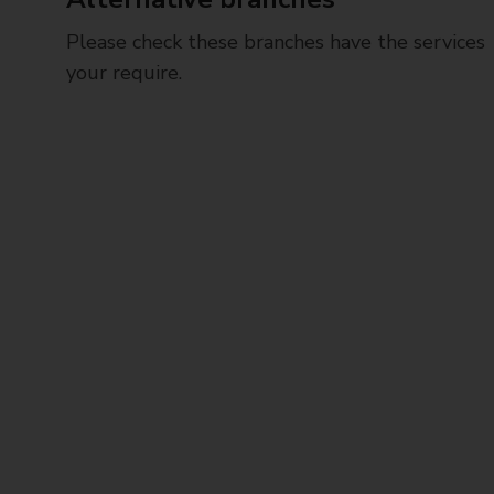
Please check these branches have the services
your require.