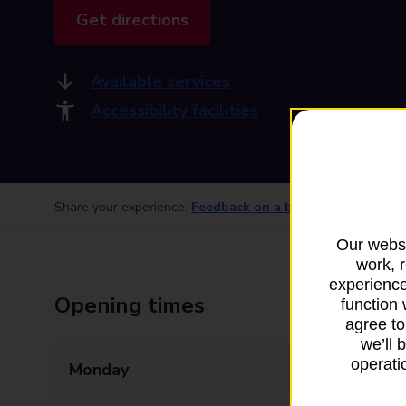
Get directions
Available services
Accessibility facilities
Share your experience:
Feedback on a branch
Our websi
work, 
experience
Opening times
function 
agree to
we’ll 
operatio
Monday
09:00 - 17:30