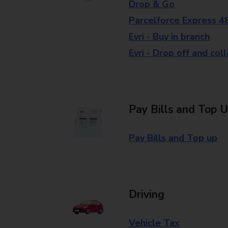
Drop & Go
Parcelforce Express 4
Evri - Buy in branch
Evri - Drop off and col
Pay Bills and Top 
Pay Bills and Top up
Driving
Vehicle Tax