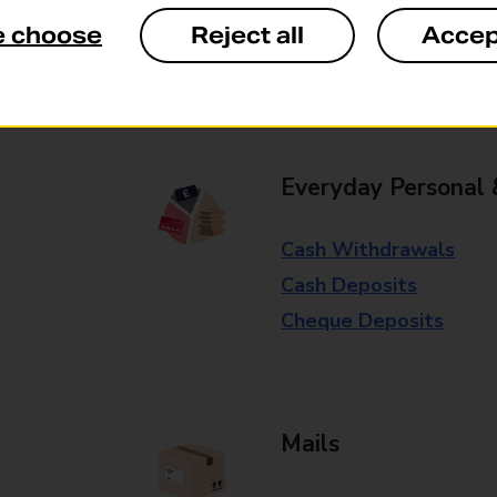
available in selected branches
e choose
Reject all
Accep
Some services operate at particular ti
branch for further details.
Everyday Personal 
Cash Withdrawals
Cash Deposits
Cheque Deposits
Mails