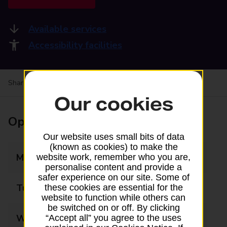
Available services
Accessibility facilities
Share your experience:
Feedback on a branch
Our cookies
Opening times
Our website uses small bits of data
(known as cookies) to make the
Monday
08:00 - 19:00
website work, remember who you are,
personalise content and provide a
safer experience on our site. Some of
Tuesday
08:00 - 19:00
these cookies are essential for the
website to function while others can
be switched on or off. By clicking
Wednesday
08:00 - 19:00
“Accept all” you agree to the uses