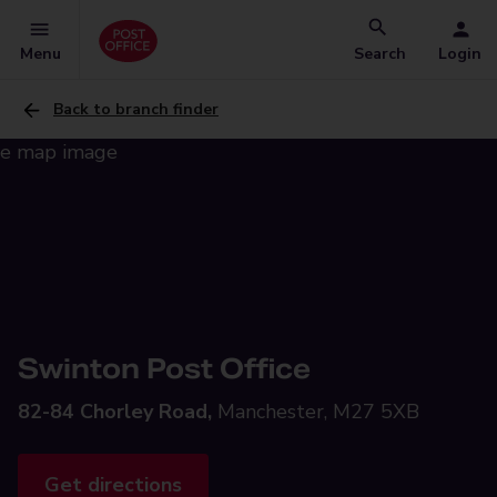
Menu
Search
Login
Back to branch finder
Swinton Post Office
82-84 Chorley Road,
Manchester, M27 5XB
Get directions