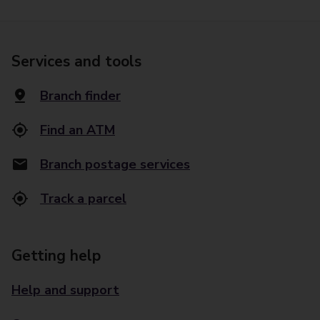
Services and tools
Branch finder
Find an ATM
Branch postage services
Track a parcel
Getting help
Help and support