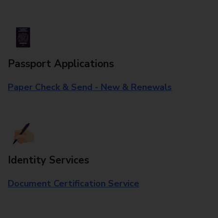
Passport Applications
Paper Check & Send - New & Renewals
Identity Services
Document Certification Service