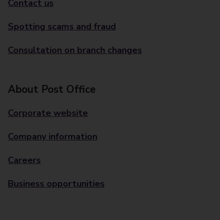
Contact us
Spotting scams and fraud
Consultation on branch changes
About Post Office
Corporate website
Company information
Careers
Business opportunities