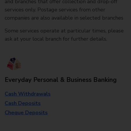
and branches that offer collection and drop-off
services only. Postage services from other
companies are also available in selected branches
Some services operate at particular times, please
ask at your local branch for further details.
Everyday Personal & Business Banking
Cash Withdrawals
Cash Deposits
Cheque Deposits