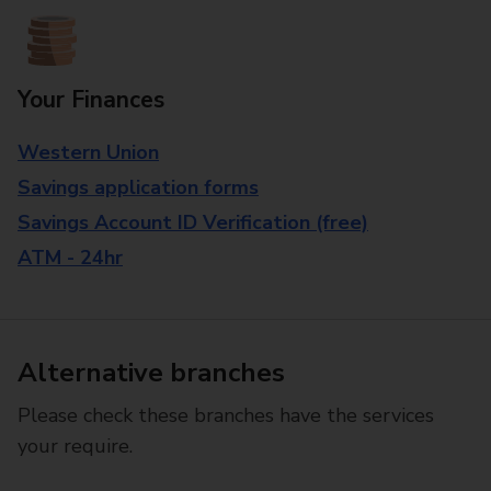
Your Finances
Western Union
Savings application forms
Savings Account ID Verification (free)
ATM - 24hr
Alternative branches
Please check these branches have the services
your require.