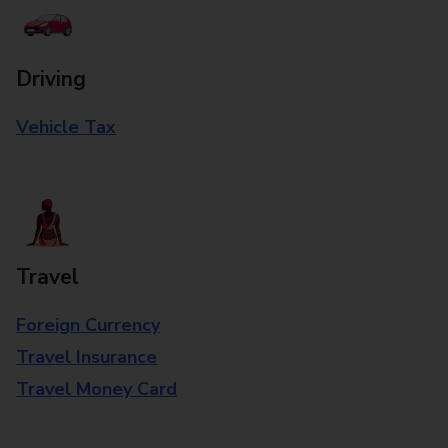
Driving
Vehicle Tax
Travel
Foreign Currency
Travel Insurance
Travel Money Card