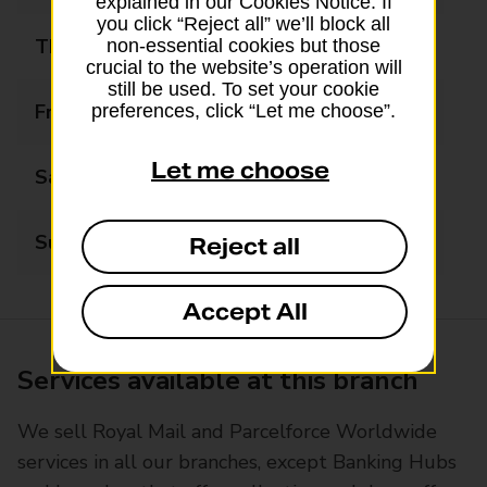
explained in our Cookies Notice. If
you click “Reject all” we’ll block all
Thursday
08:00 - 19:00
non-essential cookies but those
crucial to the website’s operation will
still be used. To set your cookie
Friday
08:00 - 19:00
preferences, click “Let me choose”.
Let me choose
Saturday
08:00 - 17:00
Sunday
10:00 - 14:00
Reject all
Accept All
Services available at this branch
We sell Royal Mail and Parcelforce Worldwide
services in all our branches, except Banking Hubs