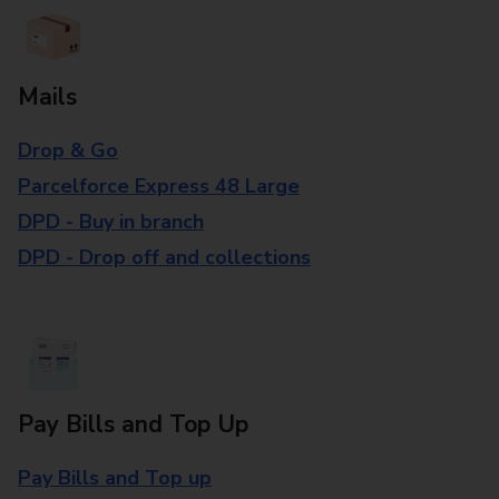
Mails
Drop & Go
Parcelforce Express 48 Large
DPD - Buy in branch
DPD - Drop off and collections
Pay Bills and Top Up
Pay Bills and Top up