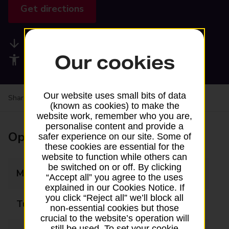
Get directions
Available services
Our cookies
Accessibility facilities
Our website uses small bits of data
Share your experience:
Feedback on a branch
(known as cookies) to make the
website work, remember who you are,
personalise content and provide a
Opening times
safer experience on our site. Some of
these cookies are essential for the
website to function while others can
be switched on or off. By clicking
Monday
08:30 - 17:30
“Accept all” you agree to the uses
explained in our Cookies Notice. If
you click “Reject all” we’ll block all
Tuesday
08:30 - 17:30
non-essential cookies but those
crucial to the website’s operation will
still be used. To set your cookie