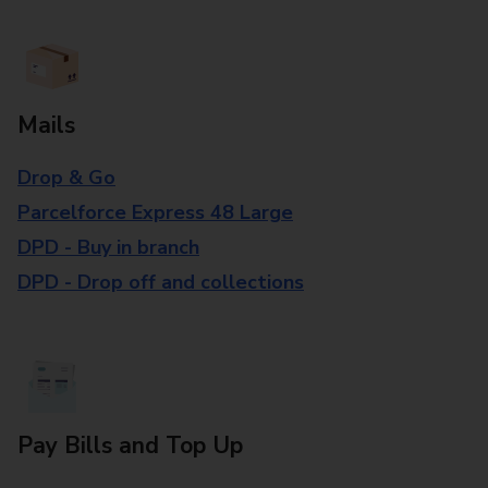
Mails
Drop & Go
Parcelforce Express 48 Large
DPD - Buy in branch
DPD - Drop off and collections
Pay Bills and Top Up