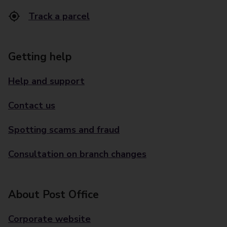
Track a parcel
Getting help
Help and support
Contact us
Spotting scams and fraud
Consultation on branch changes
About Post Office
Corporate website