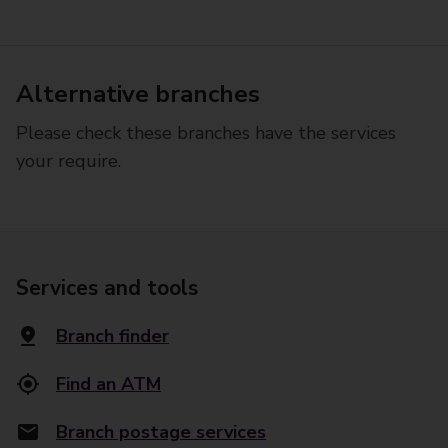
Alternative branches
Please check these branches have the services
your require.
Services and tools
Branch finder
Find an ATM
Branch postage services