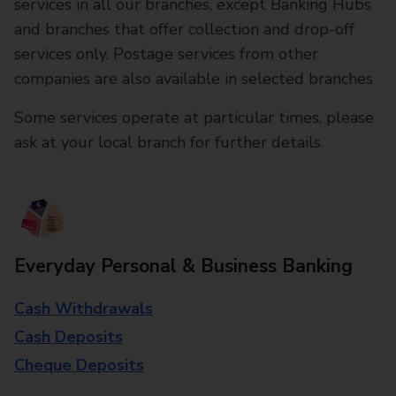
services in all our branches, except Banking Hubs
and branches that offer collection and drop-off
services only. Postage services from other
companies are also available in selected branches
Some services operate at particular times, please
ask at your local branch for further details.
Everyday Personal & Business Banking
Cash Withdrawals
Cash Deposits
Cheque Deposits