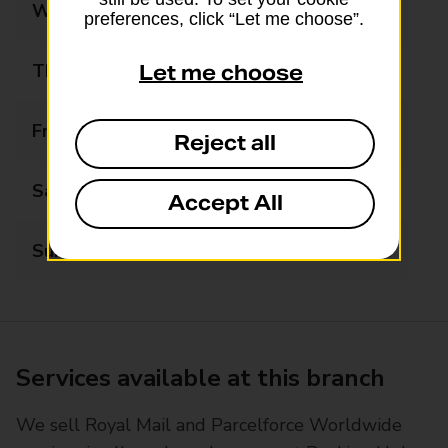
Wednesday
08:30 - 17:30
preferences, click “Let me choose”.
Thursday
08:30 - 17:30
Let me choose
Friday
08:30 - 17:30
Reject all
Saturday
09:00 - 12:00
Accept All
Sunday
Closed
Services available at this branch
We sell Royal Mail and Parcelforce Worldwide