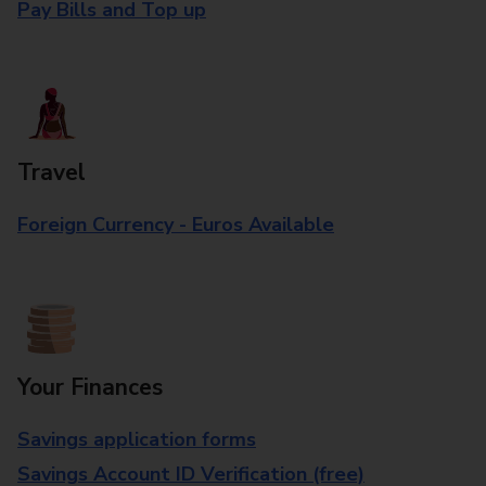
Pay Bills and Top up
Travel
Foreign Currency - Euros Available
Your Finances
Savings application forms
Savings Account ID Verification (free)