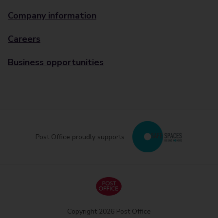
Company information
Careers
Business opportunities
Post Office proudly supports
Copyright 2026 Post Office