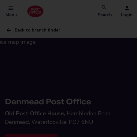
Menu
Search
Login
Back to branch finder
Denmead Post Office
Old Post Office House,
Hambledon Road,
Denmead, Waterlooville, PO7 6NU