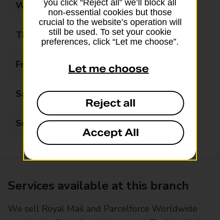
you click “Reject all” we’ll block all
Wednesday
09:00 - 17:00
non-essential cookies but those
crucial to the website’s operation will
still be used. To set your cookie
Thursday
09:00 - 17:00
preferences, click “Let me choose”.
Friday
09:00 - 17:00
Let me choose
Saturday
09:00 - 13:00
Reject all
Sunday
Closed
Accept All
Services available at this branch
We sell Royal Mail and Parcelforce Worldwide