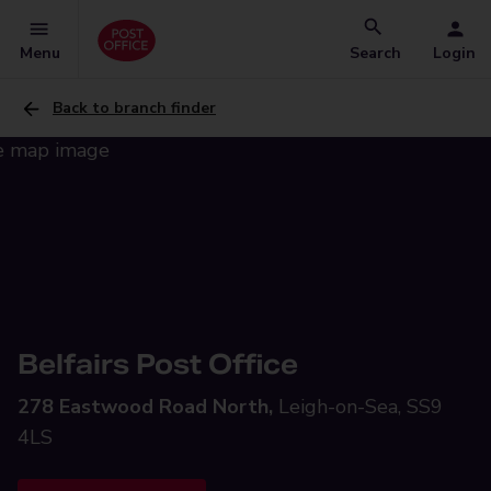
Menu
Search
Login
Back to branch finder
Belfairs Post Office
278 Eastwood Road North,
Leigh-on-Sea, SS9
4LS