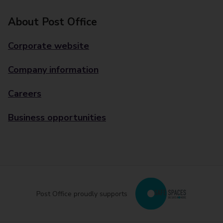
About Post Office
Corporate website
Company information
Careers
Business opportunities
Post Office proudly supports