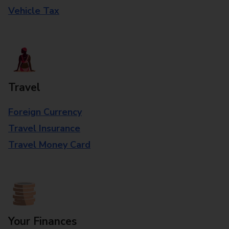
Vehicle Tax
Travel
Foreign Currency
Travel Insurance
Travel Money Card
Your Finances