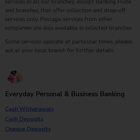
services in all our branches, except Banking Hubs
and branches that offer collection and drop-off
services only. Postage services from other
companies are also available in selected branches
Some services operate at particular times, please
ask at your local branch for further details.
Everyday Personal & Business Banking
Cash Withdrawals
Cash Deposits
Cheque Deposits