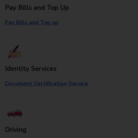
Pay Bills and Top Up
Pay Bills and Top up
Identity Services
Document Certification Service
Driving