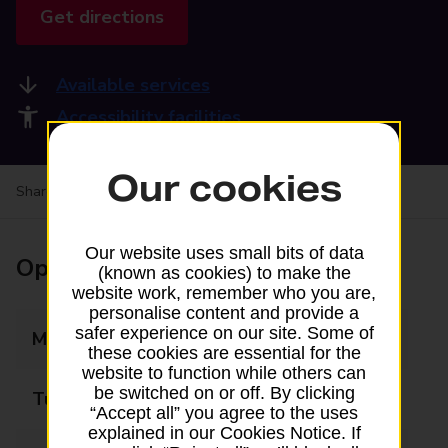
Get directions
Available services
Accessibility facilities
Our cookies
Share your experience:
Feedback on a branch
Our website uses small bits of data
Opening times
(known as cookies) to make the
website work, remember who you are,
personalise content and provide a
safer experience on our site. Some of
Monday
09:00 - 17:00
these cookies are essential for the
website to function while others can
be switched on or off. By clicking
Tuesday
09:00 - 17:00
“Accept all” you agree to the uses
explained in our Cookies Notice. If