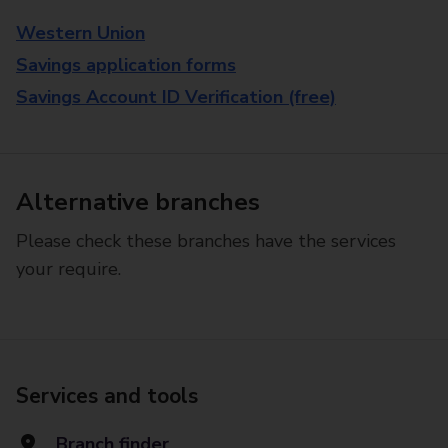
Western Union
Savings application forms
Savings Account ID Verification (free)
Alternative branches
Please check these branches have the services
your require.
Services and tools
Branch finder