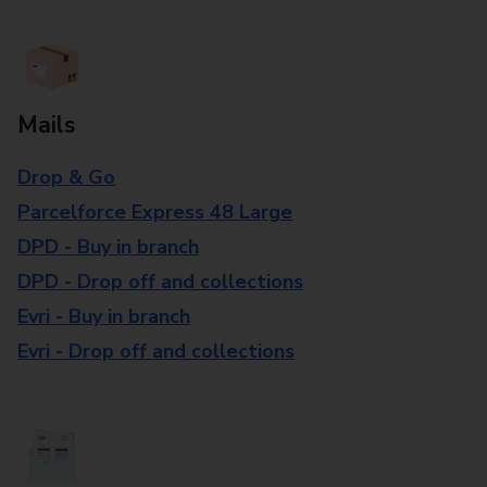
Mails
Drop & Go
Parcelforce Express 48 Large
DPD - Buy in branch
DPD - Drop off and collections
Evri - Buy in branch
Evri - Drop off and collections