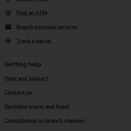
Find an ATM
Branch postage services
Track a parcel
Getting help
Help and support
Contact us
Spotting scams and fraud
Consultation on branch changes