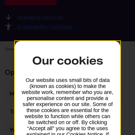
Available services
Accessibility facilities
Share your experience:
Feedback on a branch
Our cookies
Opening times
Our website uses small bits of data
(known as cookies) to make the
website work, remember who you are,
Monday
09:00 - 17:30
personalise content and provide a
safer experience on our site. Some of
these cookies are essential for the
Tuesday
09:00 - 17:30
website to function while others can
be switched on or off. By clicking
“Accept all” you agree to the uses
Wednesday
09:00 - 17:30
explained in our Cookies Notice. If