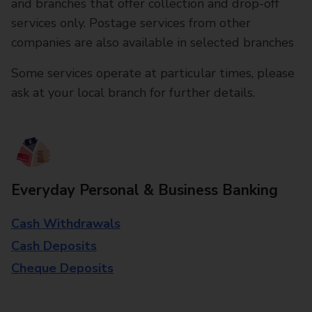
and branches that offer collection and drop-off
services only. Postage services from other
companies are also available in selected branches
Some services operate at particular times, please
ask at your local branch for further details.
Everyday Personal & Business Banking
Cash Withdrawals
Cash Deposits
Cheque Deposits