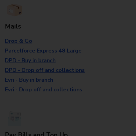
Mails
Drop & Go
Parcelforce Express 48 Large
DPD - Buy in branch
DPD - Drop off and collections
Evri - Buy in branch
Evri - Drop off and collections
Pay Bills and Top Up