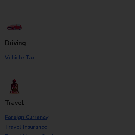
Driving
Vehicle Tax
Travel
Foreign Currency
Travel Insurance