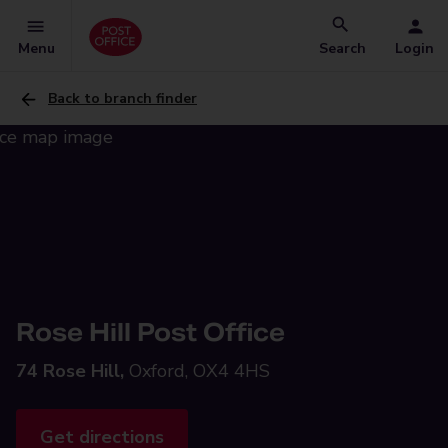
Menu
Search
Login
Back to branch finder
Rose Hill Post Office
74 Rose Hill,
Oxford, OX4 4HS
Get directions