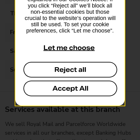
you click “Reject all” we’ll block all
non-essential cookies but those
Thursday
09:00 - 17:30
crucial to the website’s operation will
still be used. To set your cookie
preferences, click “Let me choose”.
Friday
09:00 - 17:30
Let me choose
Saturday
09:00 - 13:00
Reject all
Sunday
Closed
Accept All
Services available at this branch
We sell Royal Mail and Parcelforce Worldwide
services in all our branches, except Banking Hubs