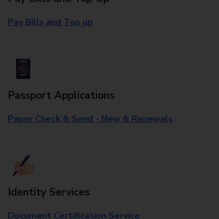
Pay Bills and Top up
Passport Applications
Paper Check & Send - New & Renewals
Identity Services
Document Certification Service