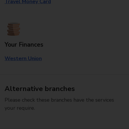
Travel Money Card
Your Finances
Western Union
Alternative branches
Please check these branches have the services
your require.