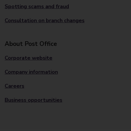
Spotting scams and fraud
Consultation on branch changes
About Post Office
Corporate website
Company information
Careers
Business opportunities