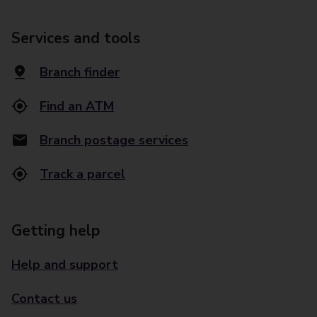
Services and tools
Branch finder
Find an ATM
Branch postage services
Track a parcel
Getting help
Help and support
Contact us