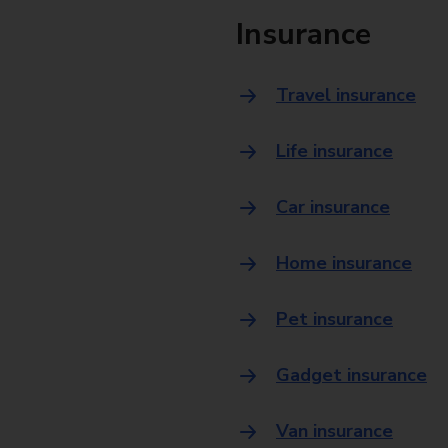
Insurance
Travel insurance
Life insurance
Car insurance
Home insurance
Pet insurance
Gadget insurance
Van insurance