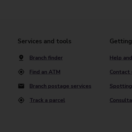
Services and tools
Getting
Branch finder
Help and
Find an ATM
Contact 
Branch postage services
Spotting
Track a parcel
Consulta