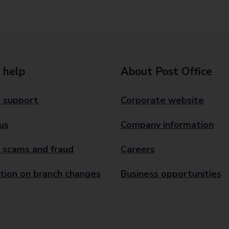
 help
About Post Office
 support
Corporate website
us
Company information
 scams and fraud
Careers
tion on branch changes
Business opportunities