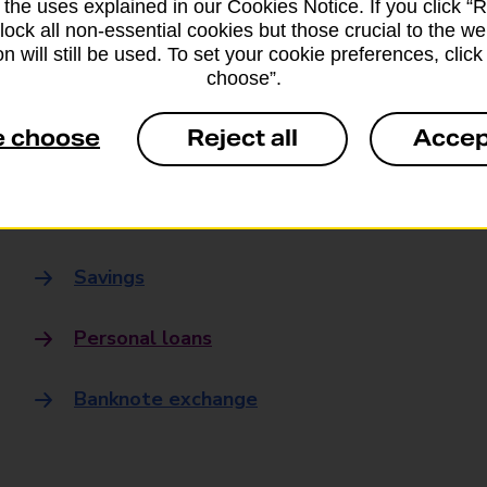
 the uses explained in our Cookies Notice. If you click “Re
Banking
block all non-essential cookies but those crucial to the we
n will still be used. To set your cookie preferences, clic
choose”.
Banking Hubs
e choose
Reject all
Accep
Everyday banking
Credit card
Savings
Personal loans
Banknote exchange