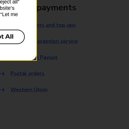
ject all”
Bills and payments
bsite’s
k “Let me
Bill payments and top-ups
t All
Payment exception service
Post Office Payout
Postal orders
Western Union