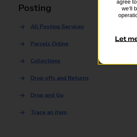
agree to
Posting
we’ll 
operatio
All Posting Services
Let m
Parcels Online
Collections
Drop offs and Returns
Drop and Go
Trace an item