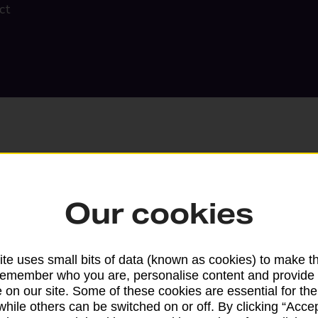
ct
Our cookies
Search
te uses small bits of data (known as cookies) to make t
remember who you are, personalise content and provide 
 on our site. Some of these cookies are essential for the
while others can be switched on or off. By clicking “Accep