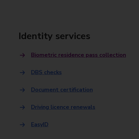
Identity services
Biometric residence pass collection
DBS checks
Document certification
Driving licence renewals
EasyID