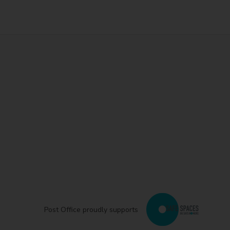
Post Office proudly supports