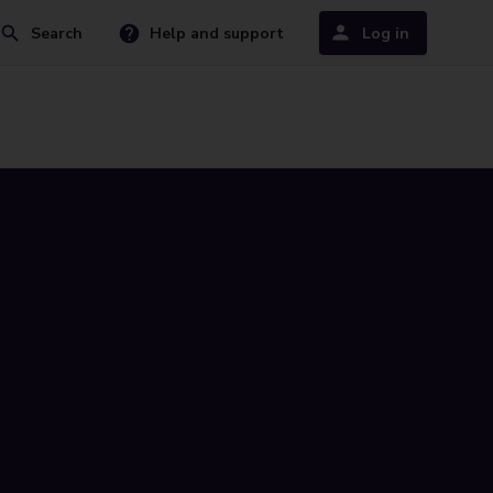
Search
Help and support
Log in