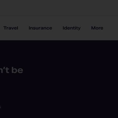
Travel
Insurance
Identity
More
’t be
s