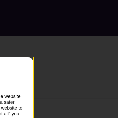
he website
a safer
 website to
t all” you