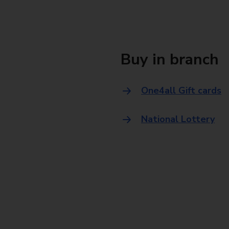
Buy in branch
One4all Gift cards
National Lottery