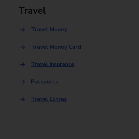
Travel
Travel Money
Travel Money Card
Travel insurance
Passports
Travel Extras