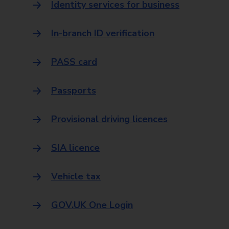
Identity services for business
In-branch ID verification
PASS card
Passports
Provisional driving licences
SIA licence
Vehicle tax
GOV.UK One Login