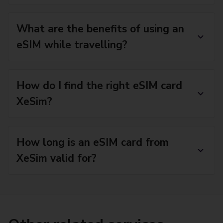
What are the benefits of using an
eSIM while travelling?
How do I find the right eSIM card
XeSim?
How long is an eSIM card from
XeSim valid for?