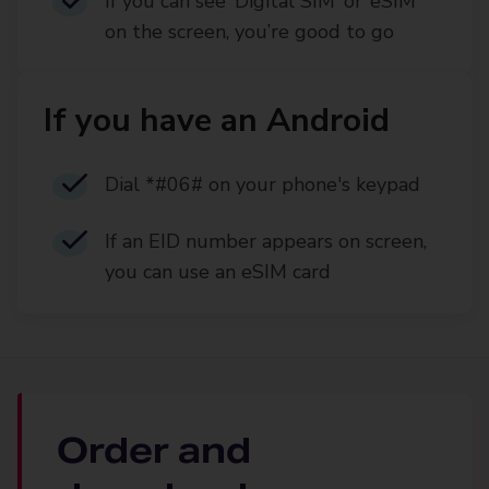
If you can see ‘Digital SIM’ or ‘eSIM’
on the screen, you’re good to go
If you have an Android
Dial *#06# on your phone's keypad
If an EID number appears on screen,
you can use an eSIM card
Order and