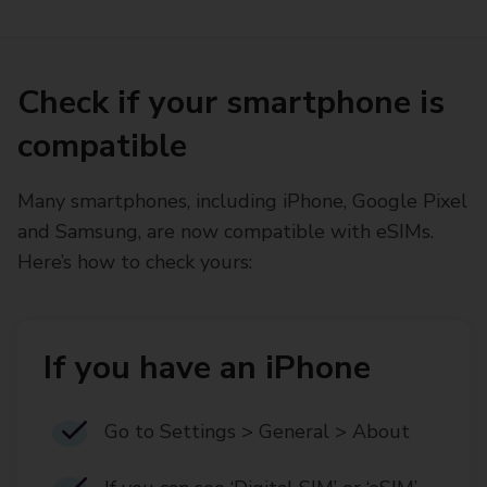
Check if your smartphone is
compatible
Many smartphones, including iPhone, Google Pixel
and Samsung, are now compatible with eSIMs.
Here’s how to check yours:
If you have an iPhone
Go to Settings > General > About