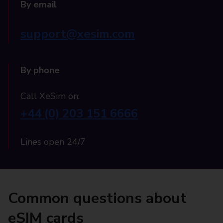
By email
support@xesim.com
By phone
Call XeSim on:
+44 (0) 203 151 6666
Lines open 24/7
Common questions about
eSIM cards