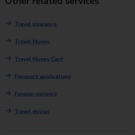
Other related services
Travel insurance
Travel Money
Travel Money Card
Passport applications
Foreign currency
Travel extras