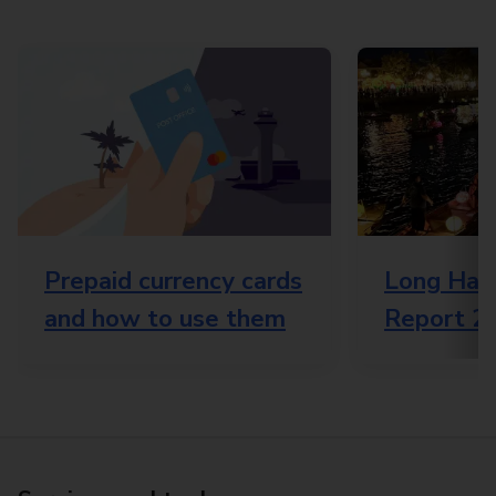
Prepaid currency cards
Long Haul
and how to use them
Report 2