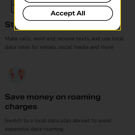
Accept All
Stay connected as you travel
Make calls, send and receive texts, and use local
data rates for emails, social media and more
Save money on roaming
charges
Switch to a local data plan abroad to avoid
expensive data roaming