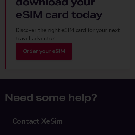
download your
eSIM card today
Discover the right eSIM card for your next
travel adventure
Order your eSIM
Need some help?
Contact XeSim