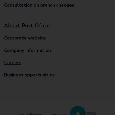
Consultation on branch changes
About Post Office
Corporate website
Company information
Careers
Business opportunities
Post Office proudly supports