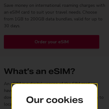
Save money on international roaming charges with
an eSIM card to suit your travel needs. Choose
from 1GB to 200GB data bundles, valid for up to
30 days.
Order your eSIM
What’s an eSIM?
An eSIM is a digital version of the SIM card you
have in your smartphone. Order one online,
download it onto your phone, and use it switch to
Our cookies
local data plans abroad.