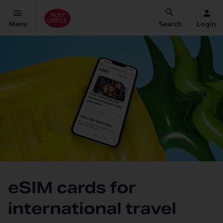
Menu
Search
Login
eSIM cards for
international travel