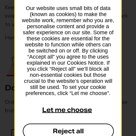
Keep your main number, without physically
Our website uses small bits of data
(known as cookies) to make the
swapping SIMs. Then, back in the UK, switch back
website work, remember who you are,
to your usual SIM in your settings.
personalise content and provide a
safer experience on our site. Some of
Here’s how it works:
these cookies are essential for the
website to function while others can
be switched on or off. By clicking
“Accept all” you agree to the uses
explained in our Cookies Notice. If
you click “Reject all” we’ll block all
non-essential cookies but those
crucial to the website’s operation will
Download your eSIM online
still be used. To set your cookie
preferences, click “Let me choose”.
Order and download an eSIM card online. Choose
Let me choose
from over 200 international data bundles
Reject all