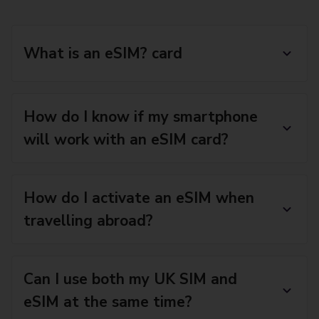
What is an eSIM? card
How do I know if my smartphone
will work with an eSIM card?
How do I activate an eSIM when
travelling abroad?
Can I use both my UK SIM and
eSIM at the same time?