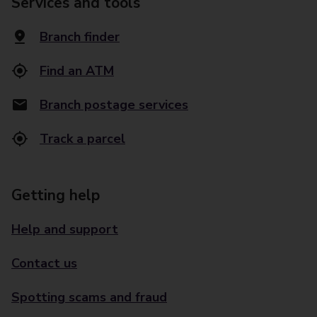
Services and tools
Branch finder
Find an ATM
Branch postage services
Track a parcel
Getting help
Help and support
Contact us
Spotting scams and fraud