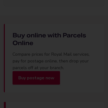
Buy online with Parcels
Online
Compare prices for Royal Mail services,
pay for postage online, then drop your
parcels off at your branch.
Buy postage now