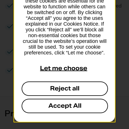
these cookies are essential for the
Signature taken when your item’s received
website to function while others can
be switched on or off. By clicking
“Accept all” you agree to the uses
explained in our Cookies Notice. If
Receive a photo when your package’s
you click “Reject all” we’ll block all
delivered
non-essential cookies but those
crucial to the website’s operation will
still be used. To set your cookie
Includes compensation up to £75
preferences, click “Let me choose”.
Let me choose
Items up to a maximum weight of 20kg
Reject all
Accept All
Pricing and size limits