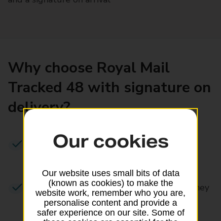
Why choose Royal Mail
Tracked 48 with signature on
delivery?
Our cookies
We aim to deliver in
2-3 working days
,
including Saturdays
Our website uses small bits of data
(known as cookies) to make the
Track & Trace
– follow your item’s journey
website work, remember who you are,
from posting to delivery
personalise content and provide a
safer experience on our site. Some of