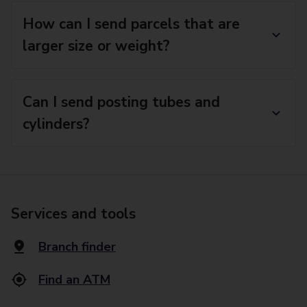
How can I send parcels that are
larger size or weight?
Can I send posting tubes and
cylinders?
Services and tools
Branch finder
Find an ATM