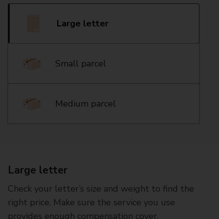
Large letter
Small parcel
Medium parcel
Large letter
Check your letter’s size and weight to find the
right price. Make sure the service you use
provides enough compensation cover.