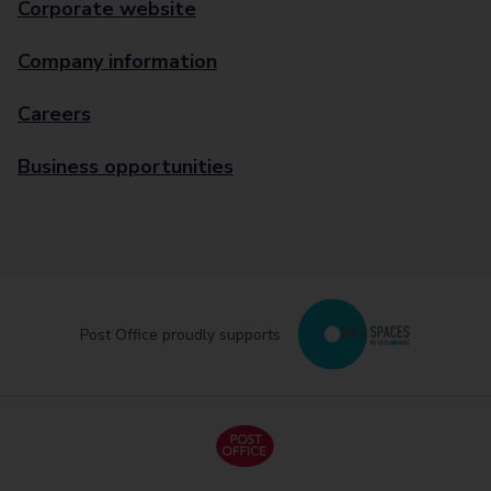
Corporate website
Company information
Careers
Business opportunities
Post Office proudly supports