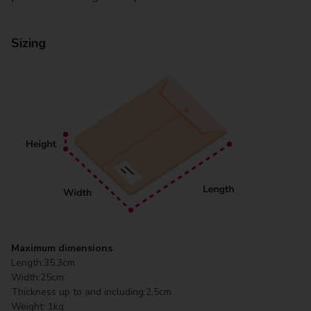
Sizing
Maximum dimensions
Length:
35.3cm
Width:
25cm
Thickness up to and including:
2.5cm
Weight:
1kg