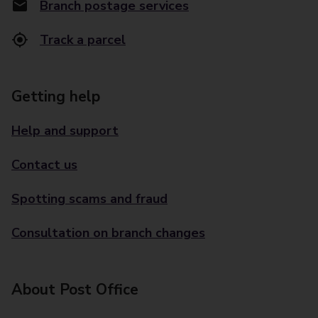
Branch postage services
Track a parcel
Getting help
Help and support
Contact us
Spotting scams and fraud
Consultation on branch changes
About Post Office