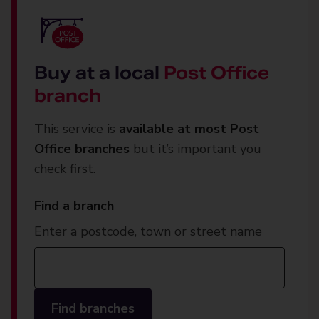
Buy at a local
Post Office
branch
This service is
available at most Post
Office branches
but it’s important you
check first.
Find a branch
Enter a postcode, town or street name
Find branches