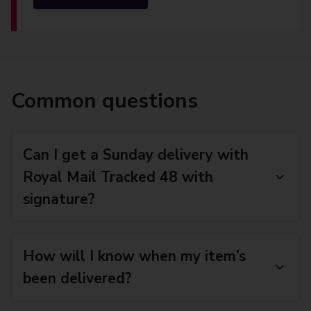
Common questions
Can I get a Sunday delivery with
Royal Mail Tracked 48 with
signature?
How will I know when my item’s
been delivered?