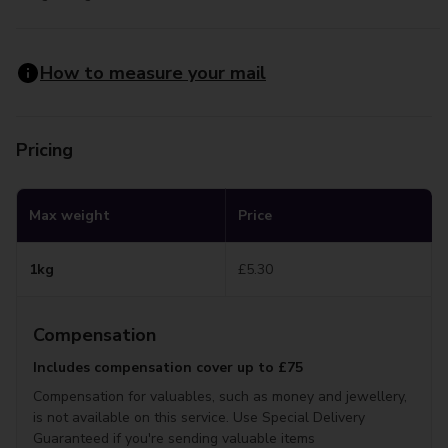
How to measure your mail
Pricing
Max weight
Price
1kg
£5.30
Compensation
Includes compensation cover up to £75
Compensation for valuables, such as money and jewellery,
is not available on this service. Use Special Delivery
Guaranteed if you're sending valuable items