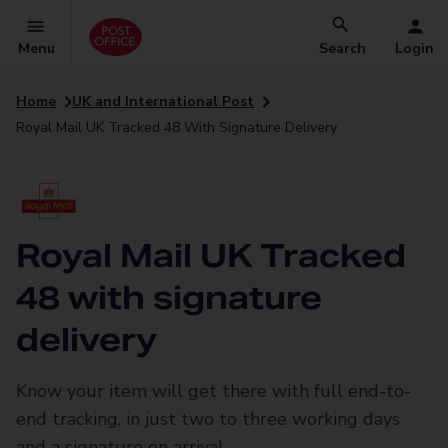
Menu
Search
Login
Home
UK and International Post
Royal Mail UK Tracked 48 With Signature Delivery
Royal Mail UK Tracked
48 with signature
delivery
Know your item will get there with full end-to-
end tracking, in just two to three working days
and a signature on arrival