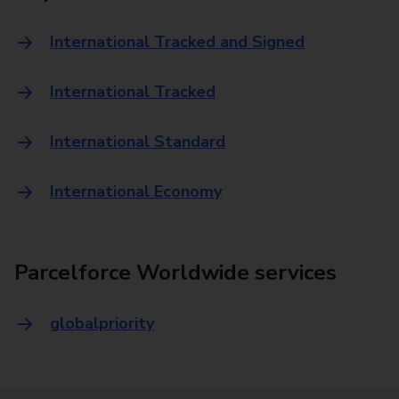
International Tracked and Signed
International Tracked
International Standard
International Economy
Parcelforce Worldwide services
globalpriority