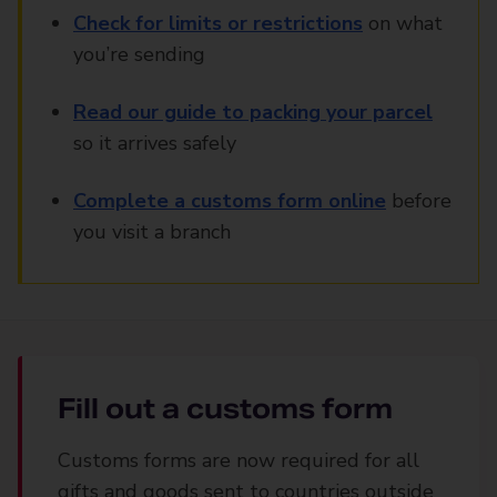
Check for limits or restrictions
on what
you’re sending
Read our guide to packing your parcel
so it arrives safely
Complete a customs form online
before
you visit a branch
Fill out a customs form
Customs forms are now required for all
gifts and goods sent to countries outside