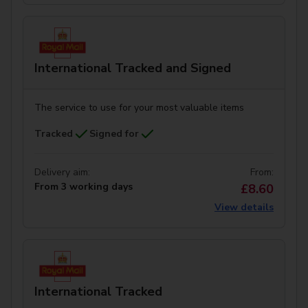
International Tracked and Signed
The service to use for your most valuable items
Tracked
Signed for
Delivery aim:
From:
From 3 working days
£8.60
View details
International Tracked