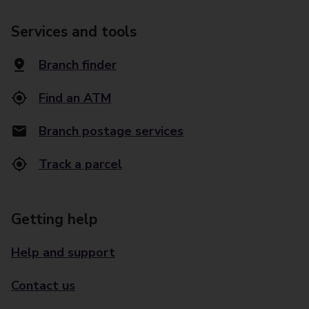
Services and tools
Branch finder
Find an ATM
Branch postage services
Track a parcel
Getting help
Help and support
Contact us