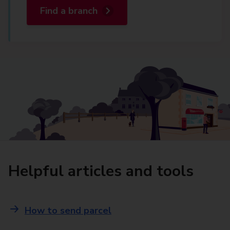
Find a branch
Helpful articles and tools
How to send parcel