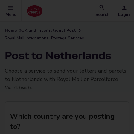
Menu
Search
Login
Home
UK and International Post
Royal Mail International Postage Services
Post to Netherlands
Choose a service to send your letters and parcels
to Netherlands with Royal Mail or Parcelforce
Worldwide
Which country are you posting
to?