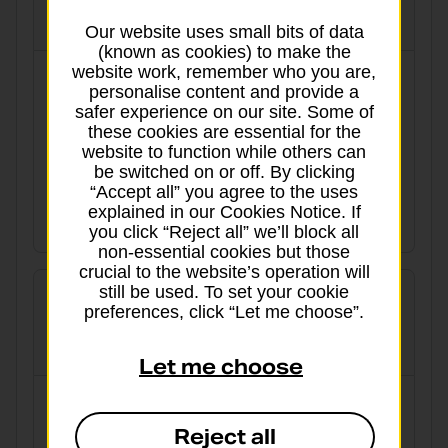
globalpriority
Our website uses small bits of data
(known as cookies) to make the
website work, remember who you are,
3 working days to Europe and worldwide
personalise content and provide a
safer experience on our site. Some of
Tracked
Signed for
these cookies are essential for the
website to function while others can
Delivery aim:
From:
be switched on or off. By clicking
“Accept all” you agree to the uses
From 3 working days
£27.31
explained in our Cookies Notice. If
View details
you click “Reject all” we’ll block all
non-essential cookies but those
crucial to the website’s operation will
still be used. To set your cookie
preferences, click “Let me choose”.
International Economy
Let me choose
Cost-effective for when there’s no hurry
Reject all
Tracked
Signed for