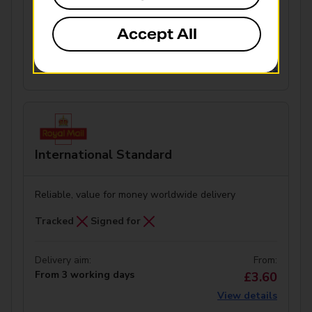
Accept All
Delivery aim:
From:
From 10 working days
£4.30
View details
International Standard
Reliable, value for money worldwide delivery
Tracked
Signed for
Delivery aim:
From:
From 3 working days
£3.60
View details