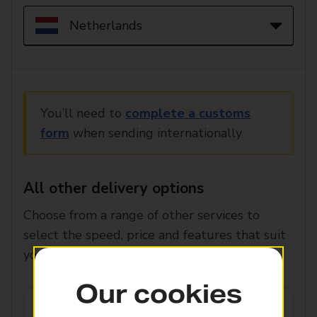
You’ll need to
complete a customs
form
when sending internationally
All other delivery options
Choose from a range of other services to
select the speed, price and features that suit
you.
Our cookies