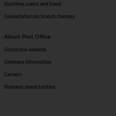
Spotting scams and fraud
Consultation on branch changes
About Post Office
Corporate website
Company information
Careers
Business opportunities