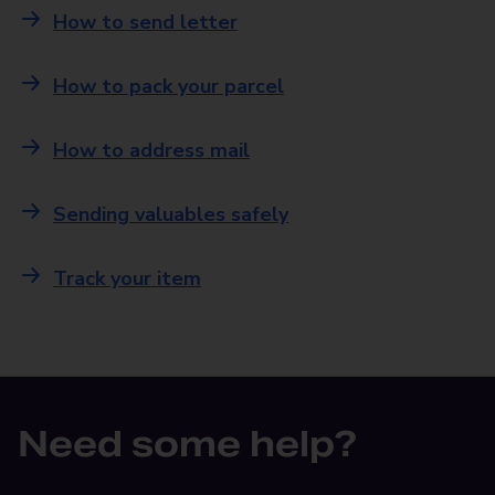
How to send letter
How to pack your parcel
How to address mail
Sending valuables safely
Track your item
Need some help?