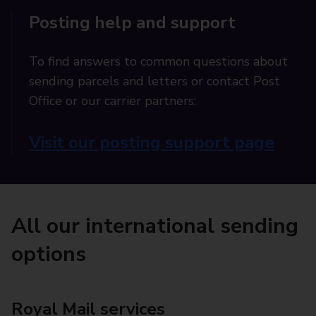
Posting help and support
To find answers to common questions about
sending parcels and letters or contact Post
Office or our carrier partners:
Visit our posting support page
All our international sending
options
Royal Mail services