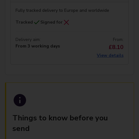
Fully tracked delivery to Europe and worldwide
Tracked
Signed for
Delivery aim:
From:
From 3 working days
£8.10
View details
Things to know before you
send