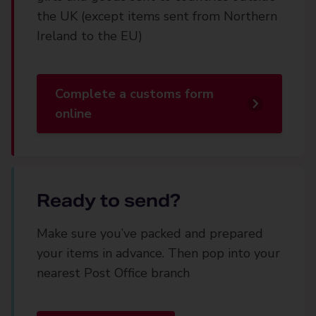
the UK (except items sent from Northern
Ireland to the EU)
Complete a customs form
online
Ready to send?
Make sure you’ve packed and prepared
your items in advance. Then pop into your
nearest Post Office branch