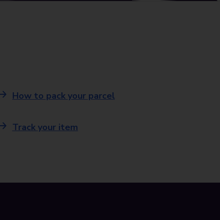
How to pack your parcel
Track your item