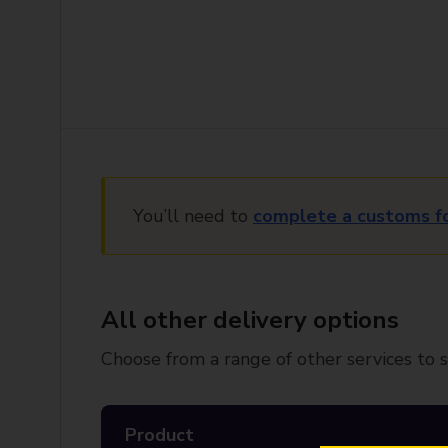
You’ll need to
complete a customs f
All other delivery options
Choose from a range of other services to s
Product