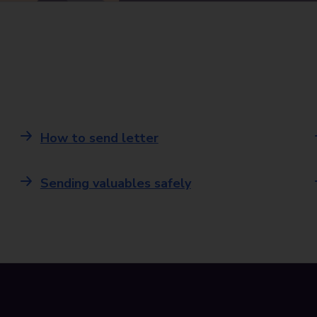
How to send letter
Sending valuables safely