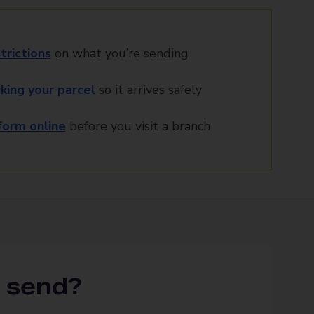
trictions
on what you’re sending
king your parcel
so it arrives safely
orm online
before you visit a branch
 send?