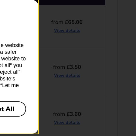
from
£65.06
g days
View details
he website
a safer
 website to
t all” you
from
£3.50
ng days
ject all”
View details
bsite’s
k “Let me
t All
from
£3.60
g days
View details