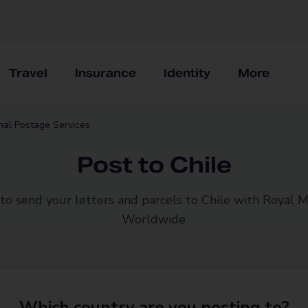
Travel
Insurance
Identity
More
onal Postage Services
Post to Chile
to send your letters and parcels to Chile with Royal M
Worldwide
Which country are you posting to?