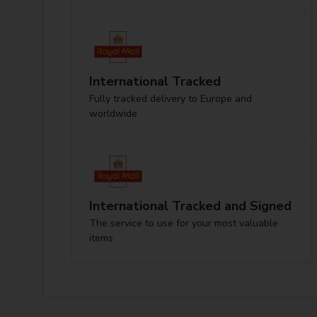
International Tracked
Fully tracked delivery to Europe and
worldwide
International Tracked and Signed
The service to use for your most valuable
items