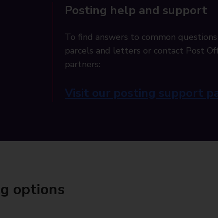
Posting help and support
To find answers to common questions
parcels and letters or contact Post Off
partners:
Visit our posting support p
ng options