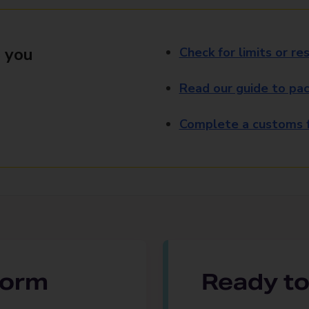
 you
Check for limits or res
Read our guide to pac
Complete a customs f
 form
Ready to