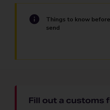
Things to know before
send
Fill out a customs