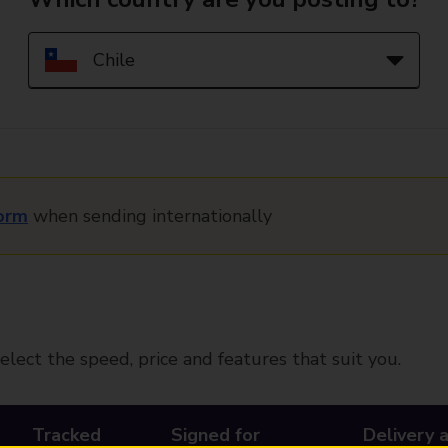
orm
when sending internationally
elect the speed, price and features that suit you.
Tracked
Signed for
Delivery 