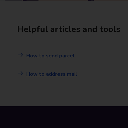
Helpful articles and tools
How to send parcel
How to address mail