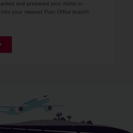
acked and prepared your items in
into your nearest Post Office branch