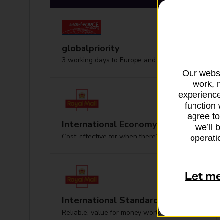
globalpriority
3 working days to Europe and worldwide
Our websi
work, 
experience
function 
agree to
International Economy
we’ll 
Cost-effective for when there’s no hurry
operatio
Let m
International Standard
Reliable, value for money worldwide delivery