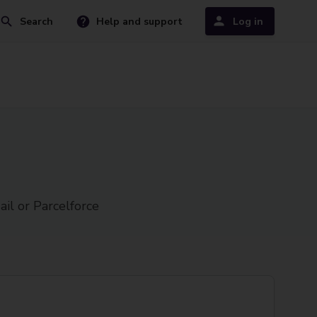
Search
Help and support
Log in
ail or Parcelforce