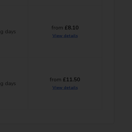
from
£8.10
g days
View details
from
£11.50
g days
View details