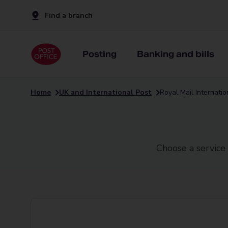
Find a branch
Posting
Banking and bills
Home
UK and International Post
Royal Mail Internati
Choose a service 