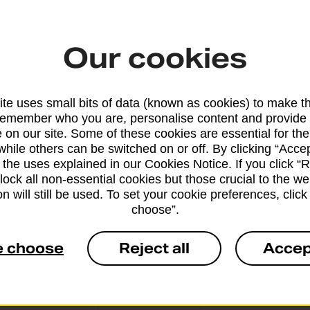
Our cookies
From 5 workin
te uses small bits of data (known as cookies) to make t
remember who you are, personalise content and provide 
 on our site. Some of these cookies are essential for the
while others can be switched on or off. By clicking “Accep
From 42 worki
 the uses explained in our Cookies Notice. If you click “Re
block all non-essential cookies but those crucial to the we
n will still be used. To set your cookie preferences, clic
choose”.
e choose
Reject all
Accep
From 6 workin