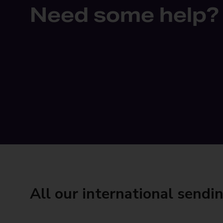
Need some help?
All our international sendi