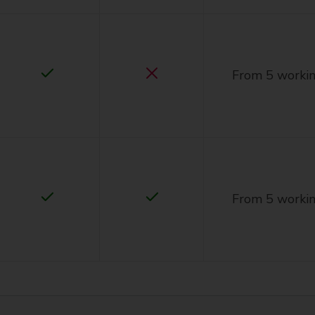
From 5 workin
From 5 workin