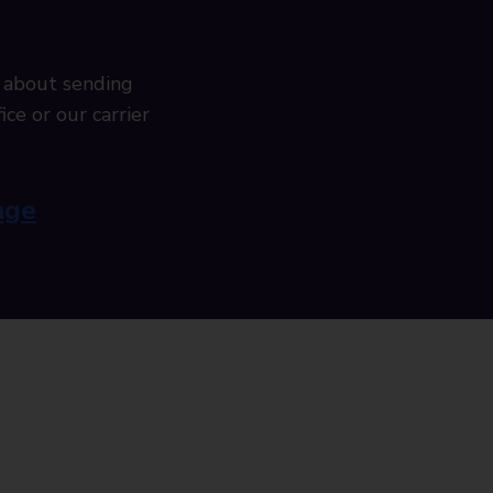
 about sending
ice or our carrier
age