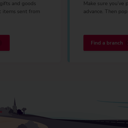
gifts and goods
Make sure you’ve p
t items sent from
advance. Then pop 
Find a branch