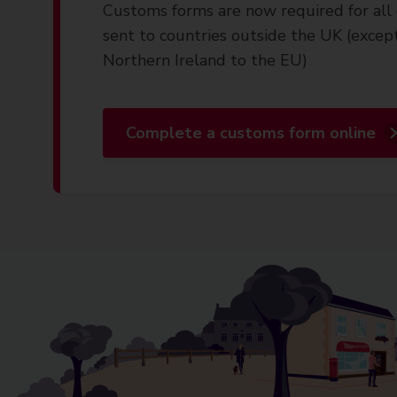
Customs forms are now required for all 
sent to countries outside the UK (excep
Northern Ireland to the EU)
Complete a customs form online