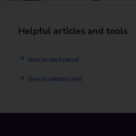
Helpful articles and tools
How to send parcel
How to address mail