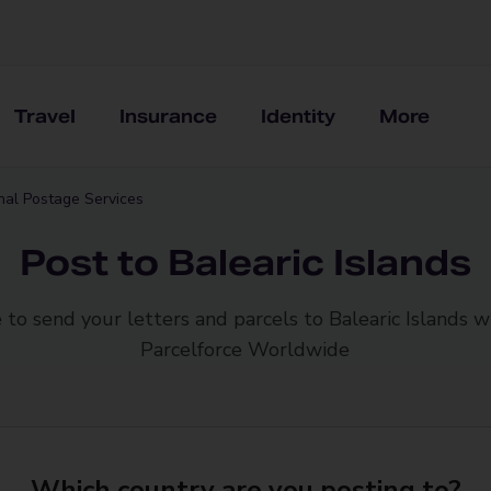
Travel
Insurance
Identity
More
onal Postage Services
Post to Balearic Islands
 to send your letters and parcels to Balearic Islands w
Parcelforce Worldwide
Which country are you posting to?