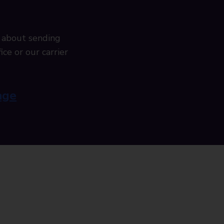
 about sending
ice or our carrier
age