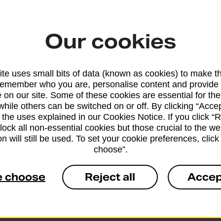
Our cookies
From 6 workin
te uses small bits of data (known as cookies) to make t
remember who you are, personalise content and provide 
 on our site. Some of these cookies are essential for the
while others can be switched on or off. By clicking “Accep
From 10 worki
 the uses explained in our Cookies Notice. If you click “Re
block all non-essential cookies but those crucial to the we
n will still be used. To set your cookie preferences, clic
choose”.
e choose
Reject all
Accep
From 3 workin