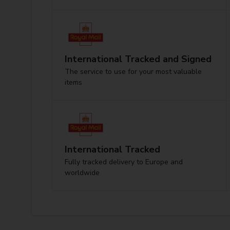
International Tracked and Signed
The service to use for your most valuable
items
International Tracked
Fully tracked delivery to Europe and
worldwide