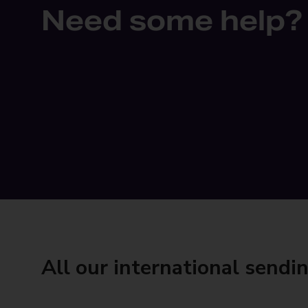
Need some help?
All our international sendi