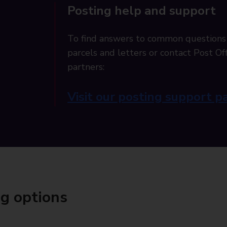
Posting help and support
To find answers to common questions
parcels and letters or contact Post Off
partners:
Visit our posting support p
ng options