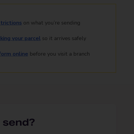
trictions
on what you’re sending
king your parcel
so it arrives safely
orm online
before you visit a branch
 send?