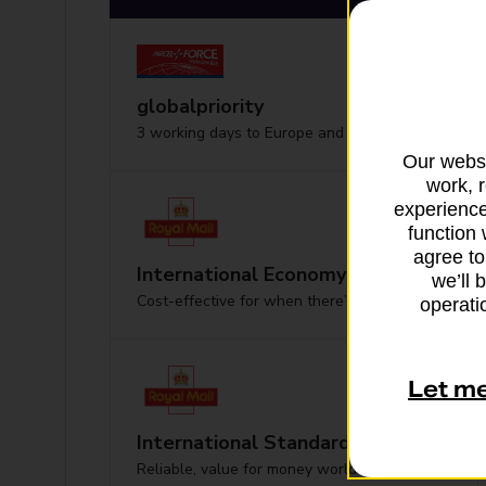
globalpriority
3 working days to Europe and worldwide
Our websi
work, 
experience
function 
agree to
International Economy
we’ll 
Cost-effective for when there’s no hurry
operatio
Let m
International Standard
Reliable, value for money worldwide delivery