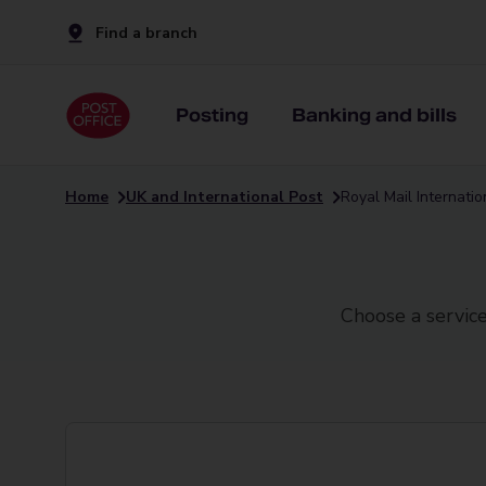
Find a branch
Posting
Banking and bills
Home
UK and International Post
Royal Mail Internati
Choose a service