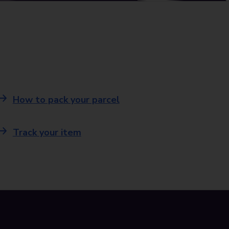
How to pack your parcel
Track your item