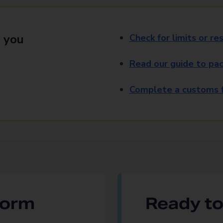
 you
Check for limits or res
Read our guide to pac
Complete a customs f
 form
Ready to