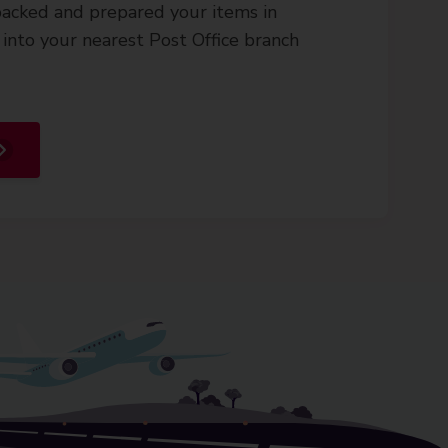
acked and prepared your items in
into your nearest Post Office branch