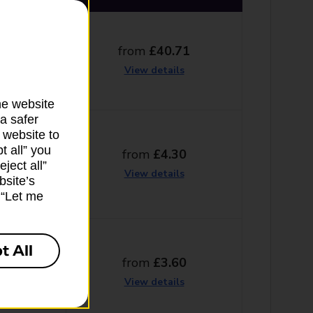
from
£40.71
g days
View details
he website
a safer
 website to
t all” you
from
£4.30
ng days
ject all”
View details
bsite’s
k “Let me
t All
from
£3.60
g days
View details