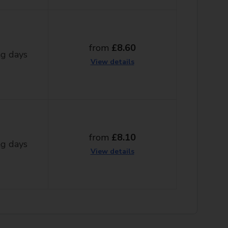
from
£8.60
g days
View details
from
£8.10
g days
View details