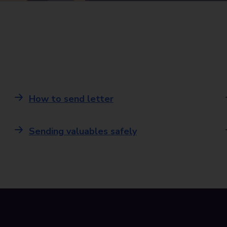
How to send letter
Sending valuables safely