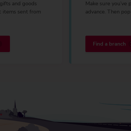
gifts and goods
Make sure you’ve p
t items sent from
advance. Then pop 
Find a branch