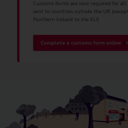
Customs forms are now required for all 
sent to countries outside the UK (excep
Northern Ireland to the EU)
Complete a customs form online