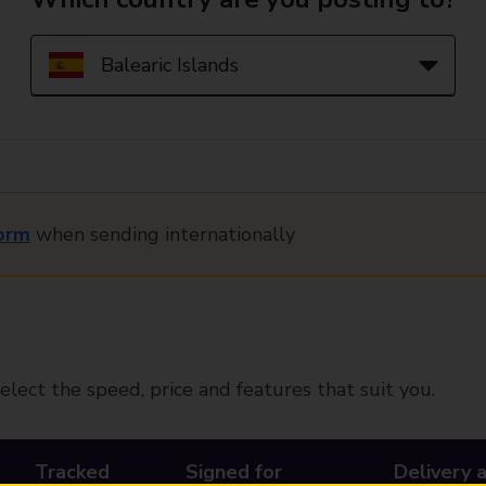
orm
when sending internationally
elect the speed, price and features that suit you.
Tracked
Signed for
Delivery 