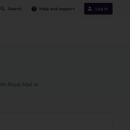
Search
Help and support
Log in
ith Royal Mail or