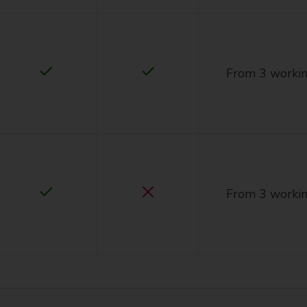
From 3 workin
From 3 workin