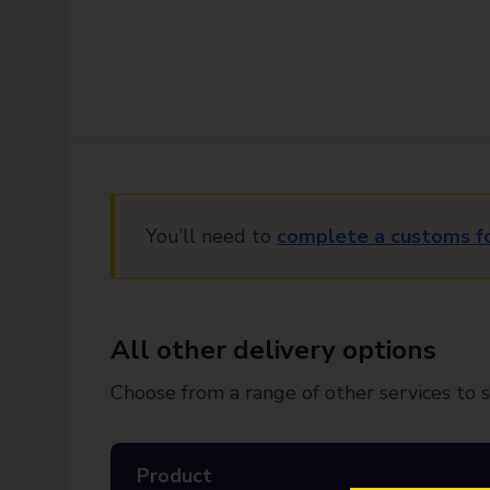
You’ll need to
complete a customs f
All other delivery options
Choose from a range of other services to s
Product