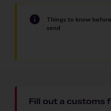
Things to know before
send
Fill out a customs