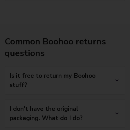
Common Boohoo returns
questions
Is it free to return my Boohoo
stuff?
I don't have the original
packaging. What do I do?