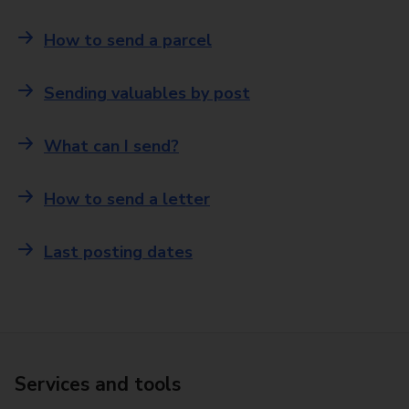
How to send a parcel
Sending valuables by post
What can I send?
How to send a letter
Last posting dates
Services and tools