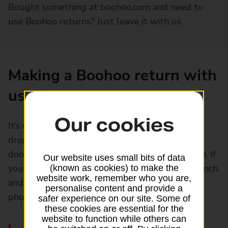
Bought something at boohoo.com and need to
use Boohoo returns? Just leave it with us
Making a Boohoo return with
us
Our cookies
It’s now easier than ever. All you have to do is
drop it off at your local Post Office branch. You
don’t even have to print a return label at home. If
Our website uses small bits of data
you prefer, you can just pop into your local branch,
(known as cookies) to make the
website work, remember who you are,
and we’ll scan the QR code straight from your
personalise content and provide a
phone and label the item for you
safer experience on our site. Some of
these cookies are essential for the
website to function while others can