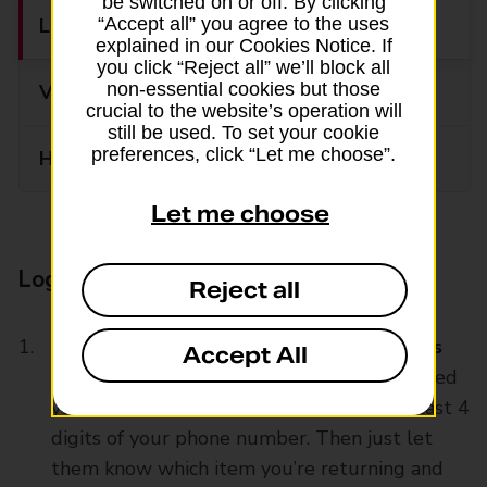
be switched on or off. By clicking
Log into Boohoo’s return portal
“Accept all” you agree to the uses
explained in our Cookies Notice. If
you click “Reject all” we’ll block all
non-essential cookies but those
Visit your local Post Office branch
crucial to the website’s operation will
still be used. To set your cookie
preferences, click “Let me choose”.
Handy returns information
Let me choose
Log into Boohoo’s return portal
Reject all
Repack your item(s), then log into
Boohoo’s
Accept All
returns portal
. To return an item you’ll need
your order number and email address or last 4
digits of your phone number. Then just let
them know which item you’re returning and