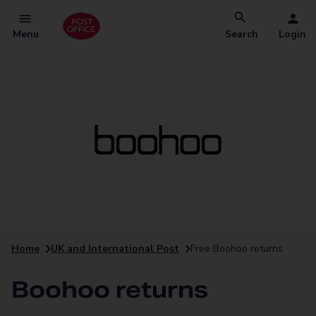
Menu
Search
Login
Home
UK and International Post
Free Boohoo returns
Boohoo returns