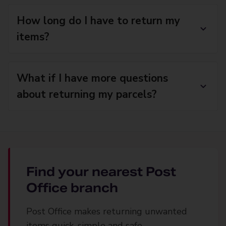
How long do I have to return my
items?
What if I have more questions
about returning my parcels?
Find your nearest Post
Office branch
Post Office makes returning unwanted
items quick, simple and safe