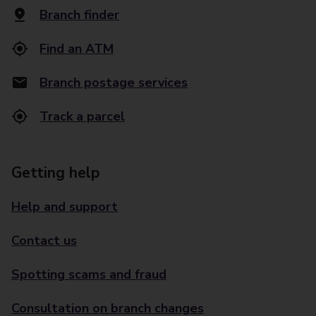
Branch finder
Find an ATM
Branch postage services
Track a parcel
Getting help
Help and support
Contact us
Spotting scams and fraud
Consultation on branch changes