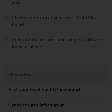
why
Choose to return at your local Post Office
branch
Print out the returns label or get a QR code
for your phone
Other sections:
Visit your local Post Office branch
Handy returns information