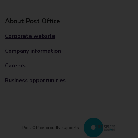
About Post Office
Corporate website
Company information
Careers
Business opportunities
Post Office proudly supports