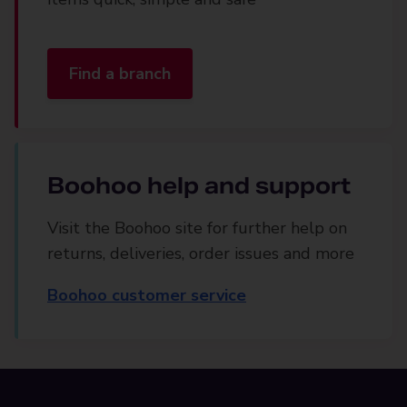
Find a branch
Boohoo help and support
Visit the Boohoo site for further help on
returns, deliveries, order issues and more
Boohoo customer service