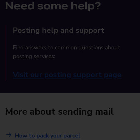
Need some help?
Posting help and support
Find answers to common questions about
posting services:
Visit our posting support page
More about sending mail
How to pack your parcel