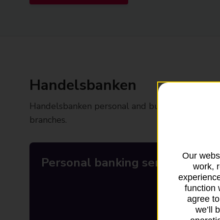
Handelsbanken
Handelsbanken personal and business banking se
branches.
Our websi
Personal banking services
work, 
experience
function 
agree to
we’ll 