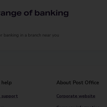
 range of banking
 banking in a branch near you
 help
About Post Office
 support
Corporate website