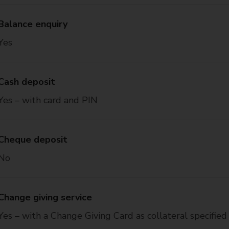
Balance enquiry
Yes
Cash deposit
Yes – with card and PIN
Cheque deposit
No
Change giving service
Yes – with a Change Giving Card as collateral specified