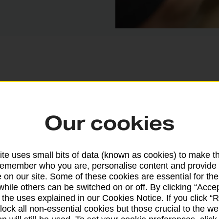
rvices are available at thousands of Post Office
Our cookies
te uses small bits of data (known as cookies) to make t
Cash withdrawal
remember who you are, personalise content and provide 
 on our site. Some of these cookies are essential for the
Yes – with card and PIN
while others can be switched on or off. By clicking “Accep
 the uses explained in our Cookies Notice. If you click “Re
block all non-essential cookies but those crucial to the we
Balance enquiry