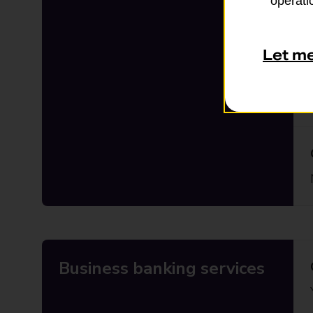
operatio
Let m
Business banking services