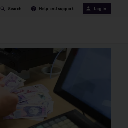
Search
Help and support
Log in