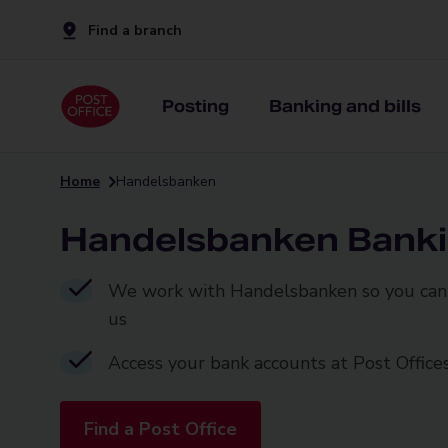
Find a branch
Posting
Banking and bills
Home
Handelsbanken
Handelsbanken Bank
We work with Handelsbanken so you can 
us
Access your bank accounts at Post Office
Find a Post Office