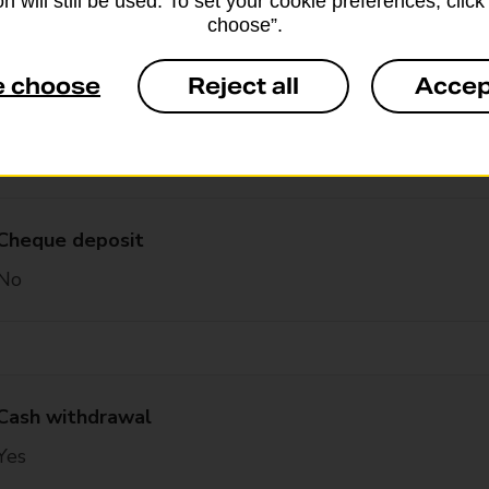
n will still be used. To set your cookie preferences, clic
choose”.
Yes – with card and PIN
e choose
Reject all
Accep
Cash deposit
Yes – with card and PIN
Cheque deposit
No
Cash withdrawal
Yes