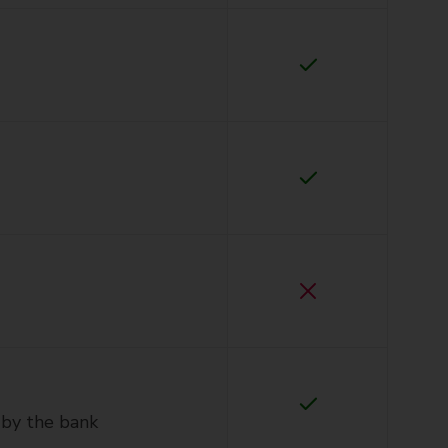
 by the bank