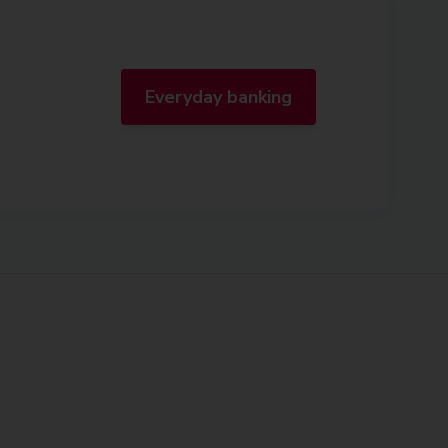
Everyday banking