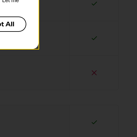
k “Let me
t All