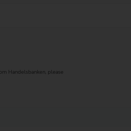
from Handelsbanken, please