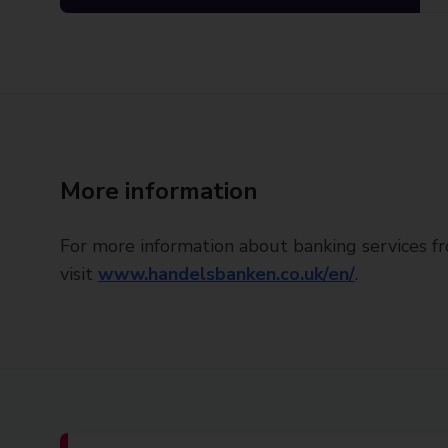
More information
For more information about banking services 
visit
www.handelsbanken.co.uk/en/
.