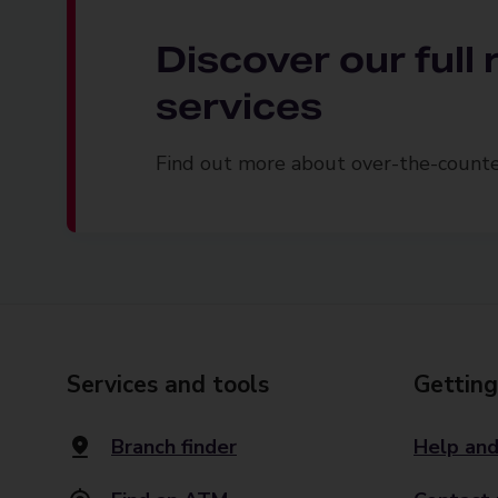
Discover our full
services
Find out more about over-the-counter
Services and tools
Getting
Branch finder
Help and