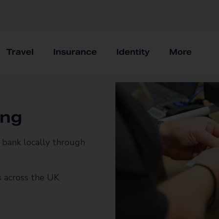
Travel
Insurance
Identity
More
ing
bank locally through
s across the UK