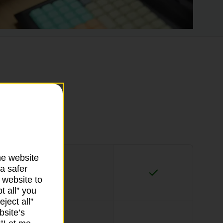
he website
a safer
 website to
t all” you
ject all”
bsite’s