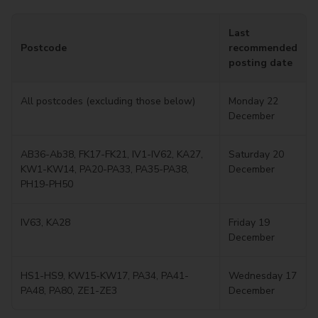
Last
Postcode
recommended
posting date
All postcodes (excluding those below)
Monday 22
December
AB36-Ab38, FK17-FK21, IV1-IV62, KA27,
Saturday 20
KW1-KW14, PA20-PA33, PA35-PA38,
December
PH19-PH50
IV63, KA28
Friday 19
December
HS1-HS9, KW15-KW17, PA34, PA41-
Wednesday 17
PA48, PA80, ZE1-ZE3
December