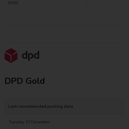
PH50
DPD Gold
Last recommended posting date
Tuesday 23 December