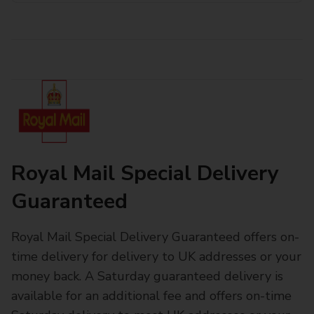
Royal Mail Special Delivery
Guaranteed
Royal Mail Special Delivery Guaranteed offers on-
time delivery for delivery to UK addresses or your
money back. A Saturday guaranteed delivery is
available for an additional fee and offers on-time