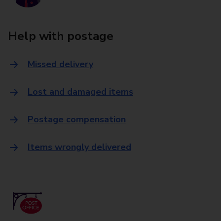
Help with postage
Missed delivery
Lost and damaged items
Postage compensation
Items wrongly delivered