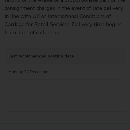
refund of the whole or a proportionate part of the
consignment charges in the event of late delivery
in line with UK or International Conditions of
Carriage for Retail Services. Delivery time begins
from date of collection.
Last recommended posting date
Monday 22 December