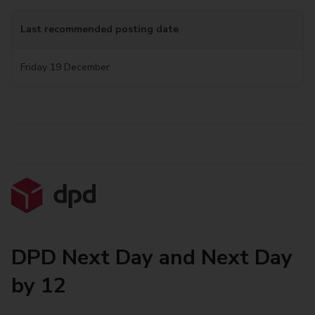
Last recommended posting date
Friday 19 December
DPD Next Day and Next Day
by 12