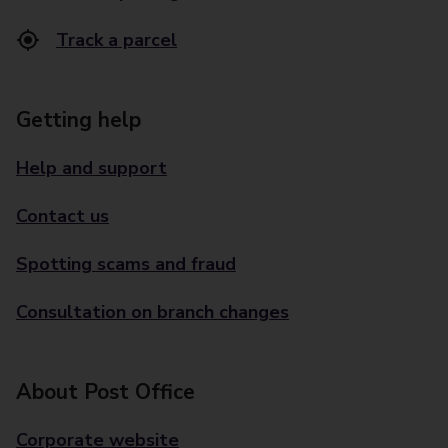
Track a parcel
Getting help
Help and support
Contact us
Spotting scams and fraud
Consultation on branch changes
About Post Office
Corporate website