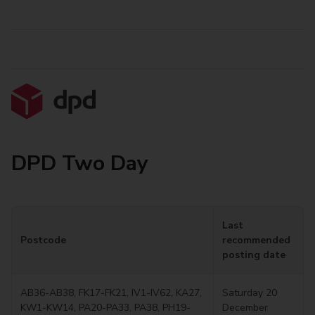
DPD Two Day
Last
Postcode
recommended
posting date
AB36-AB38, FK17-FK21, IV1-IV62, KA27,
Saturday 20
KW1-KW14, PA20-PA33, PA38, PH19-
December