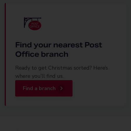
Find your nearest Post
Office branch
Ready to get Christmas sorted? Here’s
where you’ll find us.
Find a branch