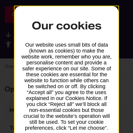
Get directions
Our cookies
Available services
Accessibility facilities
Our website uses small bits of data
(known as cookies) to make the
website work, remember who you are,
personalise content and provide a
Share your experience:
Feedback on a branch
safer experience on our site. Some of
these cookies are essential for the
website to function while others can
be switched on or off. By clicking
Opening times
“Accept all” you agree to the uses
explained in our Cookies Notice. If
you click “Reject all” we’ll block all
Monday
Closed
non-essential cookies but those
crucial to the website’s operation will
still be used. To set your cookie
Tuesday
Closed
preferences, click “Let me choose”.