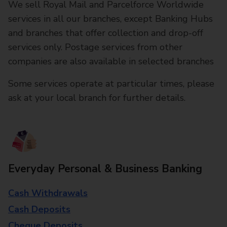
We sell Royal Mail and Parcelforce Worldwide
services in all our branches, except Banking Hubs
and branches that offer collection and drop-off
services only. Postage services from other
companies are also available in selected branches
Some services operate at particular times, please
ask at your local branch for further details.
Everyday Personal & Business Banking
Cash Withdrawals
Cash Deposits
Cheque Deposits