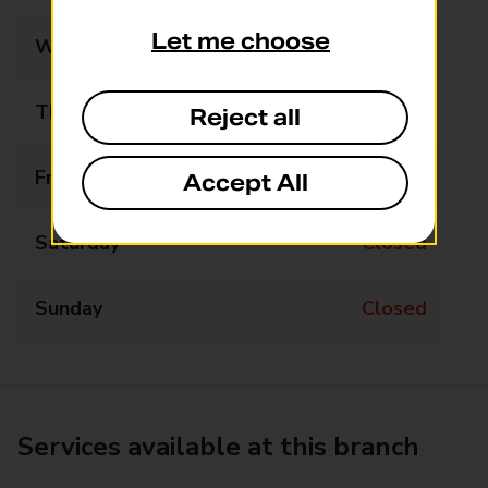
Let me choose
Wednesday
Closed
Thursday
15:15 - 15:45
Reject all
Friday
Closed
Accept All
Saturday
Closed
Sunday
Closed
Services available at this branch