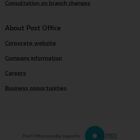
Consultation on branch changes
About Post Office
Corporate website
Company information
Careers
Business opportunities
Post Office proudly supports