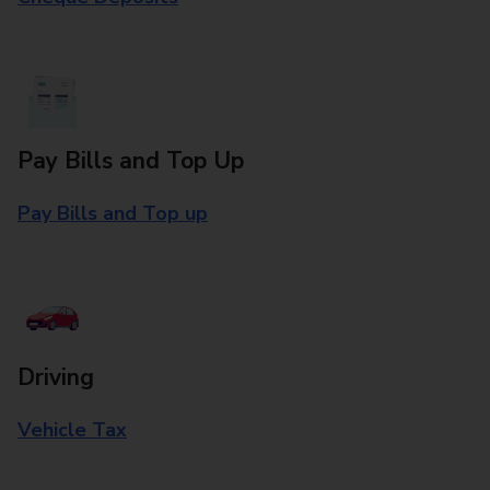
Pay Bills and Top Up
Pay Bills and Top up
Driving
Vehicle Tax