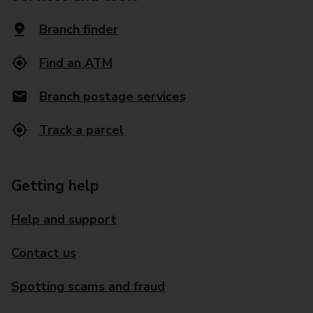
Branch finder
Find an ATM
Branch postage services
Track a parcel
Getting help
Help and support
Contact us
Spotting scams and fraud