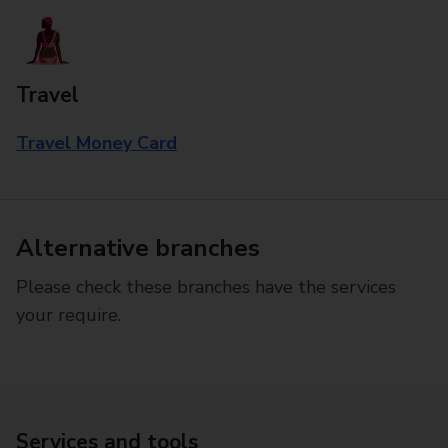
Travel
Travel Money Card
Alternative branches
Please check these branches have the services
your require.
Services and tools