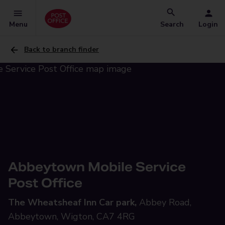
Menu
Search
Login
Back to branch finder
Abbeytown Mobile Service
Post Office
The Wheatsheaf Inn Car park,
Abbey Road,
Abbeytown, Wigton, CA7 4RG