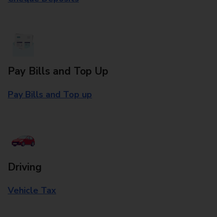
Pay Bills and Top Up
Pay Bills and Top up
Driving
Vehicle Tax