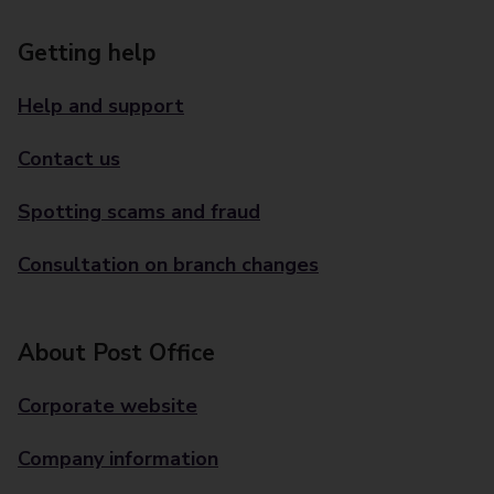
Getting help
Help and support
Contact us
Spotting scams and fraud
Consultation on branch changes
About Post Office
Corporate website
Company information