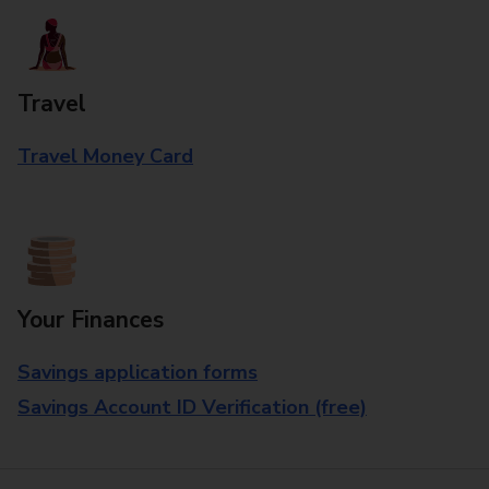
Travel
Travel Money Card
Your Finances
Savings application forms
Savings Account ID Verification (free)