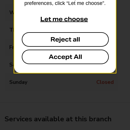
preferences, click “Let me choose”.
Wednesday
Closed
Let me choose
Thursday
Closed
Reject all
Friday
Closed
Accept All
Saturday
Closed
Sunday
Closed
Services available at this branch