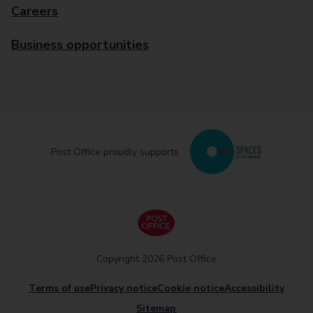
Careers
Business opportunities
Post Office proudly supports
Copyright 2026 Post Office
Terms of use
Privacy notice
Cookie notice
Accessibility
Sitemap