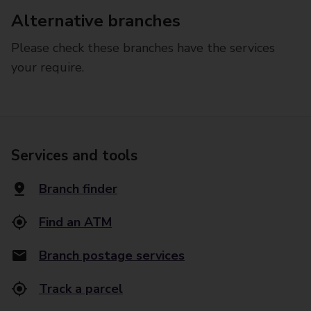
Alternative branches
Please check these branches have the services
your require.
Services and tools
Branch finder
Find an ATM
Branch postage services
Track a parcel