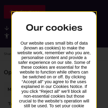
Get directions
Our cookies
Available services
Accessibility facilities
Our website uses small bits of data
(known as cookies) to make the
website work, remember who you are,
Share your experience:
Feedback on a branch
personalise content and provide a
safer experience on our site. Some of
these cookies are essential for the
Opening times
website to function while others can
be switched on or off. By clicking
“Accept all” you agree to the uses
explained in our Cookies Notice. If
Monday
Closed
you click “Reject all” we’ll block all
non-essential cookies but those
crucial to the website’s operation will
Tuesday
09:30 - 11:15
still be used. To set your cookie