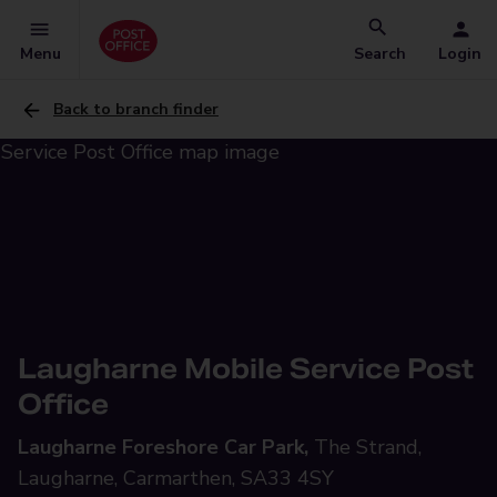
Menu
Search
Login
Back to branch finder
Laugharne Mobile Service Post
Office
Laugharne Foreshore Car Park,
The Strand,
Laugharne, Carmarthen, SA33 4SY