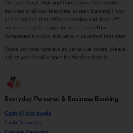
We sell Royal Mail and Parcelforce Worldwide
services in all our branches, except Banking Hubs
and branches that offer collection and drop-off
services only. Postage services from other
companies are also available in selected branches
Some services operate at particular times, please
ask at your local branch for further details.
Everyday Personal & Business Banking
Cash Withdrawals
Cash Deposits
Cheque Deposits