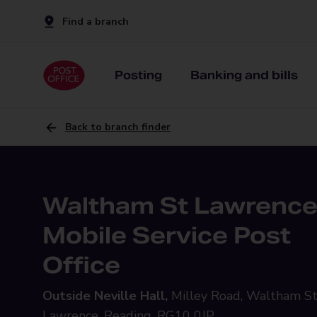
Find a branch
Posting
Banking and bills
Back to branch finder
Waltham St Lawrenc
Mobile Service Post
Office
Outside Neville Hall,
Milley Road, Waltham S
Lawrence, Reading, RG10 0JP