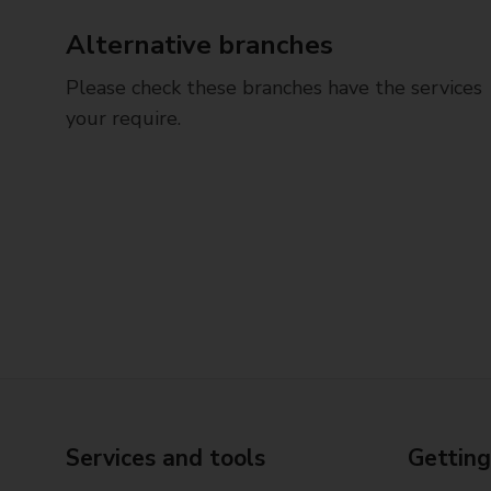
Alternative branches
Please check these branches have the services
your require.
Services and tools
Getting