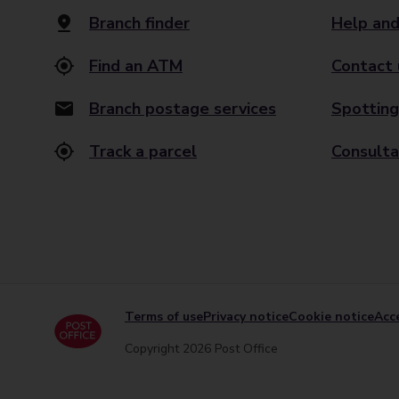
Branch finder
Help and
Find an ATM
Contact 
Branch postage services
Spotting
Track a parcel
Consulta
Terms of use
Privacy notice
Cookie notice
Acce
Copyright 2026 Post Office