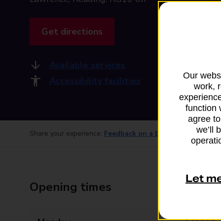
Get directions
Available services
Our websi
Accessibility facilities
work, 
experience
function 
agree to
we’ll 
Share your experience:
Feedback on a branch
operatio
Let m
Opening times