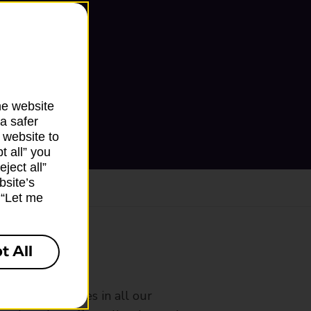
he website
a safer
 website to
t all” you
ject all”
bsite’s
k “Let me
t All
ranch
rldwide services in all our