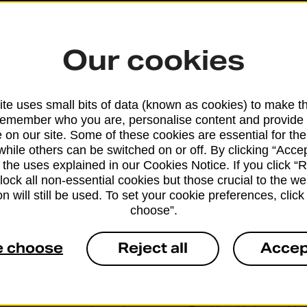
Our cookies
te uses small bits of data (known as cookies) to make t
remember who you are, personalise content and provide 
 on our site. Some of these cookies are essential for the
while others can be switched on or off. By clicking “Accep
 the uses explained in our Cookies Notice. If you click “Re
block all non-essential cookies but those crucial to the we
n will still be used. To set your cookie preferences, clic
choose”.
e choose
Reject all
Accep
Services available at this b
We sell Royal Mail and Parcelforce Wo