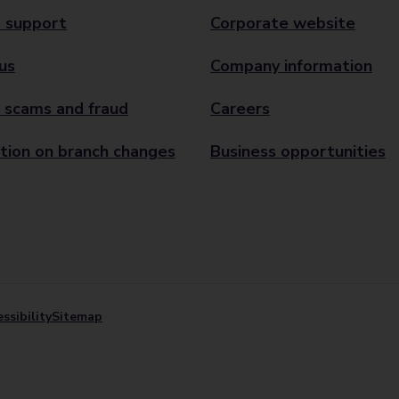
 support
Corporate website
us
Company information
 scams and fraud
Careers
tion on branch changes
Business opportunities
ssibility
Sitemap