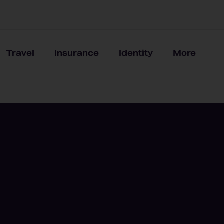
Travel
Insurance
Identity
More
e
t