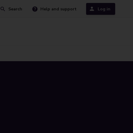
Search
Help and support
Log in