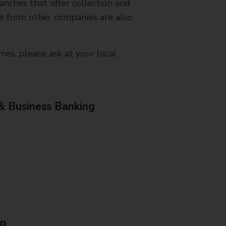
nches that offer collection and
es from other companies are also
mes, please ask at your local
& Business Banking
Up