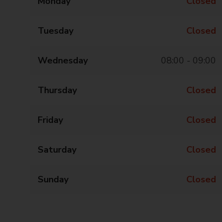
Monday
Closed
Tuesday
Closed
Wednesday
08:00 - 09:00
Thursday
Closed
Friday
Closed
Saturday
Closed
Sunday
Closed