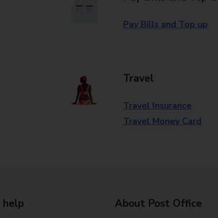
Pay Bills and Top up
Travel
Travel Insurance
Travel Money Card
 help
About Post Office