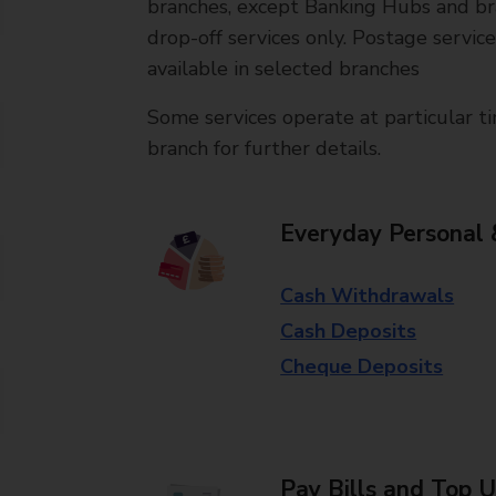
branches, except Banking Hubs and bra
drop-off services only. Postage servic
available in selected branches
Some services operate at particular ti
branch for further details.
Everyday Personal 
Cash Withdrawals
Cash Deposits
Cheque Deposits
Pay Bills and Top 