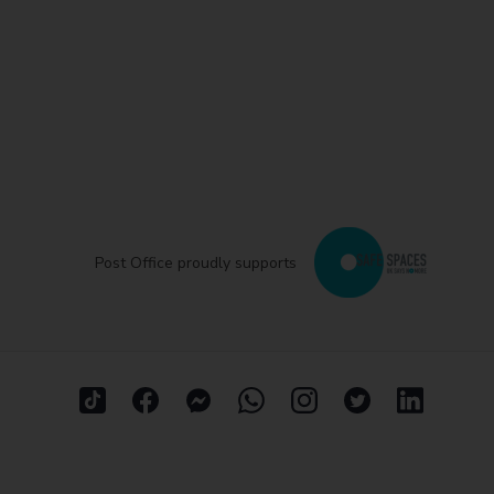
Post Office proudly supports