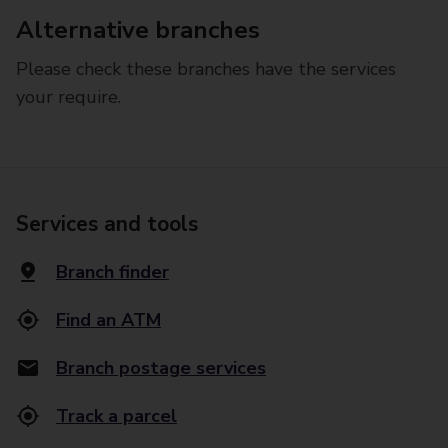
Alternative branches
Please check these branches have the services
your require.
Services and tools
Branch finder
Find an ATM
Branch postage services
Track a parcel