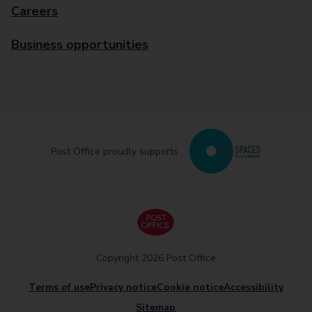
Careers
Business opportunities
Post Office proudly supports
Copyright 2026 Post Office
Terms of use
Privacy notice
Cookie notice
Accessibility
Sitemap