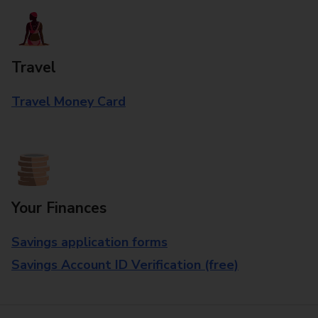
Travel
Travel Money Card
Your Finances
Savings application forms
Savings Account ID Verification (free)