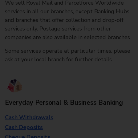
We sell Royal Mail and Parcelforce Worldwide
services in all our branches, except Banking Hubs
and branches that offer collection and drop-off
services only. Postage services from other
companies are also available in selected branches
Some services operate at particular times, please
ask at your local branch for further details.
Everyday Personal & Business Banking
Cash Withdrawals
Cash Deposits
Cheque Deposits