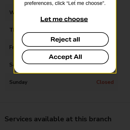
preferences, click “Let me choose”.
Wednesday
Closed
Let me choose
Thursday
Closed
Reject all
Friday
Closed
Accept All
Saturday
Closed
Sunday
Closed
Services available at this branch