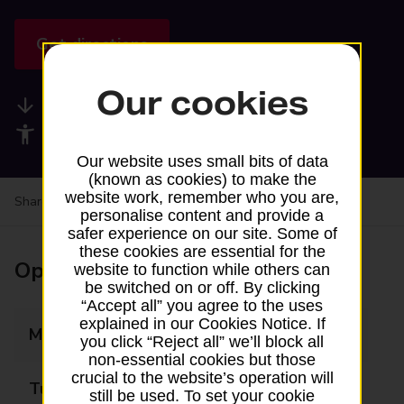
Get directions
Our cookies
Available services
Accessibility facilities
Our website uses small bits of data
(known as cookies) to make the
website work, remember who you are,
Share your experience:
Feedback on a branch
personalise content and provide a
safer experience on our site. Some of
these cookies are essential for the
Opening times
website to function while others can
be switched on or off. By clicking
“Accept all” you agree to the uses
explained in our Cookies Notice. If
Monday
Closed
you click “Reject all” we’ll block all
non-essential cookies but those
crucial to the website’s operation will
Tuesday
Closed
still be used. To set your cookie