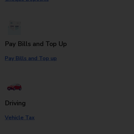
Pay Bills and Top Up
Pay Bills and Top up
Driving
Vehicle Tax