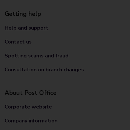
Getting help
Help and support
Contact us
Spotting scams and fraud
Consultation on branch changes
About Post Office
Corporate website
Company information