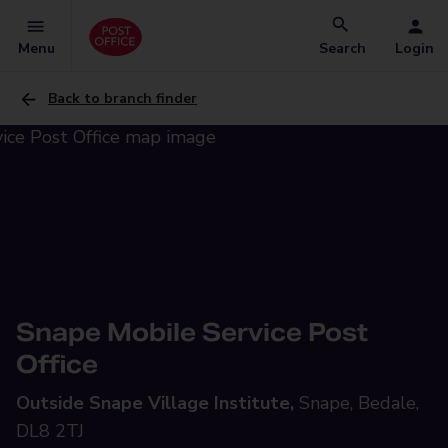
Menu
Search
Login
Back to branch finder
Snape Mobile Service Post
Office
Outside Snape Village Institute,
Snape, Bedale,
DL8 2TJ