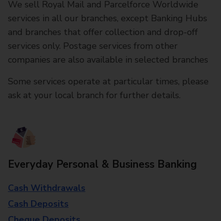
We sell Royal Mail and Parcelforce Worldwide
services in all our branches, except Banking Hubs
and branches that offer collection and drop-off
services only. Postage services from other
companies are also available in selected branches
Some services operate at particular times, please
ask at your local branch for further details.
Everyday Personal & Business Banking
Cash Withdrawals
Cash Deposits
Cheque Deposits