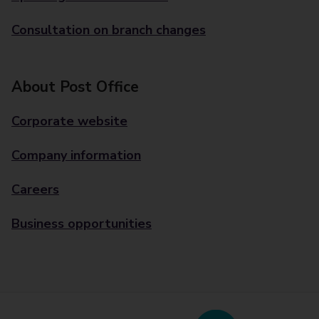
Consultation on branch changes
About Post Office
Corporate website
Company information
Careers
Business opportunities