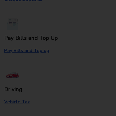
Pay Bills and Top Up
Pay Bills and Top up
Driving
Vehicle Tax