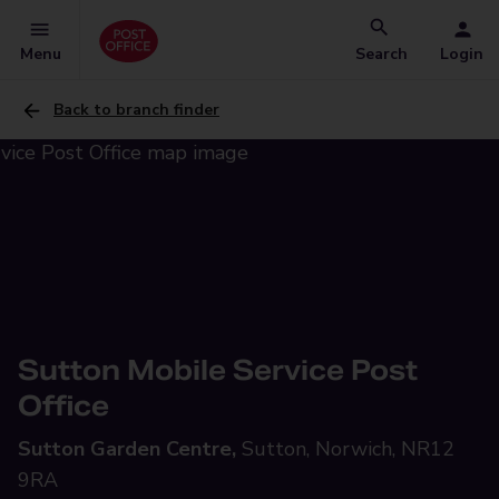
Menu
Search
Login
Back to branch finder
Sutton Mobile Service Post
Office
Sutton Garden Centre,
Sutton, Norwich, NR12
9RA