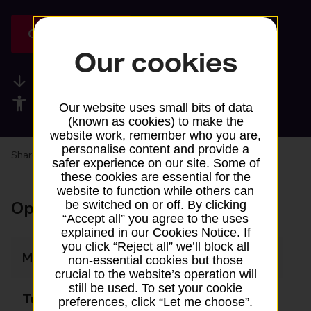
Get directions
Our cookies
Available services
Accessibility facilities
Our website uses small bits of data
(known as cookies) to make the
website work, remember who you are,
personalise content and provide a
Share your experience:
Feedback on a branch
safer experience on our site. Some of
these cookies are essential for the
website to function while others can
Opening times
be switched on or off. By clicking
“Accept all” you agree to the uses
explained in our Cookies Notice. If
you click “Reject all” we’ll block all
Monday
10:45 - 12:15
non-essential cookies but those
crucial to the website’s operation will
still be used. To set your cookie
Tuesday
Closed
preferences, click “Let me choose”.