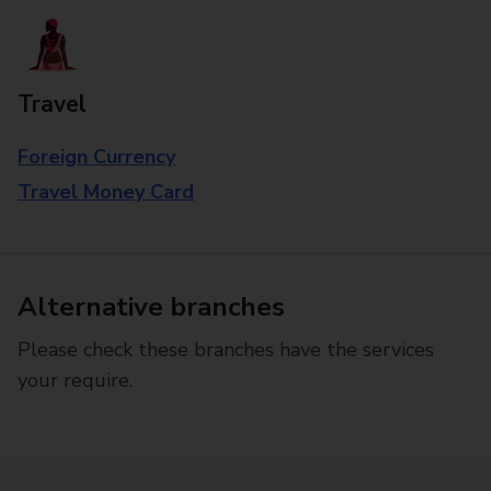
Travel
Foreign Currency
Travel Money Card
Alternative branches
Please check these branches have the services
your require.