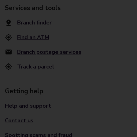
Services and tools
Branch finder
Find an ATM
Branch postage services
Track a parcel
Getting help
Help and support
Contact us
Spotting scams and fraud