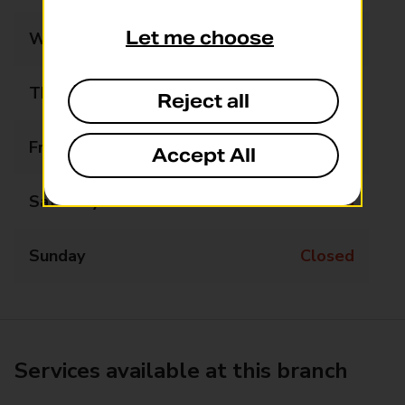
Let me choose
Wednesday
Closed
Thursday
10:45 - 12:15
Reject all
Friday
Closed
Accept All
Saturday
Closed
Sunday
Closed
Services available at this branch