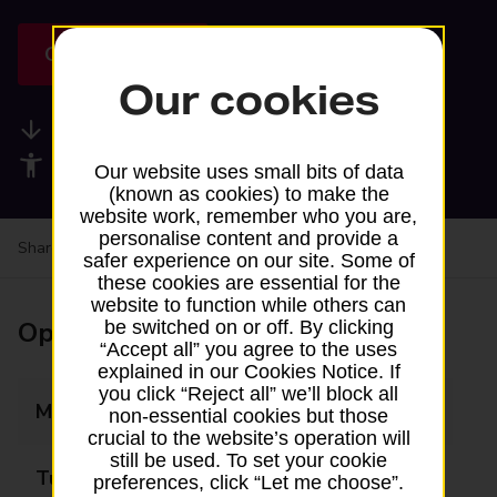
Get directions
Our cookies
Available services
Accessibility facilities
Our website uses small bits of data
(known as cookies) to make the
website work, remember who you are,
personalise content and provide a
Share your experience:
Feedback on a branch
safer experience on our site. Some of
these cookies are essential for the
website to function while others can
Opening times
be switched on or off. By clicking
“Accept all” you agree to the uses
explained in our Cookies Notice. If
you click “Reject all” we’ll block all
Monday
09:15 - 11:15
non-essential cookies but those
crucial to the website’s operation will
still be used. To set your cookie
Tuesday
Closed
preferences, click “Let me choose”.