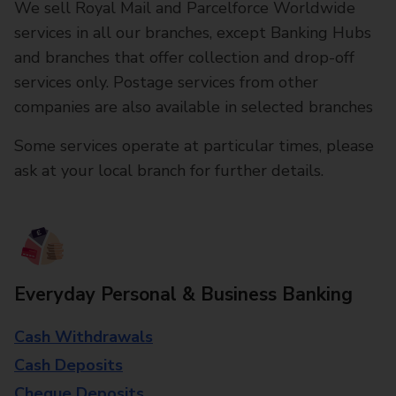
We sell Royal Mail and Parcelforce Worldwide
services in all our branches, except Banking Hubs
and branches that offer collection and drop-off
services only. Postage services from other
companies are also available in selected branches
Some services operate at particular times, please
ask at your local branch for further details.
Everyday Personal & Business Banking
Cash Withdrawals
Cash Deposits
Cheque Deposits