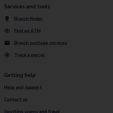
Services and tools
Branch finder
Find an ATM
Branch postage services
Track a parcel
Getting help
Help and support
Contact us
Spotting scams and fraud