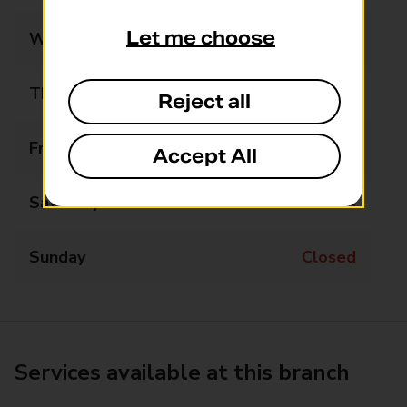
Let me choose
Wednesday
Closed
Thursday
Closed
Reject all
Friday
15:45 - 16:45
Accept All
Saturday
Closed
Sunday
Closed
Services available at this branch