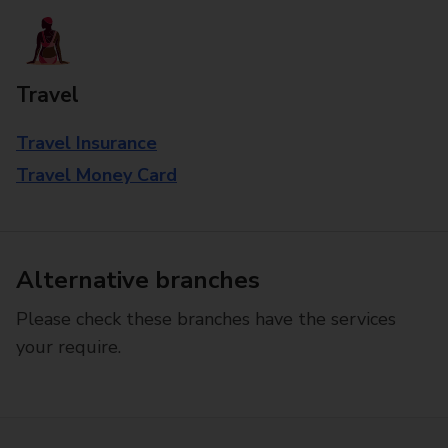
Travel
Travel Insurance
Travel Money Card
Alternative branches
Please check these branches have the services
your require.