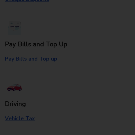
Pay Bills and Top Up
Pay Bills and Top up
Driving
Vehicle Tax