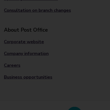
Consultation on branch changes
About Post Office
Corporate website
Company information
Careers
Business opportunities