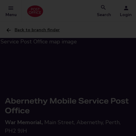
Menu
Search
Login
Back to branch finder
Abernethy Mobile Service Post
Office
War Memorial,
Main Street, Abernethy, Perth,
PH2 9JH