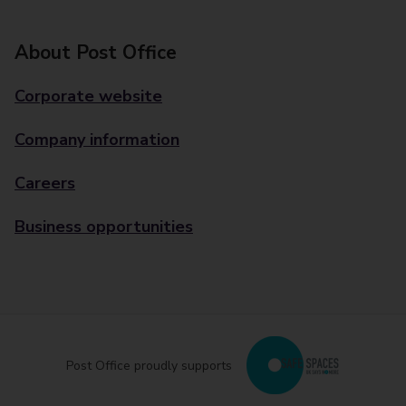
About Post Office
Corporate website
Company information
Careers
Business opportunities
Post Office proudly supports