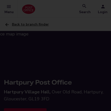
Menu
Search
Login
Back to branch finder
Hartpury Post Office
Hartpury Village Hall,
Over Old Road, Hartpury,
Gloucester, GL19 3FD