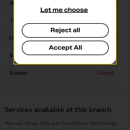
Wednesday
Closed
Let me choose
Thursday
12:30 - 14:30
Reject all
Friday
Closed
Accept All
Saturday
Closed
Sunday
Closed
Services available at this branch
We sell Royal Mail and Parcelforce Worldwide