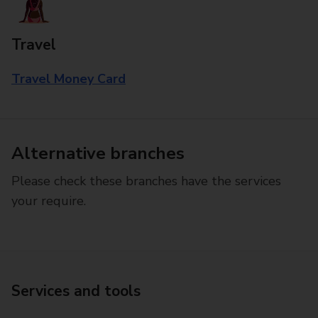
Travel
Travel Money Card
Alternative branches
Please check these branches have the services
your require.
Services and tools