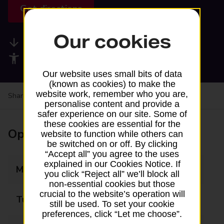
Get directions
Our cookies
Available services
Accessibility facilities
Our website uses small bits of data
(known as cookies) to make the
website work, remember who you are,
Share your experience:
Feedback on a branch
personalise content and provide a
safer experience on our site. Some of
these cookies are essential for the
Opening times
website to function while others can
be switched on or off. By clicking
“Accept all” you agree to the uses
explained in our Cookies Notice. If
Monday
Closed
you click “Reject all” we’ll block all
non-essential cookies but those
crucial to the website’s operation will
Tuesday
12:30 - 14:30
still be used. To set your cookie
preferences, click “Let me choose”.