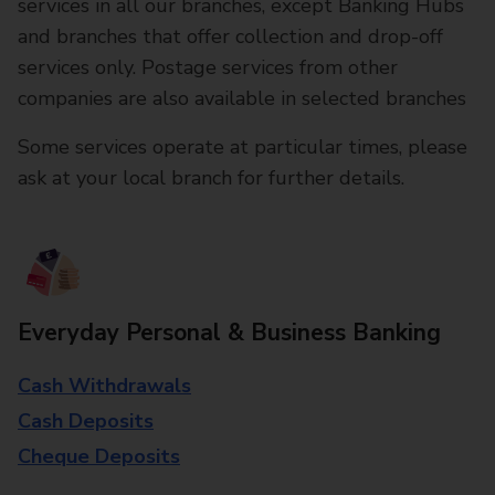
services in all our branches, except Banking Hubs
and branches that offer collection and drop-off
services only. Postage services from other
companies are also available in selected branches
Some services operate at particular times, please
ask at your local branch for further details.
Everyday Personal & Business Banking
Cash Withdrawals
Cash Deposits
Cheque Deposits