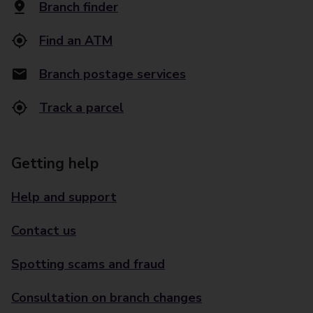
Branch finder
Find an ATM
Branch postage services
Track a parcel
Getting help
Help and support
Contact us
Spotting scams and fraud
Consultation on branch changes