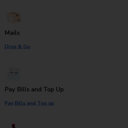
Mails
Drop & Go
Pay Bills and Top Up
Pay Bills and Top up