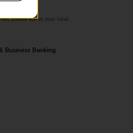
mes, please ask at your local
& Business Banking