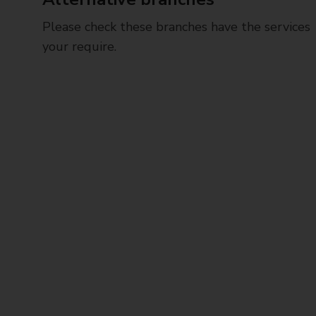
Please check these branches have the services
your require.