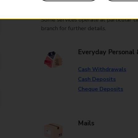
available in selected branches
Some services operate at particular ti
branch for further details.
Everyday Personal 
Cash Withdrawals
Cash Deposits
Cheque Deposits
Mails