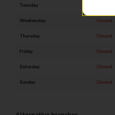
Tuesday
13:00 - 15:00
Wednesday
Closed
Thursday
Closed
Friday
Closed
Saturday
Closed
Sunday
Closed
Alternative branches