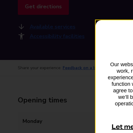
Get directions
Available services
Accessibility facilities
Our websi
Share your experience:
Feedback on a branch
work, 
experience
function 
agree to
we’ll 
Opening times
operatio
Monday
Closed
Let m