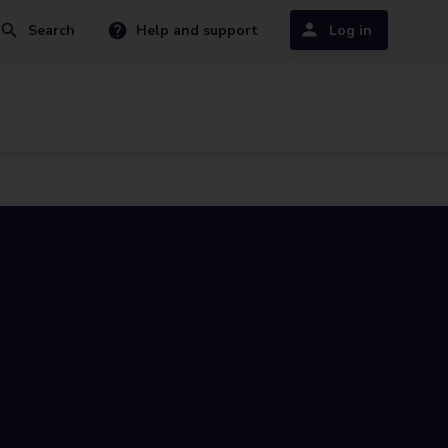
Search
Help and support
Log in