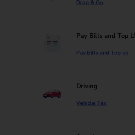
Drop & Go
Pay Bills and Top 
Pay Bills and Top up
Driving
Vehicle Tax