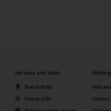
Services and tools
Getting
Branch finder
Help and
Find an ATM
Contact 
Branch postage services
Spotting