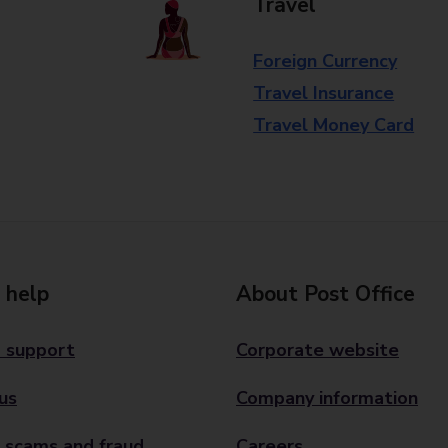
Travel
Foreign Currency
Travel Insurance
Travel Money Card
 help
About Post Office
 support
Corporate website
us
Company information
 scams and fraud
Careers