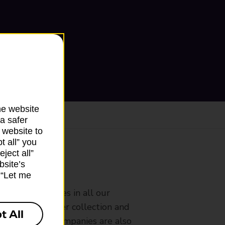
he website
a safer
 website to
t all” you
ject all”
bsite’s
ranch
k “Let me
rldwide services in all our
nches that offer collection and
t All
es from other companies are also