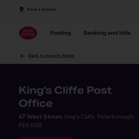
Find a branch
Posting
Banking and bills
Back to branch finder
King's Cliffe Post
Office
47 West Street,
King's Cliffe, Peterborough,
PE8 6XB