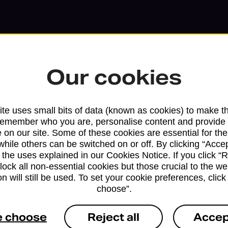
Our cookies
te uses small bits of data (known as cookies) to make t
remember who you are, personalise content and provide 
 on our site. Some of these cookies are essential for the
while others can be switched on or off. By clicking “Accep
 the uses explained in our Cookies Notice. If you click “Re
block all non-essential cookies but those crucial to the we
Services available at this b
n will still be used. To set your cookie preferences, clic
choose”.
We sell Royal Mail and Parcelforce Wo
branches, except Banking Hubs and bra
e choose
Reject all
Accep
drop-off services only. Postage servic