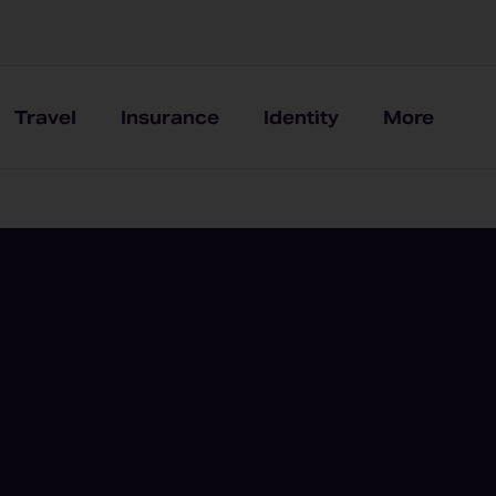
Travel
Insurance
Identity
More